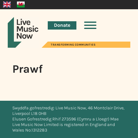
Donate
TRANSFORMING COMMUNITIES
Prawf
Swyddfa gofrestredig: Live Music Now, 46 Montclair Drive,
Liverpool L18 0HB
Elusen Gofrestredig Rhif 273596 (Cymru a Lloegr) Mae
Live Music Now Limited is registered in England and
Wales No.1312283