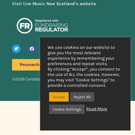
Visit Live Music Now Scotland’s website
We use cookies on our website to
give you the most relevant
experience by remembering your
preferences and repeat visits.
Ymunwch â'n rhestr bostio
By clicking “Accept”, you consent to
the use of ALL the cookies. However,
©2026 Cerddoriaeth Fyw Nawr
you may visit "Cookie Settings" to
provide a controlled consent.
Wedi'i wneud â llaw
gan
Accept
Reject All
Read More
Cookie Settings