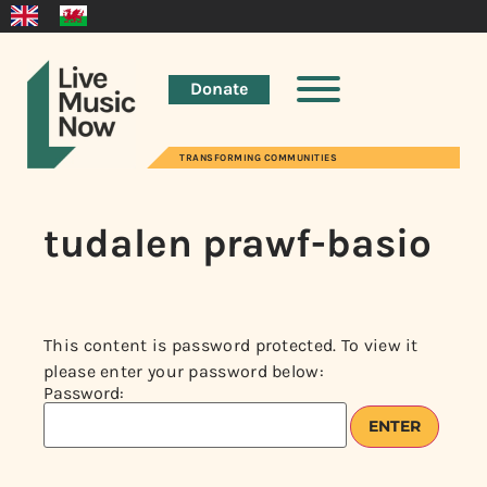
Donate
TRANSFORMING COMMUNITIES
tudalen prawf-basio
This content is password protected. To view it
please enter your password below:
Password: