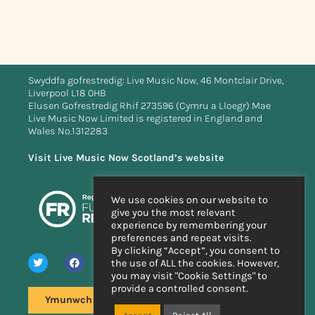
Swyddfa gofrestredig: Live Music Now, 46 Montclair Drive,
Liverpool L18 0HB
Elusen Gofrestredig Rhif 273596 (Cymru a Lloegr) Mae
Live Music Now Limited is registered in England and
Wales No.1312283
Visit Live Music Now Scotland’s website
We use cookies on our website to
give you the most relevant
experience by remembering your
preferences and repeat visits.
By clicking “Accept”, you consent to
the use of ALL the cookies. However,
you may visit "Cookie Settings" to
provide a controlled consent.
Ymunwch â'n rhestr bostio