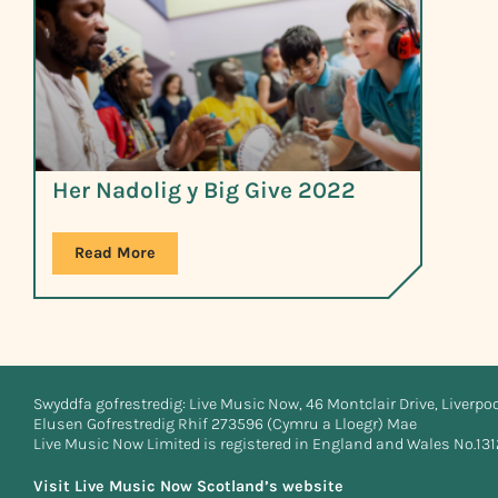
Her Nadolig y Big Give 2022
Read More
Swyddfa gofrestredig: Live Music Now, 46 Montclair Drive, Liverpo
Elusen Gofrestredig Rhif 273596 (Cymru a Lloegr) Mae
Live Music Now Limited is registered in England and Wales No.13
Visit Live Music Now Scotland’s website