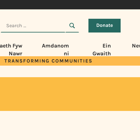
Donate
aeth Fyw
Amdanom
Ein
Ne
Nawr
ni
Gwaith
TRANSFORMING COMMUNITIES