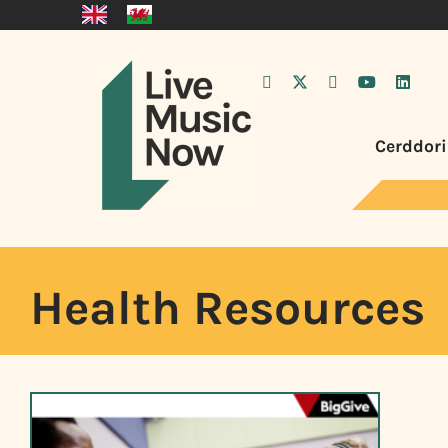
Cerddori
Health Resources