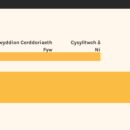
wyddion Cerddoriaeth
Cysylltwch â
Fyw
Ni