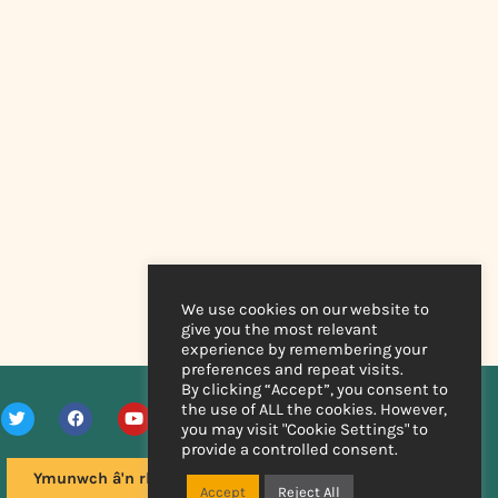
We use cookies on our website to
give you the most relevant
experience by remembering your
preferences and repeat visits.
By clicking “Accept”, you consent to
the use of ALL the cookies. However,
you may visit "Cookie Settings" to
provide a controlled consent.
Ymunwch â'n rhestr bostio
Accept
Reject All