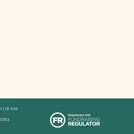
ol L18 0HB
12283