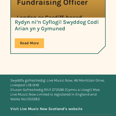
Rydyn ni’n Cyflogi! Swyddog Codi
Arian yn y Gymuned
Read More
Swyddfa gofrestredig: Live Music Now, 46 Montclair Drive,
Liverpool L18 0HB
Elusen Gofrestredig Rhif 273596 (Cymru a Lloegr) Mae
Live Music Now Limited is registered in England and
Wales No.1312283
Visit Live Music Now Scotland’s website