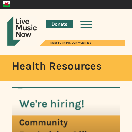
Donate
TRANSFORMING COMMUNITIES
Health Resources