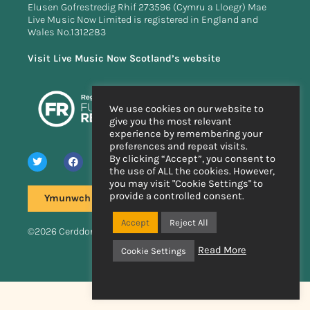
Elusen Gofrestredig Rhif 273596 (Cymru a Lloegr) Mae
Live Music Now Limited is registered in England and
Wales No.1312283
Visit Live Music Now Scotland’s website
We use cookies on our website to
give you the most relevant
experience by remembering your
preferences and repeat visits.
By clicking “Accept”, you consent to
the use of ALL the cookies. However,
you may visit "Cookie Settings" to
provide a controlled consent.
Ymunwch â'n rhestr bostio
Accept
Reject All
©2026 Cerddoriaeth Fyw Nawr
Read More
Cookie Settings
Wedi'i wneud â llaw
gan