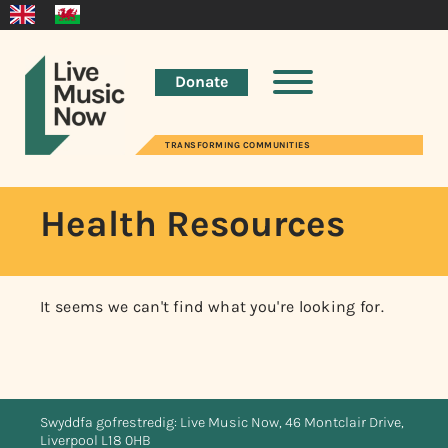
Donate
TRANSFORMING COMMUNITIES
Health Resources
It seems we can't find what you're looking for.
Swyddfa gofrestredig: Live Music Now, 46 Montclair Drive,
Liverpool L18 0HB