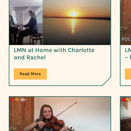
LMN at Home with Charlotte
L
and Rachel
– 
Read More