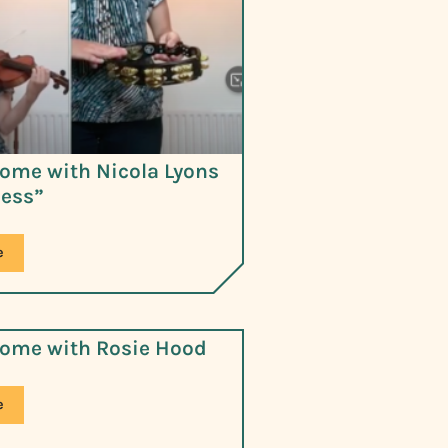
ome with Nicola Lyons
less”
e
ome with Rosie Hood
e