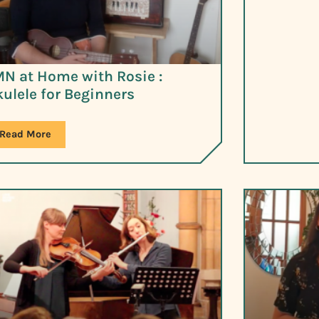
N at Home with Rosie :
ulele for Beginners
Read More