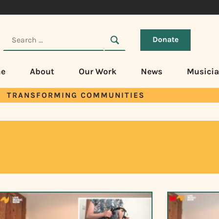
Donate
e
About
Our Work
News
Musici
TRANSFORMING COMMUNITIES