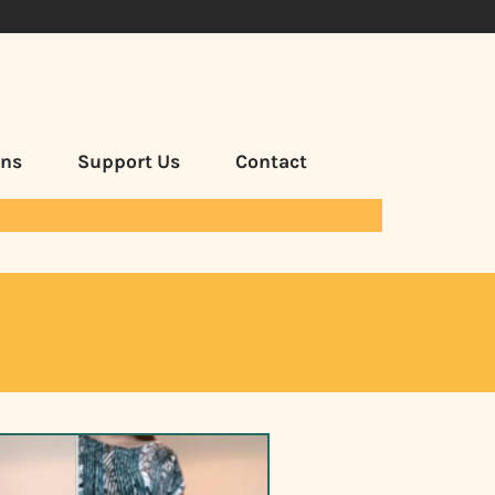
ans
Support Us
Contact