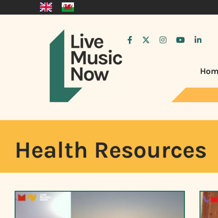
Hom
Health Resources