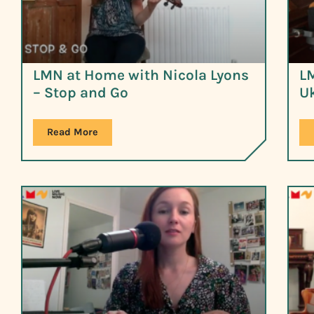
LMN at Home with Nicola Lyons
LM
– Stop and Go
Uk
Read More