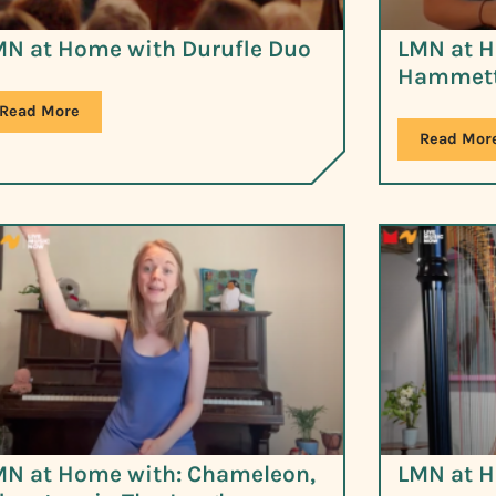
MN at Home with Durufle Duo
LMN at H
Hammett
Read More
Read Mor
MN at Home with: Chameleon,
LMN at H