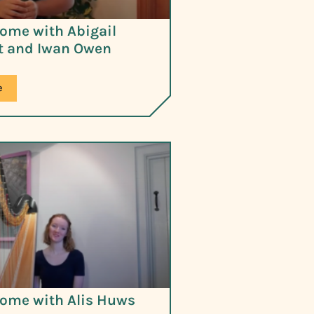
ome with Abigail
 and Iwan Owen
e
ome with Alis Huws