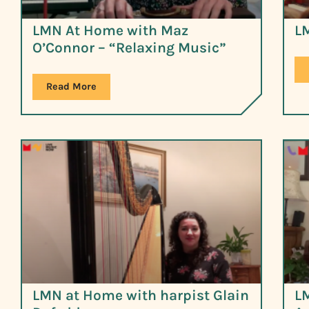
LMN At Home with Maz
L
O’Connor – “Relaxing Music”
Read More
LMN at Home with harpist Glain
L