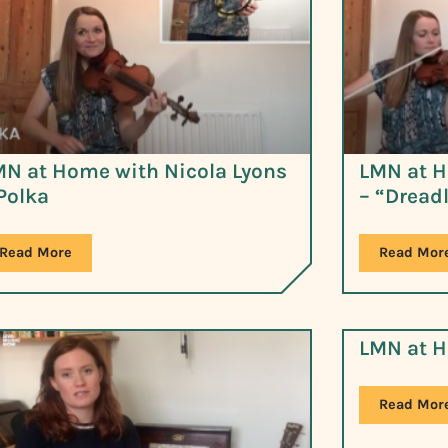
MN at Home with Nicola Lyons
LMN at H
Polka
– “Dread
Read More
Read Mor
LMN at H
Read Mor