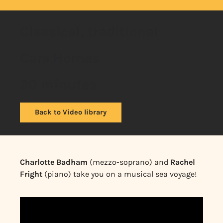
Classical, traditional
Care Homes
20 minutes
Back to Video library
Charlotte Badham
(mezzo-soprano) and
Rachel
Fright
(piano) take you on a musical sea voyage!