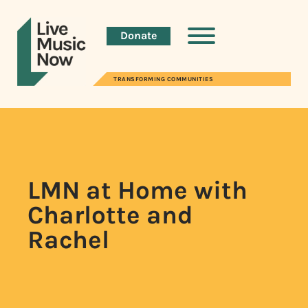
Donate
TRANSFORMING COMMUNITIES
LMN at Home with
Charlotte and
Rachel