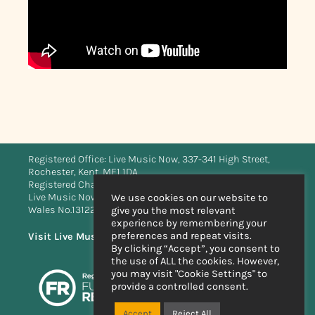
Registered Office: Live Music Now, 337-341 High Street,
Rochester, Kent, ME1 1DA.
Registered Charity No. 273596 (England & Wales)
Live Music Now Limited is registered in England and
We use cookies on our website to
Wales No.1312283
give you the most relevant
experience by remembering your
preferences and repeat visits.
Visit Live Music Now Scotland’s website
By clicking “Accept”, you consent to
the use of ALL the cookies. However,
you may visit "Cookie Settings" to
provide a controlled consent.
Accept
Reject All