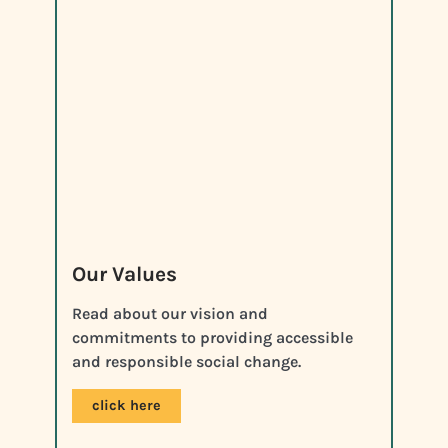
Our Values
Read about our vision and
commitments to providing accessible
and responsible social change.
click here