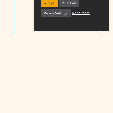
Accept
Reject All
Read More
Cookie Settings
Jobs And Opportunities
See current vacancies and opportunities.
click here