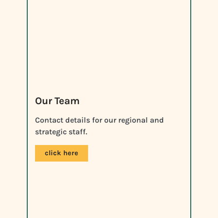
Our Team
Contact details for our regional and
strategic staff.
click here