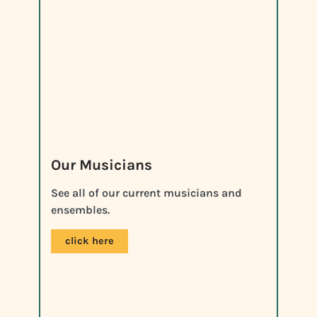
Our Musicians
See all of our current musicians and
ensembles.
click here