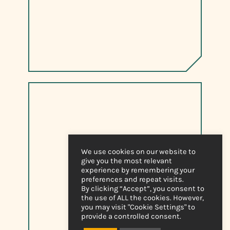
We use cookies on our website to
give you the most relevant
experience by remembering your
preferences and repeat visits.
By clicking “Accept”, you consent to
the use of ALL the cookies. However,
you may visit "Cookie Settings" to
provide a controlled consent.