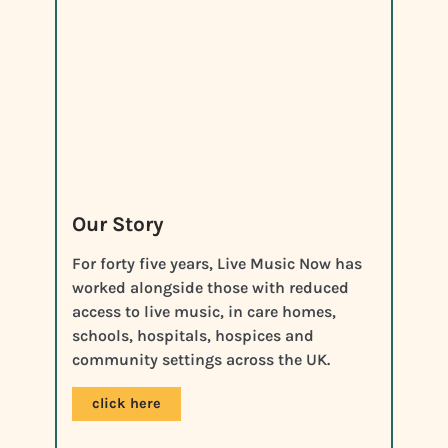
Our Story
For forty five years, Live Music Now has
worked alongside those with reduced
access to live music, in care homes,
schools, hospitals, hospices and
community settings across the UK.
click here