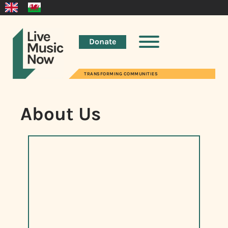
Donate
TRANSFORMING COMMUNITIES
About Us