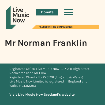
Donate
TRANSFORMING COMMUNITIES
Mr Norman Franklin
Registered Office: Live Music Now, 337-341 High Street,
Rochester, Kent, ME1 1DA.
Registered Charity No. 273596 (England & Wales)
Live Music Now Limited is registered in England and
Wales No.1312283
Visit Live Music Now Scotland’s website