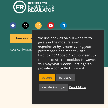
We use cookies on our website to
Join our mailing list
give you the most relevant
experience by remembering your
©2026 Live Music Now
preferences and repeat visits.
By clicking “Accept”, you consent to
the use of ALL the cookies. However,
Handcrafted by
you may visit "Cookie Settings" to
provide a controlled consent.
Accept
Reject All
Read More
Cookie Settings