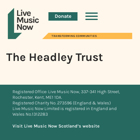
Donate
TRANSFORMING COMMUNITIES
The Headley Trust
Registered Office: Live Music Now, 337-341 High Street,
Rochester, Kent, ME1 1DA.
Registered Charity No. 273596 (England & Wales)
Live Music Now Limited is registered in England and
Wales No.1312283
Visit Live Music Now Scotland’s website