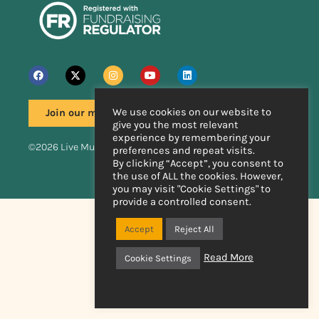
We use cookies on our website to
Join our mailing list
give you the most relevant
experience by remembering your
©2026 Live Music Now
preferences and repeat visits.
By clicking “Accept”, you consent to
the use of ALL the cookies. However,
Handcrafted by
you may visit "Cookie Settings" to
provide a controlled consent.
Accept
Reject All
Read More
Cookie Settings