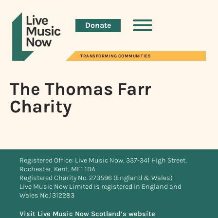
Donate
TRANSFORMING COMMUNITIES
The Thomas Farr
Charity
Registered Office: Live Music Now, 337-341 High Street,
Rochester, Kent, ME1 1DA.
Registered Charity No. 273596 (England & Wales)
Live Music Now Limited is registered in England and
Wales No.1312283
Visit Live Music Now Scotland’s website