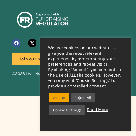
We use cookies on our website to
give you the most relevant
experience by remembering your
Join our mailing list
preferences and repeat visits.
By clicking “Accept”, you consent to
©2026 Live Music Now
the use of ALL the cookies. However,
you may visit "Cookie Settings" to
provide a controlled consent.
Handcrafted by
Accept
Reject All
Read More
Cookie Settings