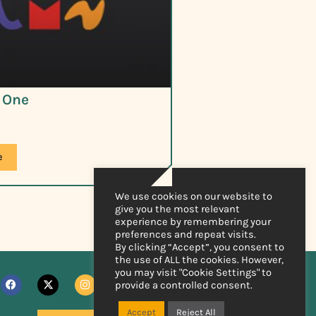
t One
e
We use cookies on our website to
give you the most relevant
experience by remembering your
preferences and repeat visits.
By clicking “Accept”, you consent to
the use of ALL the cookies. However,
you may visit "Cookie Settings" to
provide a controlled consent.
Accept
Reject All