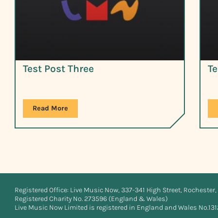
Test Post Three
Te
Read More
Registered Office: Live Music Now, 337-341 High Street, Rochester, 
Registered Charity No. 273596 (England & Wales)
Live Music Now Limited is registered in England and Wales No.13