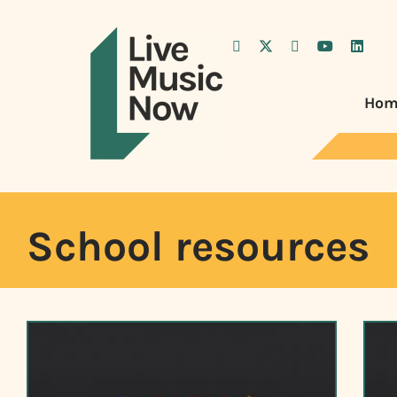
Hom
School resources