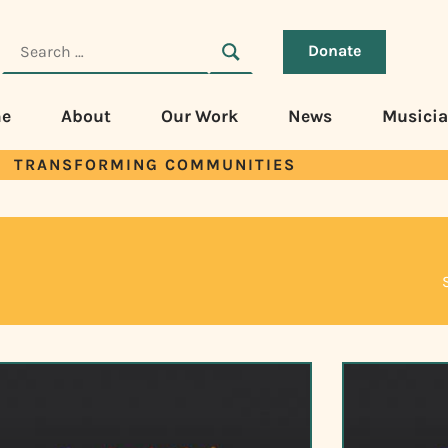
Donate
e
About
Our Work
News
Musici
TRANSFORMING COMMUNITIES