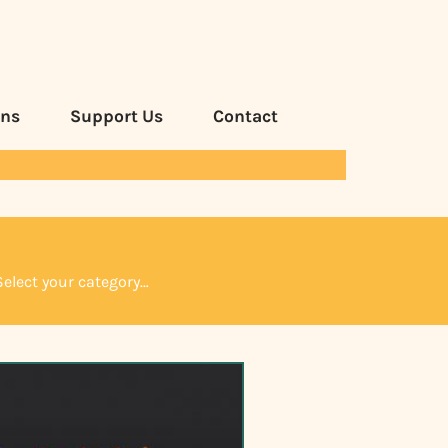
ans
Support Us
Contact
Select your category…