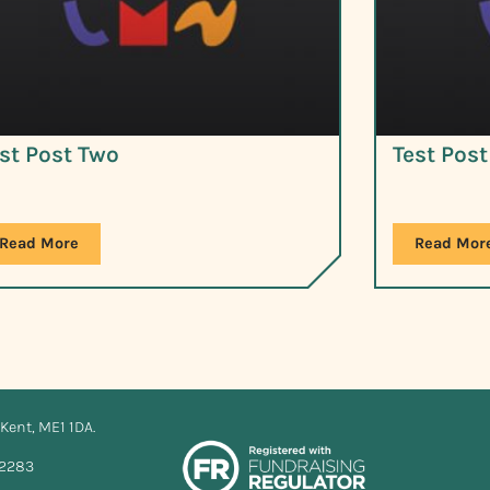
st Post Two
Test Pos
Read More
Read Mor
Kent, ME1 1DA.
12283