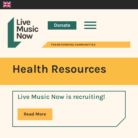
Donate
TRANSFORMING COMMUNITIES
Health Resources
Live Music Now is recruiting!
Read More