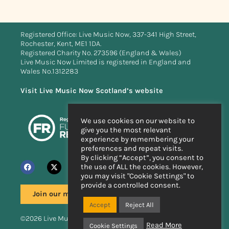
Registered Office: Live Music Now, 337-341 High Street,
Rochester, Kent, ME1 1DA.
Registered Charity No. 273596 (England & Wales)
Live Music Now Limited is registered in England and
Wales No.1312283
Visit Live Music Now Scotland’s website
We use cookies on our website to
give you the most relevant
experience by remembering your
preferences and repeat visits.
By clicking “Accept”, you consent to
the use of ALL the cookies. However,
you may visit "Cookie Settings" to
provide a controlled consent.
Join our mailing list
Accept
Reject All
©2026 Live Music Now
Read More
Cookie Settings