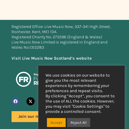
Registered Office: Live Music Now, 337-341 High Street,
Rochester, Kent, ME1 1DA.
Registered Charity No. 273596 (England & Wales)
Live Music Now Limited is registered in England and
Wales No.1312283
Visit Live Music Now Scotland’s website
We use cookies on our website to
give you the most relevant
experience by remembering your
preferences and repeat visits.
By clicking “Accept”, you consent to
the use of ALL the cookies. However,
you may visit "Cookie Settings" to
provide a controlled consent.
Join our mailing list
Accept
Reject All