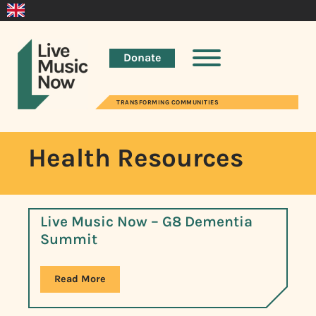
Donate
TRANSFORMING COMMUNITIES
Health Resources
Live Music Now – G8 Dementia
Summit
Read More