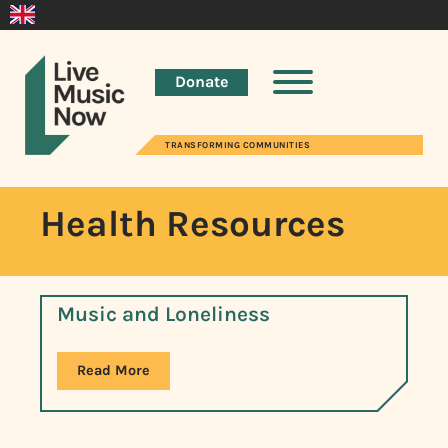
Donate
TRANSFORMING COMMUNITIES
Health Resources
Music and Loneliness
Read More