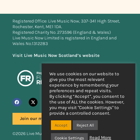
Registered Office: Live Music Now, 337-341 High Street,
Rochester, Kent, ME1 1DA.
Registered Charity No. 273596 (England & Wales)
Live Music Now Limited is registered in England and
Wales No.1312283
Visit Live Music Now Scotland’s website
We use cookies on our website to
give you the most relevant
experience by remembering your
preferences and repeat visits.
By clicking “Accept”, you consent to
the use of ALL the cookies. However,
you may visit "Cookie Settings" to
provide a controlled consent.
Join our mailing list
Accept
Reject All
©2026 Live Music Now
Read More
Cookie Settings