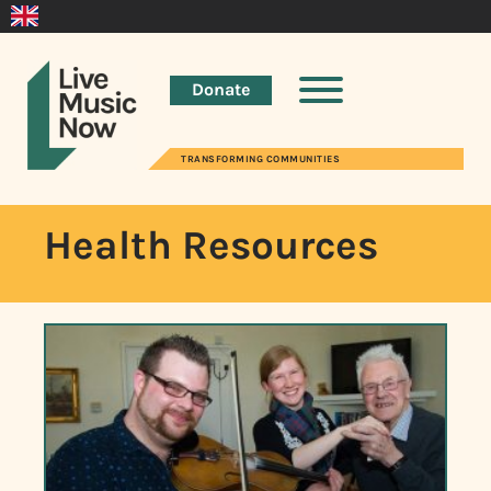
Donate
TRANSFORMING COMMUNITIES
Health Resources