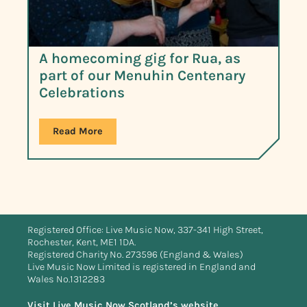
A homecoming gig for Rua, as
part of our Menuhin Centenary
Celebrations
Read More
Registered Office: Live Music Now, 337-341 High Street,
Rochester, Kent, ME1 1DA.
Registered Charity No. 273596 (England & Wales)
Live Music Now Limited is registered in England and
Wales No.1312283
Visit Live Music Now Scotland’s website