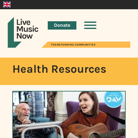
Donate
TRANSFORMING COMMUNITIES
Health Resources