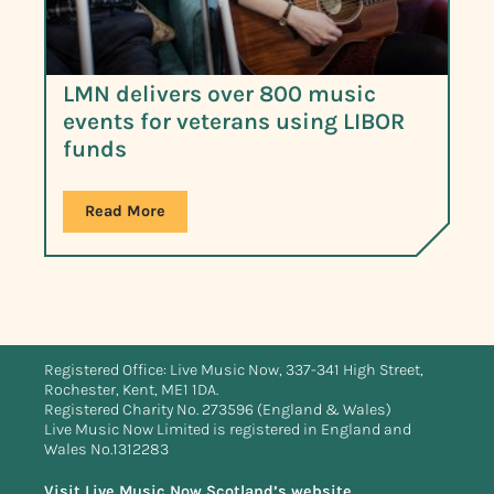
LMN delivers over 800 music
events for veterans using LIBOR
funds
Read More
Registered Office: Live Music Now, 337-341 High Street,
Rochester, Kent, ME1 1DA.
Registered Charity No. 273596 (England & Wales)
Live Music Now Limited is registered in England and
Wales No.1312283
Visit Live Music Now Scotland’s website