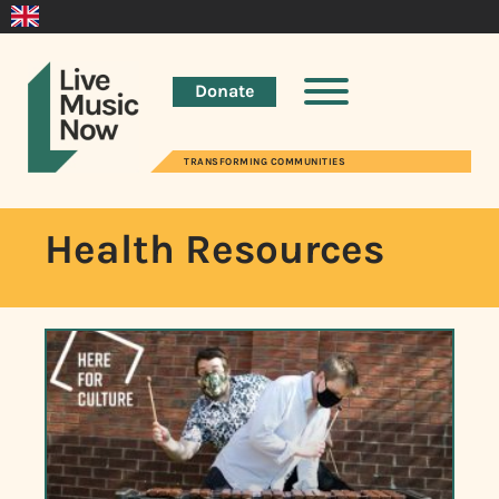
Donate
TRANSFORMING COMMUNITIES
Health Resources