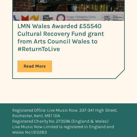
LMN Wales Awarded £55540
Cultural Recovery Fund grant
from Arts Council Wales to
#ReturnToLive
Read More
Registered Office: Live Music Now, 337-341 High Street,
Rochester, Kent, ME1 1DA.
Registered Charity No. 273596 (England & Wales)
Live Music Now Limited is registered in England and
Wales No.1312283