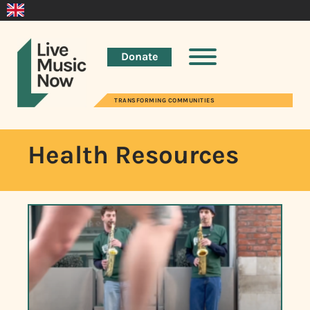
Donate
TRANSFORMING COMMUNITIES
Health Resources