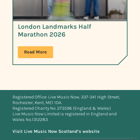
London Landmarks Half
Marathon 2026
Read More
Registered Office: Live Music Now, 337-341 High Street,
Rochester, Kent, ME1 1DA.
Registered Charity No. 273596 (England & Wales)
Live Music Now Limited is registered in England and
Wales No.1312283
Visit Live Music Now Scotland’s website