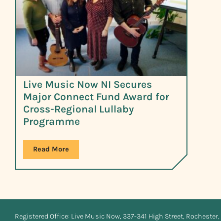
Live Music Now NI Secures
Major Connect Fund Award for
Cross-Regional Lullaby
Programme
Read More
Registered Office: Live Music Now, 337-341 High Street, Rochester, 