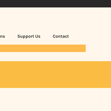
ans
Support Us
Contact