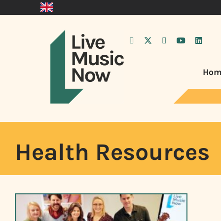
Hom
Health Resources