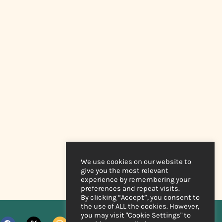
We use cookies on our website to
give you the most relevant
experience by remembering your
preferences and repeat visits.
By clicking “Accept”, you consent to
the use of ALL the cookies. However,
you may visit "Cookie Settings" to