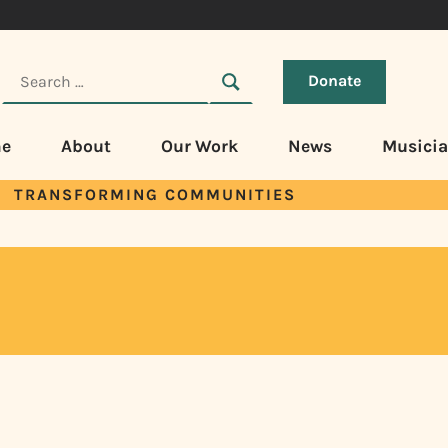
Donate
e
About
Our Work
News
Musici
TRANSFORMING COMMUNITIES