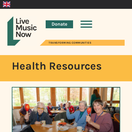
Donate
TRANSFORMING COMMUNITIES
Health Resources