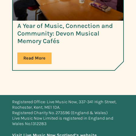
A Year of Music, Connection and
Community: Devon Musical
Memory Cafés
Read More
Registered Office: Live Music Now, 337-341 High Street,
Rochester, Kent, ME1 1DA.
Registered Charity No. 273596 (England & Wales)
Live Music Now Limited is registered in England and
Wales No.1312283
Visit Live Music Now Scotland’s website