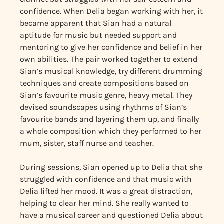
confidence. When Delia began working with her, it
became apparent that Sian had a natural
aptitude for music but needed support and
mentoring to give her confidence and belief in her
own abilities. The pair worked together to extend
Sian’s musical knowledge, try different drumming
techniques and create compositions based on
Sian’s favourite music genre, heavy metal. They
devised soundscapes using rhythms of Sian’s
favourite bands and layering them up, and finally
a whole composition which they performed to her
mum, sister, staff nurse and teacher.
During sessions, Sian opened up to Delia that she
struggled with confidence and that music with
Delia lifted her mood. It was a great distraction,
helping to clear her mind. She really wanted to
have a musical career and questioned Delia about