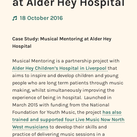
at Alder Hey Hospital
18 October 2016
Case Study: Musical Mentoring at Alder Hey
Hospital
Musical Mentoring is a partnership project with
Alder Hey Children’s Hospital in Liverpool
that
aims to inspire and develop children and young
people who are long term patients through music
making, whilst simultaneously improving the
experience of being in hospital. Launched in
March 2015 with funding from the National
Foundation for Youth Music, the project
has also
trained and supported four Live Music Now North
West musicians
to develop their skills and
practice of delivering music sessions in a