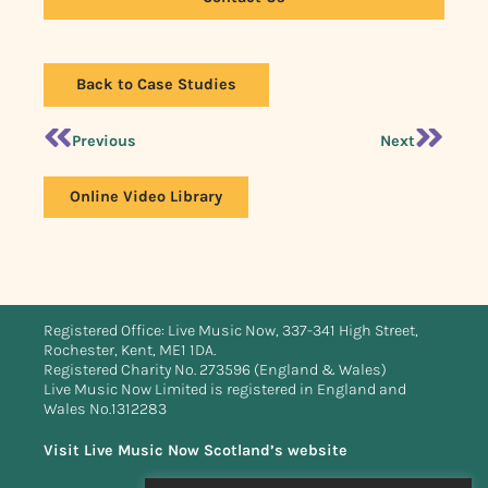
Back to Case Studies
Previous
Next
Online Video Library
Registered Office: Live Music Now, 337-341 High Street,
Rochester, Kent, ME1 1DA.
Registered Charity No. 273596 (England & Wales)
Live Music Now Limited is registered in England and
Wales No.1312283
Visit Live Music Now Scotland’s website