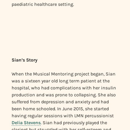
paediatric healthcare setting.
Sian’s Story
When the Musical Mentoring project began, Sian
was a sixteen year old long term patient at the
hospital, who had complications with her insulin
production and was prone to collapsing. She also
suffered from depression and anxiety and had
been home schooled. In June 2015, she started
having regular sessions with LMN percussionist
Delia Stevens
. Sian had previously played the
clarinet but struggled with her self-esteem and