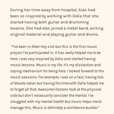
During her time away from hospital, Sian had
been so inspired by working with Delia that she
started having both guitar and drumming
lessons. She had also joined a metal band, writing
original material and playing guitar and drums.
“I’ve been in Alder Hey a lot but this is the first music
project I’ve participated in. It has really helped me to be
here. I was very inspired by Delia and started having
music lessons. Music is my life. It’s my distraction and
coping mechanism for being here. I looked forward to the
music sessions. For example, I was on a fast, having lots
of bloods taken but having the time with Delia helped me
to forget all that. Awesome! Doctors look at the physical
side but don’t necessarily consider the mental. I’ve
struggled with my mental health but music helps me to
manage this. Music is definitely a confidence builder.”