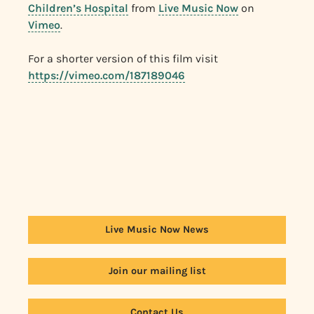
Children’s Hospital
from
Live Music Now
on
Vimeo
.
For a shorter version of this film visit
https://vimeo.com/187189046
Live Music Now News
Join our mailing list
Contact Us