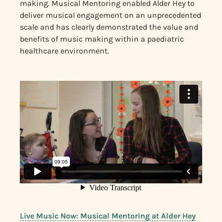
making. Musical Mentoring enabled Alder Hey to
deliver musical engagement on an unprecedented
scale and has clearly demonstrated the value and
benefits of music making within a paediatric
healthcare environment.
Live Music Now: Musical Mentoring at Alder Hey