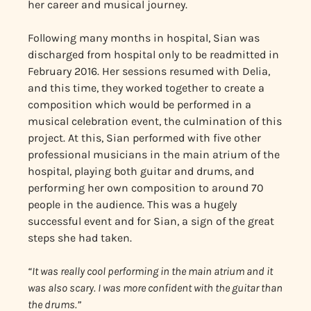
her career and musical journey.
Following many months in hospital, Sian was
discharged from hospital only to be readmitted in
February 2016. Her sessions resumed with Delia,
and this time, they worked together to create a
composition which would be performed in a
musical celebration event, the culmination of this
project. At this, Sian performed with five other
professional musicians in the main atrium of the
hospital, playing both guitar and drums, and
performing her own composition to around 70
people in the audience. This was a hugely
successful event and for Sian, a sign of the great
steps she had taken.
“It was really cool performing in the main atrium and it
was also scary. I was more confident with the guitar than
the drums.”