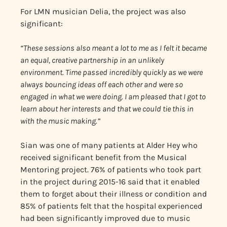
For LMN musician Delia, the project was also
significant:
“These sessions also meant a lot to me as I felt it became
an equal, creative partnership in an unlikely
environment. Time passed incredibly quickly as we were
always bouncing ideas off each other and were so
engaged in what we were doing. I am pleased that I got to
learn about her interests and that we could tie this in
with the music making.”
Sian was one of many patients at Alder Hey who
received significant benefit from the Musical
Mentoring project. 76% of patients who took part
in the project during 2015-16 said that it enabled
them to forget about their illness or condition and
85% of patients felt that the hospital experienced
had been significantly improved due to music