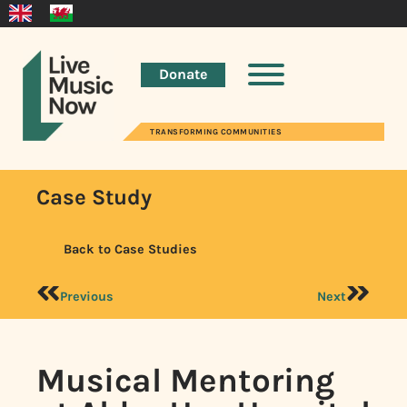
Donate
TRANSFORMING COMMUNITIES
Case Study
Back to Case Studies
Previous
Next
Musical Mentoring