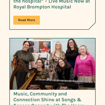
the hospital” – Live Music Now at
Royal Brompton Hospital
Read More
Music, Community and
Connection Shine at Songs &