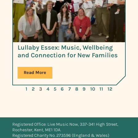
Lullaby Essex: Music, Wellbeing
and Connection for New Families
Read More
1
2
3
4
5
6
7
8
9
10
11
12
Registered Office: Live Music Now, 337-341 High Street,
Rochester, Kent, ME1 1DA.
Registered Charity No. 273596 (England & Wales)