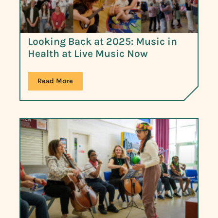
Looking Back at 2025: Music in
Health at Live Music Now
Read More