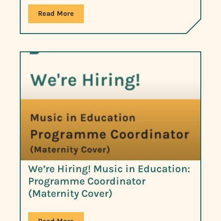
Read More
We’re Hiring! Music in Education:
Programme Coordinator
(Maternity Cover)