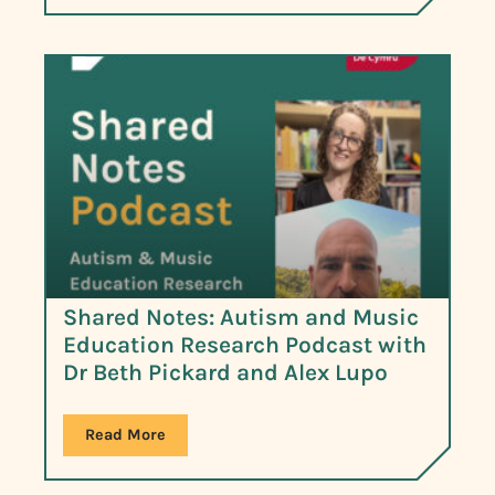
Shared Notes: Autism and Music
Education Research Podcast with
Dr Beth Pickard and Alex Lupo
Read More