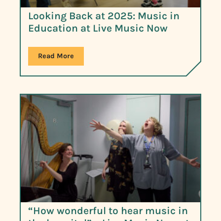
Looking Back at 2025: Music in
Education at Live Music Now
Read More
“How wonderful to hear music in