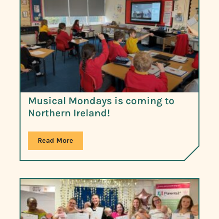
Musical Mondays is coming to
Northern Ireland!
Read More