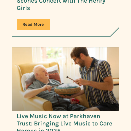
Scones Concert with The Henry
Girls
Read More
Live Music Now at Parkhaven
Trust: Bringing Live Music to Care
Homes in 2025