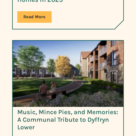
Read More
Music, Mince Pies, and Memories:
A Communal Tribute to Dyffryn
Lower