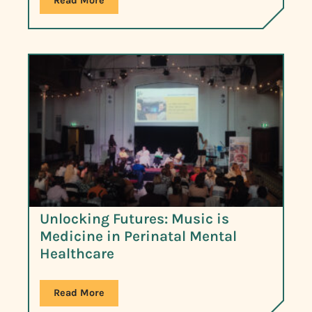
Read More
Unlocking Futures: Music is
Medicine in Perinatal Mental
Healthcare
Read More