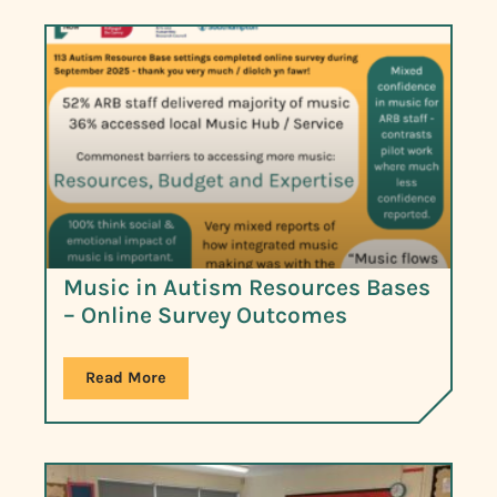
Music in Autism Resources Bases
– Online Survey Outcomes
Read More