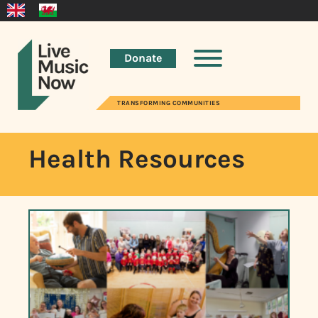
Donate
TRANSFORMING COMMUNITIES
Health Resources