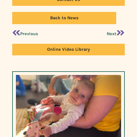
Back to News
Previous
Next
Online Video Library