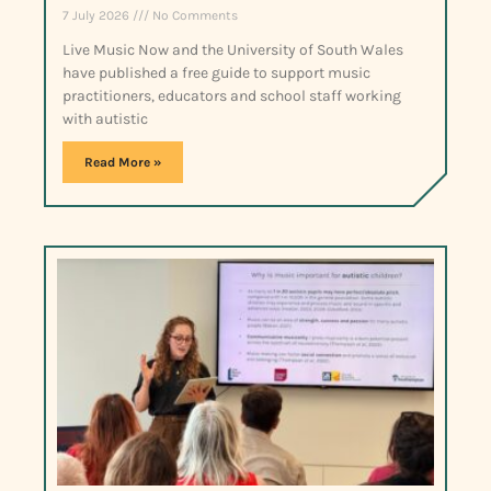
7 July 2026
No Comments
Live Music Now and the University of South Wales
have published a free guide to support music
practitioners, educators and school staff working
with autistic
Read More »