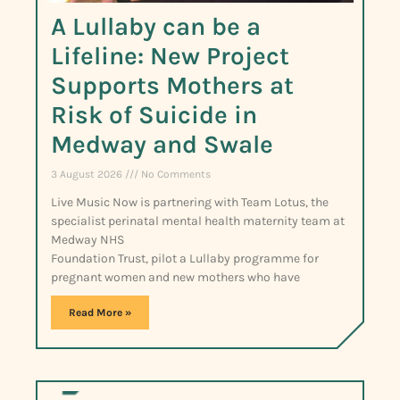
A Lullaby can be a
Lifeline: New Project
Supports Mothers at
Risk of Suicide in
Medway and Swale
3 August 2026
No Comments
Live Music Now is partnering with Team Lotus, the
specialist perinatal mental health maternity team at
Medway NHS
Foundation Trust, pilot a Lullaby programme for
pregnant women and new mothers who have
Read More »