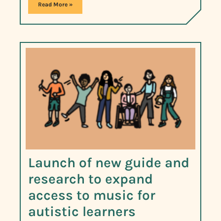
Read More »
Launch of new guide and
research to expand
access to music for
autistic learners