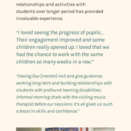
relationships and activities with
students over longer period has provided
invaluable experience.
I loved seeing the progress of pupils…
“
Their engagement improved and some
children really opened up. I loved that we
had the chance to work with the same
children so many weeks in a row.”
“Having Dav [mentor] visit and give guidance;
working long-term and building relationships with
students with profound learning disabilities;
informal morning chats with the visiting music
therapist before our sessions: it’s all given us such
a boost in skills and confidence.”