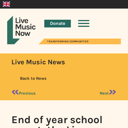
Donate
TRANSFORMING COMMUNITIES
Live Music News
Back to News
Previous
Next
End of year school