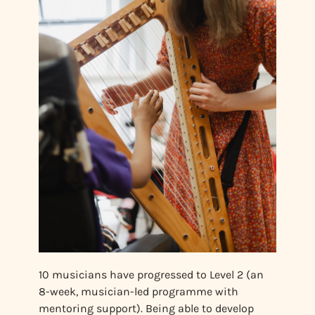
10 musicians have progressed to Level 2 (an
8-week, musician-led programme with
mentoring support). Being able to develop