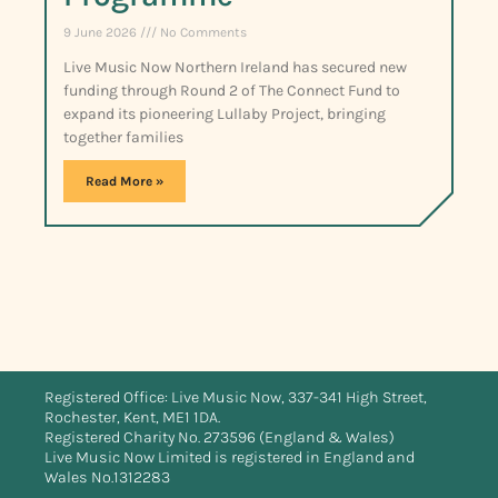
9 June 2026
No Comments
Live Music Now Northern Ireland has secured new
funding through Round 2 of The Connect Fund to
expand its pioneering Lullaby Project, bringing
together families
Read More »
Registered Office: Live Music Now, 337-341 High Street,
Rochester, Kent, ME1 1DA.
Registered Charity No. 273596 (England & Wales)
Live Music Now Limited is registered in England and
Wales No.1312283