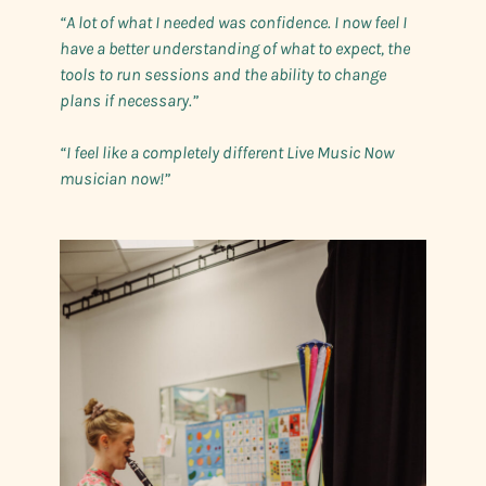
“A lot of what I needed was confidence. I now feel I
have a better understanding of what to expect, the
tools to run sessions and the ability to change
plans if necessary.”
“I feel like a completely different Live Music Now
musician now!”