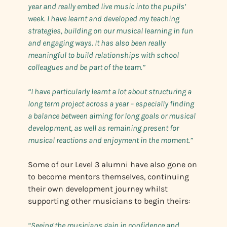
year and really embed live music into the pupils’
week. I have learnt and developed my teaching
strategies, building on our musical learning in fun
and engaging ways. It has also been really
meaningful to build relationships with school
colleagues and be part of the team.”
“I have particularly learnt a lot about structuring a
long term project across a year – especially finding
a balance between aiming for long goals or musical
development, as well as remaining present for
musical reactions and enjoyment in the moment.”
Some of our Level 3 alumni have also gone on
to become mentors themselves, continuing
their own development journey whilst
supporting other musicians to begin theirs:
“Seeing the musicians gain in confidence and