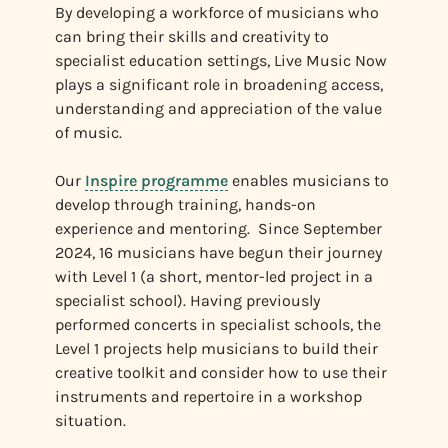
By developing a workforce of musicians who
can bring their skills and creativity to
specialist education settings, Live Music Now
plays a significant role in broadening access,
understanding and appreciation of the value
of music.
Our
Inspire programme
enables musicians to
develop through training, hands-on
experience and mentoring. Since September
2024, 16 musicians have begun their journey
with Level 1 (a short, mentor-led project in a
specialist school). Having previously
performed concerts in specialist schools, the
Level 1 projects help musicians to build their
creative toolkit and consider how to use their
instruments and repertoire in a workshop
situation.