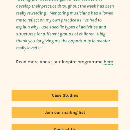
develop their practice throughout the week has been
really rewarding… Mentoring musicians has allowed
me to reflect on my own practice as I’ve had to
explain why I use specific types of activities and
structures for different groups of children. A big
thank you for giving me the opportunity to mentor –
really loved it.”
Read more about our Inspire programme
here
.
Case Studies
Join our mailing list
Contact Us