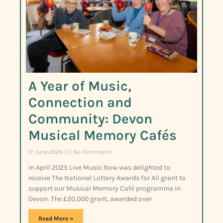
A Year of Music,
Connection and
Community: Devon
Musical Memory Cafés
17 June 2026
No Comments
In April 2025 Live Music Now was delighted to
receive The National Lottery Awards for All grant to
support our Musical Memory Café programme in
Devon. The £20,000 grant, awarded over
Read More »