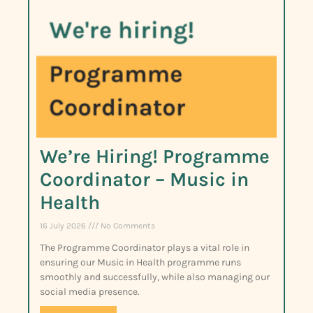
We’re Hiring! Programme
Coordinator – Music in
Health
16 July 2026
No Comments
The Programme Coordinator plays a vital role in
ensuring our Music in Health programme runs
smoothly and successfully, while also managing our
social media presence.