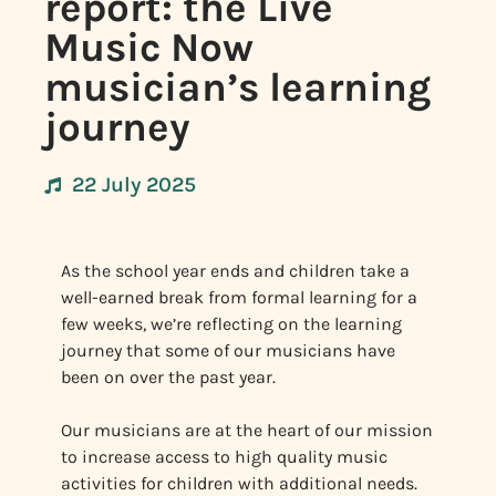
report: the Live
Music Now
musician’s learning
journey
22 July 2025
As the school year ends and children take a
well-earned break from formal learning for a
few weeks, we’re reflecting on the learning
journey that some of our musicians have
been on over the past year.
Our musicians are at the heart of our mission
to increase access to high quality music
activities for children with additional needs.