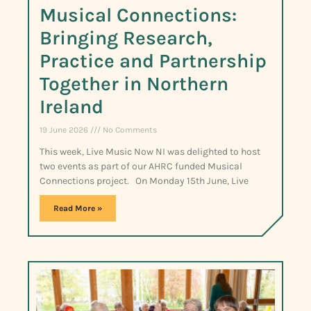
Musical Connections:
Bringing Research,
Practice and Partnership
Together in Northern
Ireland
19 June 2026
No Comments
This week, Live Music Now NI was delighted to host
two events as part of our AHRC funded Musical
Connections project. On Monday 15th June, Live
Read More »