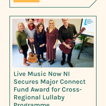
Live Music Now NI
Secures Major Connect
Fund Award for Cross-
Regional Lullaby
Programme