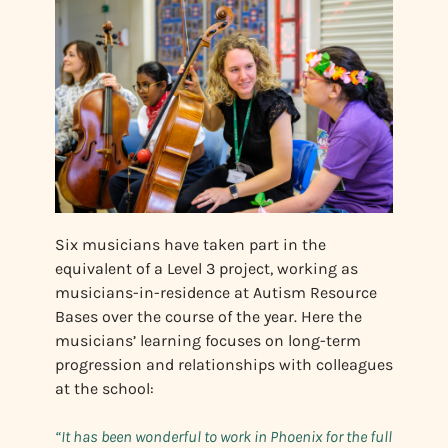
Six musicians have taken part in the
equivalent of a Level 3 project, working as
musicians-in-residence at Autism Resource
Bases over the course of the year. Here the
musicians’ learning focuses on long-term
progression and relationships with colleagues
at the school:
“It has been wonderful to work in Phoenix for the full