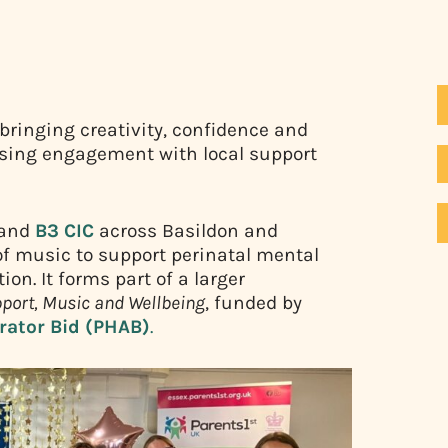
 bringing creativity, confidence and
asing engagement with local support
and
B3 CIC
across Basildon and
 of music to support perinatal mental
n. It forms part of a larger
port, Music and Wellbeing
, funded by
erator Bid (PHAB)
.