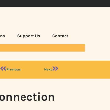
ans
Support Us
Contact
Previous
Next
Connection