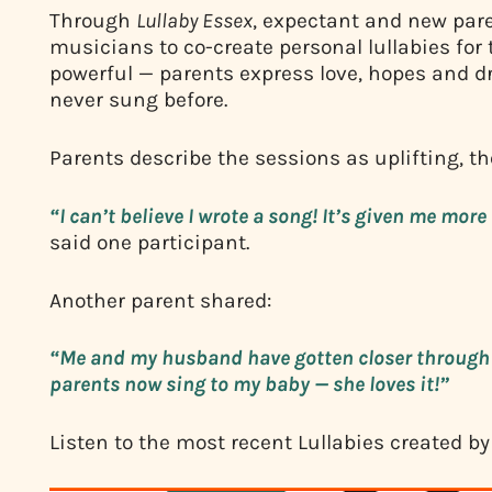
Through
Lullaby Essex
, expectant and new par
musicians to co-create personal lullabies for 
powerful — parents express love, hopes and d
never sung before.
Parents describe the sessions as uplifting, t
“I can’t believe I wrote a song! It’s given me mo
said one participant.
Another parent shared:
“Me and my husband have gotten closer through 
parents now sing to my baby — she loves it!”
Listen to the most recent Lullabies created by