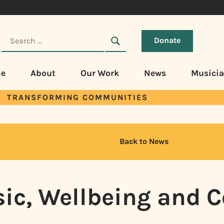
Donate
e
About
Our Work
News
Musici
TRANSFORMING COMMUNITIES
Back to News
sic, Wellbeing and 