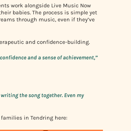
ents work alongside Live Music Now
their babies. The process is simple yet
reams through music, even if they’ve
herapeutic and confidence-building.
re confidence and a sense of achievement,”
writing the song together. Even my
 families in Tendring here: