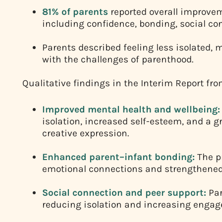
81% of parents
reported overall improvem
including confidence, bonding, social co
Parents described feeling less isolated, 
with the challenges of parenthood.
Qualitative findings in the Interim Report 
Improved mental health and wellbeing:
isolation, increased self-esteem, and a 
creative expression.
Enhanced parent–infant bonding:
The p
emotional connections and strengthene
Social connection and peer support:
Par
reducing isolation and increasing engage