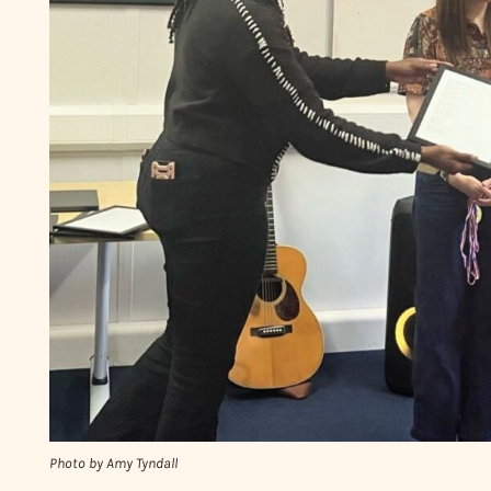
Photo by Amy Tyndall