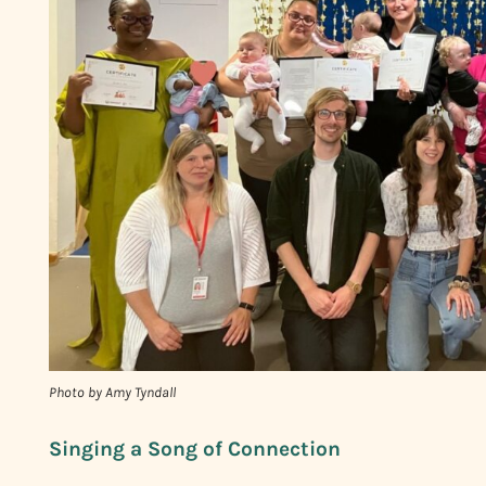
Photo by Amy Tyndall
Singing a Song of Connection