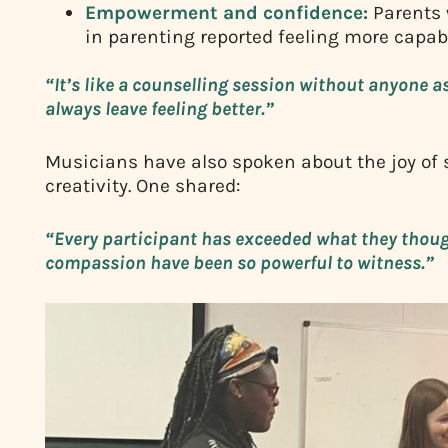
Empowerment and confidence:
Parents 
in parenting reported feeling more capabl
“It’s like a counselling session without anyone 
always leave feeling better.”
Musicians have also spoken about the joy of 
creativity. One shared:
“Every participant has exceeded what they thoug
compassion have been so powerful to witness.”