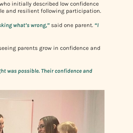
who initially described low confidence
e and resilient following participation.
asking what’s wrong,”
said one parent.
“I
seeing parents grow in confidence and
ht was possible. Their confidence and