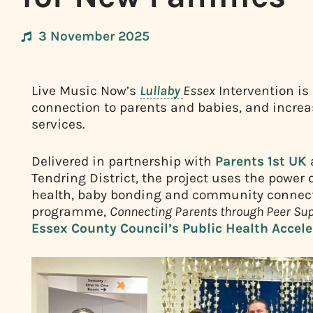
3 November 2025
Live Music Now’s
Lullaby
Essex
Intervention is
connection to parents and babies, and incre
services.
Delivered in partnership with
Parents 1st UK
Tendring District, the project uses the power
health, baby bonding and community connectio
programme,
Connecting Parents through Peer Sup
Essex County Council’s Public Health Accel