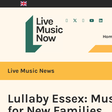
Hom
Live Music News
Lullaby Essex: Mu
for New Families