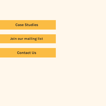
Case Studies
Join our mailing list
Contact Us