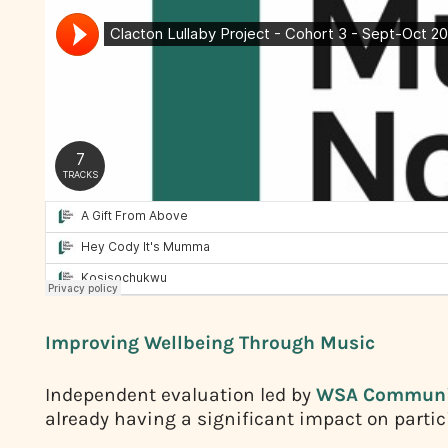
Improving Wellbeing Through Music
Independent evaluation led by
WSA Communi
already having a significant impact on partic