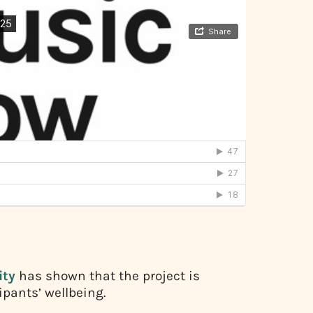
ty
has shown that the project is
ipants’ wellbeing.