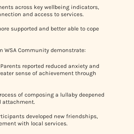
ents across key wellbeing indicators,
nnection and access to services.
more supported and better able to cope
from WSA Community demonstrate:
Parents reported reduced anxiety and
greater sense of achievement through
rocess of composing a lullaby deepened
d attachment.
ticipants developed new friendships,
ment with local services.