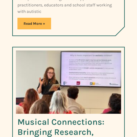
practitioners, educators and school staff working
with autistic
Read More »
Musical Connections:
Bringing Research,