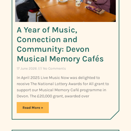
A Year of Music,
Connection and
Community: Devon
Musical Memory Cafés
17 June 2026
No Comments
In April 2025 Live Music Now was delighted to
receive The National Lottery Awards for All grant to
support our Musical Memory Café programme in
Devon. The £20,000 grant, awarded over
Read More »