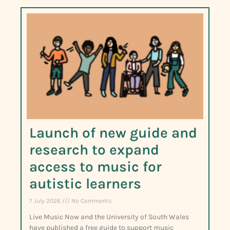
Launch of new guide and
research to expand
access to music for
autistic learners
7 July 2026
No Comments
Live Music Now and the University of South Wales
have published a free guide to support music