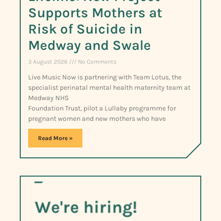
Supports Mothers at
Risk of Suicide in
Medway and Swale
3 August 2026
No Comments
Live Music Now is partnering with Team Lotus, the
specialist perinatal mental health maternity team at
Medway NHS
Foundation Trust, pilot a Lullaby programme for
pregnant women and new mothers who have
Read More »