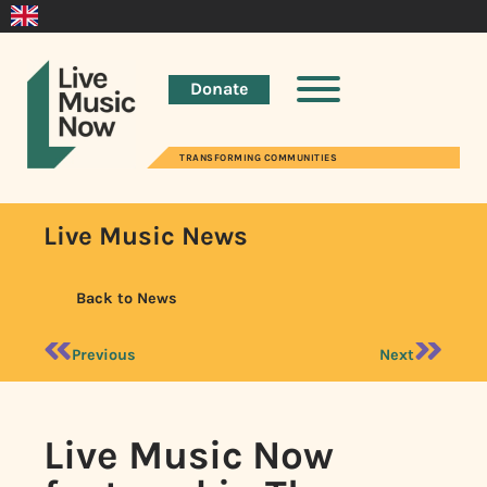
Donate
TRANSFORMING COMMUNITIES
Live Music News
Back to News
Previous
Next
Live Music Now