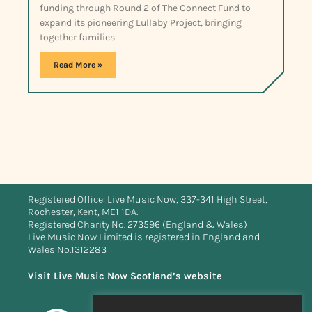
funding through Round 2 of The Connect Fund to
expand its pioneering Lullaby Project, bringing
together families
Read More »
Registered Office: Live Music Now, 337-341 High Street,
Rochester, Kent, ME1 1DA.
Registered Charity No. 273596 (England & Wales)
Live Music Now Limited is registered in England and
Wales No.1312283
Visit Live Music Now Scotland’s website