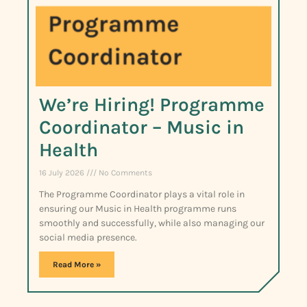
We’re Hiring! Programme
Coordinator – Music in
Health
16 July 2026
No Comments
The Programme Coordinator plays a vital role in
ensuring our Music in Health programme runs
smoothly and successfully, while also managing our
social media presence.
Read More »