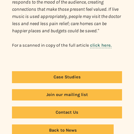
responds to the mood of the audience, creating
connections that make those present feel valued. If live
music is used appropriately, people may visit the doctor
less and need less pain relief; care homes can be
happier places and budgets could be saved."
For a scanned in copy of the full article
click here.
Case Studies
Join our mailing list
Contact Us
Back to News