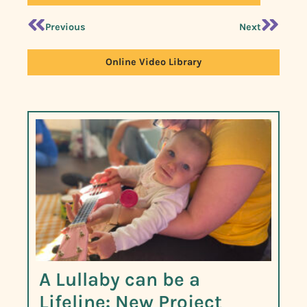
Previous
Next
Online Video Library
A Lullaby can be a
Lifeline: New Project