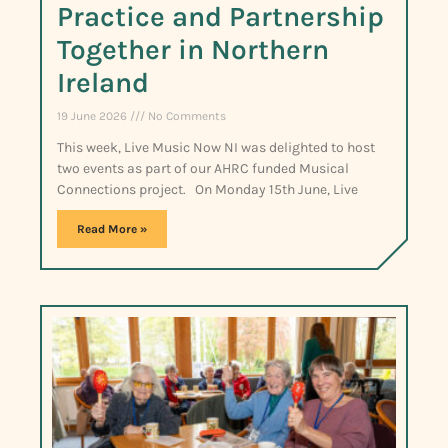
Practice and Partnership
Together in Northern
Ireland
19 June 2026
No Comments
This week, Live Music Now NI was delighted to host
two events as part of our AHRC funded Musical
Connections project. On Monday 15th June, Live
Read More »