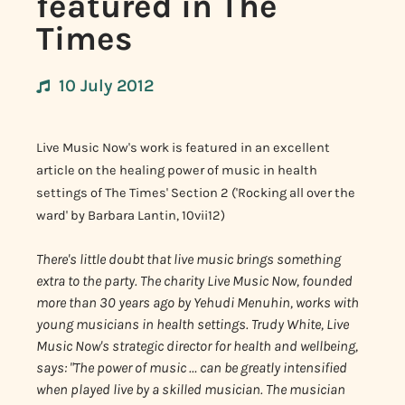
featured in The
Times
10 July 2012
Live Music Now's work is featured in an excellent
article on the healing power of music in health
settings of The Times' Section 2 ('Rocking all over the
ward' by Barbara Lantin, 10vii12)
There's little doubt that live music brings something
extra to the party. The charity Live Music Now, founded
more than 30 years ago by Yehudi Menuhin, works with
young musicians in health settings. Trudy White, Live
Music Now's strategic director for health and wellbeing,
says: "The power of music … can be greatly intensified
when played live by a skilled musician. The musician