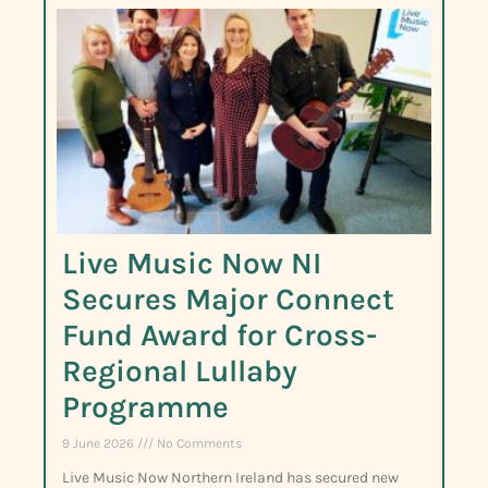
Live Music Now NI
Secures Major Connect
Fund Award for Cross-
Regional Lullaby
Programme
9 June 2026
No Comments
Live Music Now Northern Ireland has secured new