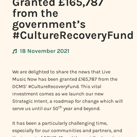
Granted £165,787
from the
government’s
#CultureRecoveryFund
18 November 2021
We are delighted to share the news that Live
Music Now has been granted £165,787 from the
DCMS’ #CultureRecoveryFund. This vital
investment comes as we launch our new
Strategic Intent, a roadmap for change which will
th
serve us until our 50
year and beyond.
It has been a particularly challenging time,
especially for our communities and partners, and