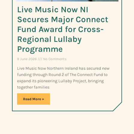
Live Music Now NI
Secures Major Connect
Fund Award for Cross-
Regional Lullaby
Programme
9 June 2026
No Comments
Live Music Now Northern Ireland has secured new
funding through Round 2 of The Connect Fund to
expand its pioneering Lullaby Project, bringing
together families
Read More »