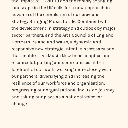
the impact of COVID-19 and the rapidly changing
landscape in the UK calls for a new approach in
advance of the completion of our previous
strategy Bringing Music to Life. Combined with
the development in strategy and outlook by major
sector partners, and the Arts Councils of England,
Northern Ireland and Wales, a dynamic and
responsive new strategic intent is necessary: one
that enables Live Music Now to be adaptive and
resourceful, putting our communities at the
forefront of our work, working more closely with
our partners, diversifying and increasing the
resilience of our workforce and organisation,
progressing our organisational inclusion journey,
and taking our place as a national voice for
change.