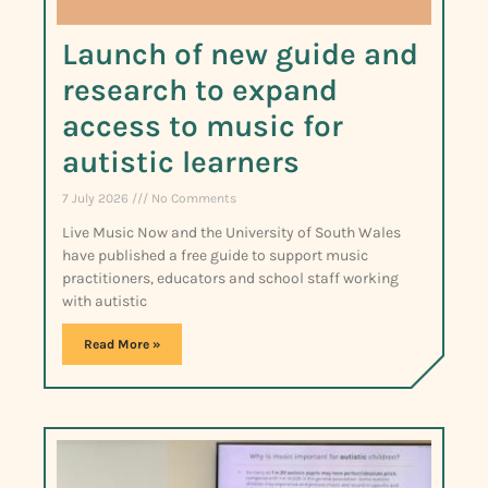
Launch of new guide and
research to expand
access to music for
autistic learners
7 July 2026
No Comments
Live Music Now and the University of South Wales
have published a free guide to support music
practitioners, educators and school staff working
with autistic
Read More »