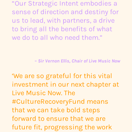
“Our Strategic Intent embodies a
sense of direction and destiny for
us to lead, with partners, a drive
to bring all the benefits of what
we do to all who need them.”
– Sir Vernon Ellis, Chair of Live Music Now
‘We are so grateful for this vital
investment in our next chapter at
Live Music Now. The
#CultureRecoveryFund means
that we can take bold steps
forward to ensure that we are
future fit, progressing the work