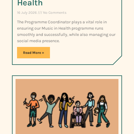
Health
16 July 2026
No Comments
The Programme Coordinator plays a vital role in
ensuring our Music in Health programme runs
smoothly and successfully, while also managing our
social media presence.
Read More »