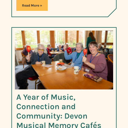
Read More »
A Year of Music,
Connection and
Community: Devon
Musical Memory Cafés