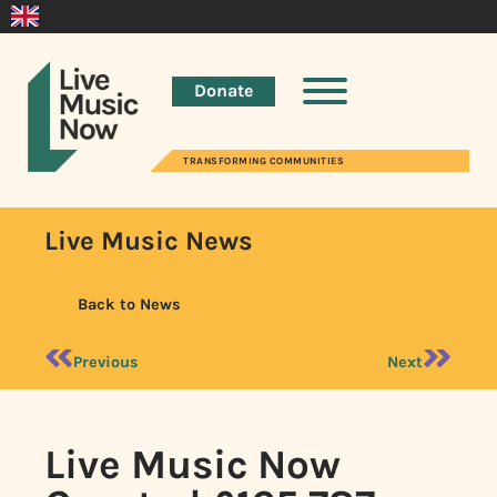
Donate
TRANSFORMING COMMUNITIES
Live Music News
Back to News
Previous
Next
Live Music Now