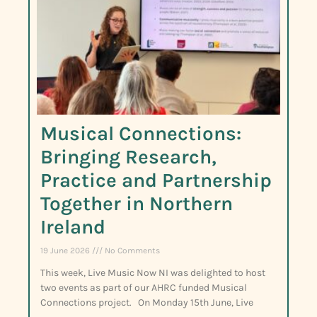
Musical Connections:
Bringing Research,
Practice and Partnership
Together in Northern
Ireland
19 June 2026
No Comments
This week, Live Music Now NI was delighted to host
two events as part of our AHRC funded Musical
Connections project. On Monday 15th June, Live