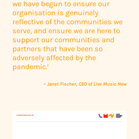
we have begun to ensure our
organisation is genuinely
reflective of the communities we
serve, and ensure we are here to
support our communities and
partners that have been so
adversely affected by the
pandemic.’
– Janet Fischer, CEO of Live Music Now