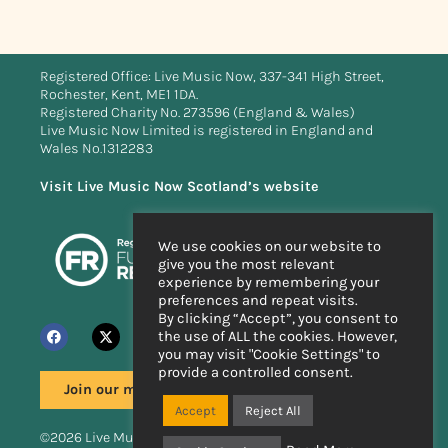
Registered Office: Live Music Now, 337-341 High Street,
Rochester, Kent, ME1 1DA.
Registered Charity No. 273596 (England & Wales)
Live Music Now Limited is registered in England and
Wales No.1312283
Visit Live Music Now Scotland’s website
We use cookies on our website to
give you the most relevant
experience by remembering your
preferences and repeat visits.
By clicking “Accept”, you consent to
the use of ALL the cookies. However,
you may visit "Cookie Settings" to
provide a controlled consent.
Join our mailing list
Accept
Reject All
©2026 Live Music Now