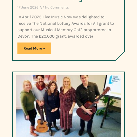
17 June 2026
No Comments
In April 2025 Live Music Now was delighted to
receive The National Lottery Awards for All grant to
support our Musical Memory Café programme in
Devon. The £20,000 grant, awarded over
Read More »