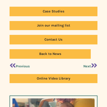
Case Studies
Join our mailing list
Contact Us
Back to News
Previous
Next
Online Video Library