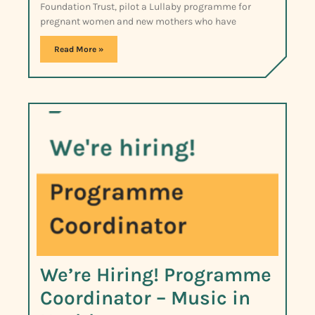
Foundation Trust, pilot a Lullaby programme for
pregnant women and new mothers who have
Read More »
We’re Hiring! Programme
Coordinator – Music in