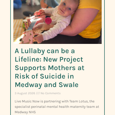
A Lullaby can be a
Lifeline: New Project
Supports Mothers at
Risk of Suicide in
Medway and Swale
3 August 2026
No Comments
Live Music Now is partnering with Team Lotus, the
specialist perinatal mental health maternity team at
Medway NHS