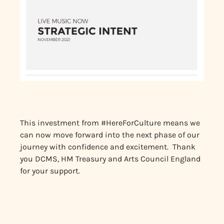
This investment from #HereForCulture means we
can now move forward into the next phase of our
journey with confidence and excitement. Thank
you DCMS, HM Treasury and Arts Council England
for your support.