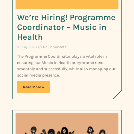
We’re Hiring! Programme
Coordinator – Music in
Health
16 July 2026
No Comments
The Programme Coordinator plays a vital role in
ensuring our Music in Health programme runs
smoothly and successfully, while also managing our
social media presence.
Read More »