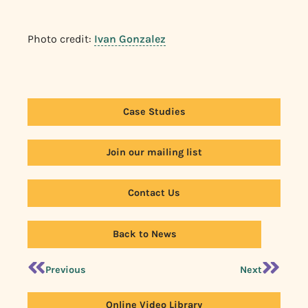
Photo credit:
Ivan Gonzalez
Case Studies
Join our mailing list
Contact Us
Back to News
Previous
Next
Online Video Library