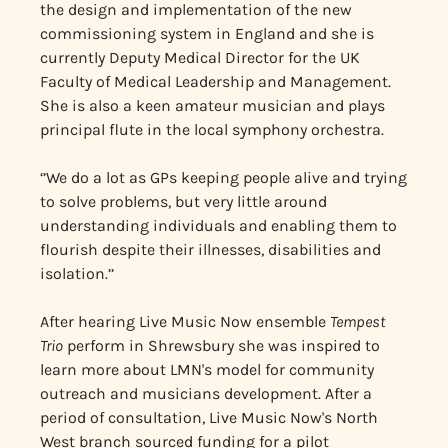
the design and implementation of the new
commissioning system in England and she is
currently Deputy Medical Director for the UK
Faculty of Medical Leadership and Management.
She is also a keen amateur musician and plays
principal flute in the local symphony orchestra.
‘’We do a lot as GPs keeping people alive and trying
to solve problems, but very little around
understanding individuals and enabling them to
flourish despite their illnesses, disabilities and
isolation.’’
After hearing Live Music Now ensemble
Tempest
Trio
perform in Shrewsbury she was inspired to
learn more about LMN's model for community
outreach and musicians development. After a
period of consultation, Live Music Now's North
West branch sourced funding for a pilot