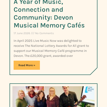
A Year of Music,
Connection and
Community: Devon
Musical Memory Cafés
17 June 2026
No Comments
In April 2025 Live Music Now was delighted to
receive The National Lottery Awards for All grant to
support our Musical Memory Café programme in
Devon. The £20,000 grant, awarded over
Read More »