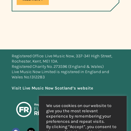
Registered Office: Live Music Now, 337-341 High Street,
Rochester, Kent, ME1 1DA.
Registered Charity No. 273596 (England & Wales)
Live Music Now Limited is registered in England and
Wales No.1312283
Visit Live Music Now Scotland’s website
We use cookies on our website to
give you the most relevant
experience by remembering your
preferences and repeat visits.
By clicking “Accept”, you consent to