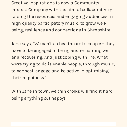
Creative Inspirations is now a Community
Interest Company with the aim of collaboratively
raising the resources and engaging audiences in
high quality participatory music, to grow well-
being, resilience and connections in Shropshire.
Jane says, ‘’We can’t
do
healthcare to people – they
have to be engaged in being and remaining well
and recovering. And just coping with life. What
we’re trying to do is enable people, through music,
to connect, engage and be active in optimising
their happiness.’’
With Jane in town, we think folks will find it hard
being anything
but
happy!