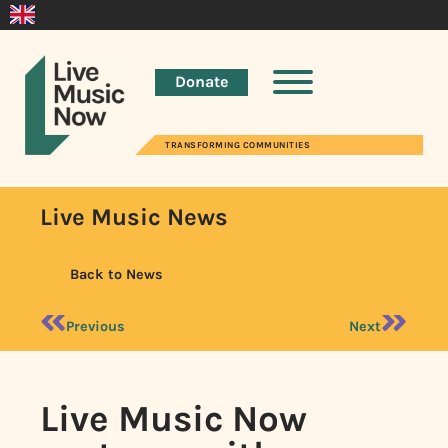
Donate
TRANSFORMING COMMUNITIES
Live Music News
Back to News
Previous
Next
Live Music Now