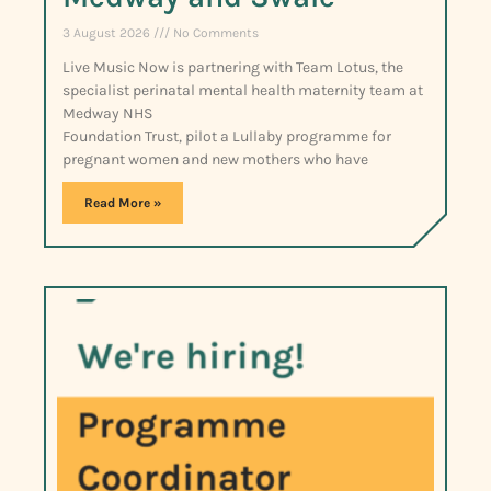
3 August 2026
No Comments
Live Music Now is partnering with Team Lotus, the
specialist perinatal mental health maternity team at
Medway NHS
Foundation Trust, pilot a Lullaby programme for
pregnant women and new mothers who have
Read More »