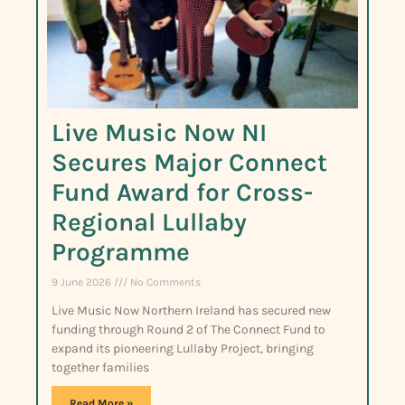
Live Music Now NI
Secures Major Connect
Fund Award for Cross-
Regional Lullaby
Programme
9 June 2026
No Comments
Live Music Now Northern Ireland has secured new
funding through Round 2 of The Connect Fund to
expand its pioneering Lullaby Project, bringing
together families
Read More »