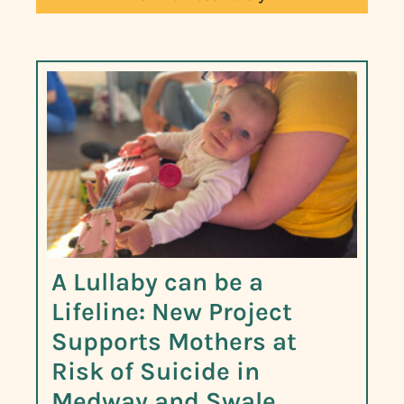
A Lullaby can be a
Lifeline: New Project
Supports Mothers at
Risk of Suicide in
Medway and Swale