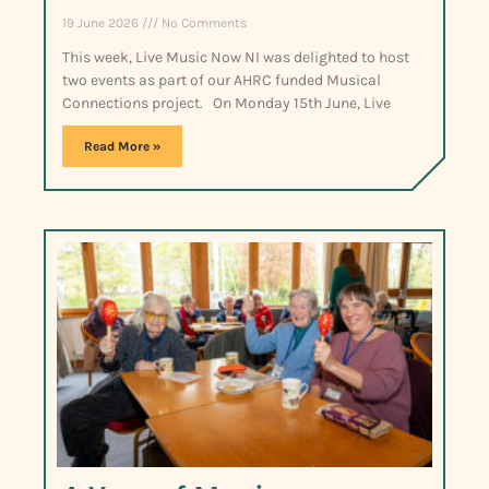
19 June 2026
No Comments
This week, Live Music Now NI was delighted to host
two events as part of our AHRC funded Musical
Connections project. On Monday 15th June, Live
Read More »