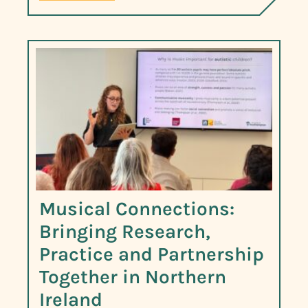
Musical Connections:
Bringing Research,
Practice and Partnership
Together in Northern
Ireland