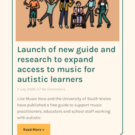
Launch of new guide and
research to expand
access to music for
autistic learners
7 July 2026
No Comments
Live Music Now and the University of South Wales
have published a free guide to support music
practitioners, educators and school staff working
with autistic
Read More »