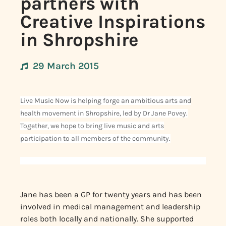
partners with
Creative Inspirations
in Shropshire
29 March 2015
Live Music Now is helping forge an ambitious arts and
health movement in Shropshire, led by Dr Jane Povey.
Together, we hope to bring live music and arts
participation to all members of the community.
Jane has been a GP for twenty years and has been
involved in medical management and leadership
roles both locally and nationally. She supported