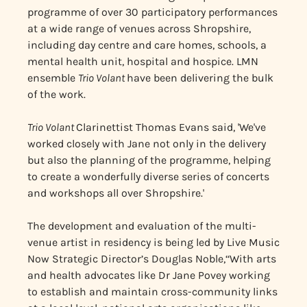
programme of over 30 participatory performances
at a wide range of venues across Shropshire,
including day centre and care homes, schools, a
mental health unit, hospital and hospice. LMN
ensemble
Trio Volant
have been delivering the bulk
of the work.
Trio Volant
Clarinettist Thomas Evans said, 'We've
worked closely with Jane not only in the delivery
but also the planning of the programme, helping
to create a wonderfully diverse series of concerts
and workshops all over Shropshire.'
The development and evaluation of the multi-
venue artist in residency is being led by Live Music
Now Strategic Director’s Douglas Noble,‘‘With arts
and health advocates like Dr Jane Povey working
to establish and maintain cross-community links