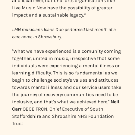
at a local level, national arts organisations like
Live Music Now have the possibility of greater
impact and a sustainable legacy.‘’
LMN musicians Icaris Duo performed last month at a
care home in Shrewsbury.
''What we have experienced is a comunity coming
together, united in music, irrespective that some
individuals were experiencing a mental illness or
learning difficulty. This is so fundamental as we
begin to challenge society's values and attitudes
towards mental illness and our service users take
the journey of recovery: communities need to be
inclusive, and that's what we achieved here.''
Neil
Carr
OBCE FRCN, Chief Executive of South
Staffordshire and Shropshire NHS Foundation
Trust