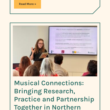
Read More »
Musical Connections:
Bringing Research,
Practice and Partnership
Together in Northern