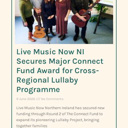
Live Music Now NI
Secures Major Connect
Fund Award for Cross-
Regional Lullaby
Programme
9 June 2026
No Comments
Live Music Now Northern Ireland has secured new
funding through Round 2 of The Connect Fund to
expand its pioneering Lullaby Project, bringing
together families