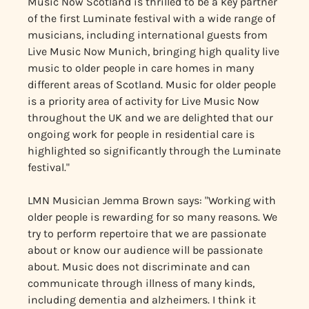
Music Now Scotland is thrilled to be a key partner
of the first Luminate festival with a wide range of
musicians, including international guests from
Live Music Now Munich, bringing high quality live
music to older people in care homes in many
different areas of Scotland. Music for older people
is a priority area of activity for Live Music Now
throughout the UK and we are delighted that our
ongoing work for people in residential care is
highlighted so significantly through the Luminate
festival."
LMN Musician Jemma Brown says: "Working with
older people is rewarding for so many reasons. We
try to perform repertoire that we are passionate
about or know our audience will be passionate
about. Music does not discriminate and can
communicate through illness of many kinds,
including dementia and alzheimers. I think it