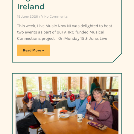
Ireland
19 June 2026
No Comments
This week, Live Music Now NI was delighted to host
two events as part of our AHRC funded Musical
Connections project. On Monday 15th June, Live
Read More »