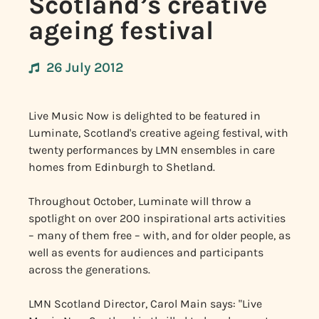
Scotland’s creative
ageing festival
26 July 2012
Live Music Now is delighted to be featured in
Luminate, Scotland's creative ageing festival, with
twenty performances by LMN ensembles in care
homes from Edinburgh to Shetland.
Throughout October, Luminate will throw a
spotlight on over 200 inspirational arts activities
– many of them free – with, and for older people, as
well as events for audiences and participants
across the generations.
LMN Scotland Director, Carol Main says: "Live