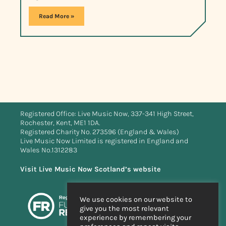
Read More »
Registered Office: Live Music Now, 337-341 High Street,
Rochester, Kent, ME1 1DA.
Registered Charity No. 273596 (England & Wales)
Live Music Now Limited is registered in England and
Wales No.1312283
Visit Live Music Now Scotland’s website
We use cookies on our website to
give you the most relevant
experience by remembering your