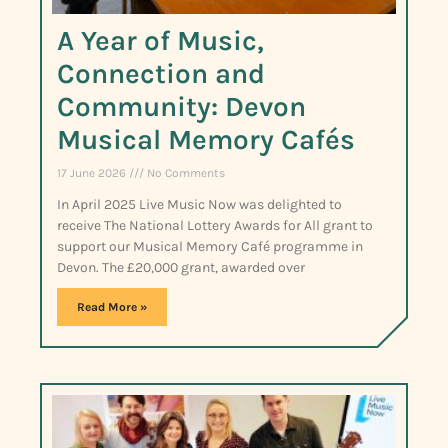
A Year of Music,
Connection and
Community: Devon
Musical Memory Cafés
17 June 2026
No Comments
In April 2025 Live Music Now was delighted to
receive The National Lottery Awards for All grant to
support our Musical Memory Café programme in
Devon. The £20,000 grant, awarded over
Read More »