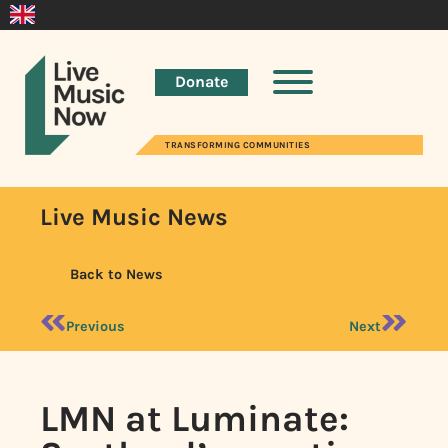
Donate
TRANSFORMING COMMUNITIES
Live Music News
Back to News
Previous
Next
LMN at Luminate: