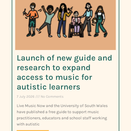
Launch of new guide and
research to expand
access to music for
autistic learners
7 July 2026
No Comments
Live Music Now and the University of South Wales
have published a free guide to support music
practitioners, educators and school staff working
with autistic