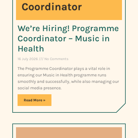
We’re Hiring! Programme
Coordinator – Music in
Health
16 July 2026
No Comments
The Programme Coordinator plays a vital role in
ensuring our Music in Health programme runs
smoothly and successfully, while also managing our
social media presence.
Read More »