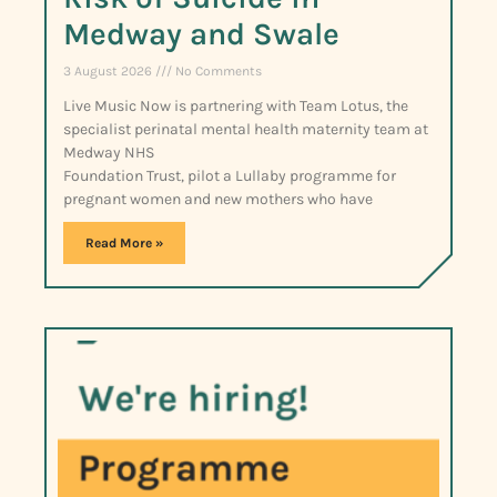
Medway and Swale
3 August 2026
No Comments
Live Music Now is partnering with Team Lotus, the
specialist perinatal mental health maternity team at
Medway NHS
Foundation Trust, pilot a Lullaby programme for
pregnant women and new mothers who have
Read More »