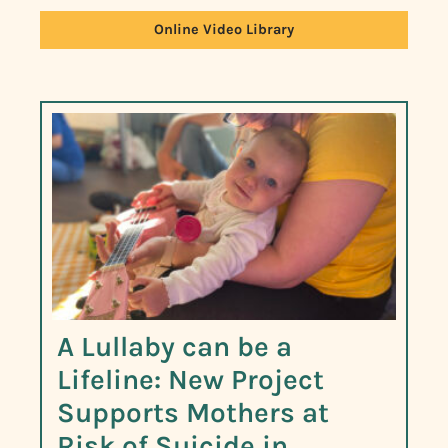
Online Video Library
A Lullaby can be a
Lifeline: New Project
Supports Mothers at
Risk of Suicide in