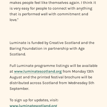
makes people feel like themselves again. I think it
is very easy for people to connect with anything
that is performed well with commitment and
love."
Luminate is funded by Creative Scotland and the
Baring Foundation in partnership with Age
Scotland.
Full Luminate programme listings will be available
at
www.luminatescotland.org
from Monday 13th
August and the printed festival brochure will be
distributed across Scotland from Wednesday 5th
September.
To sign up for updates, visit:
www.luminatescotland.org