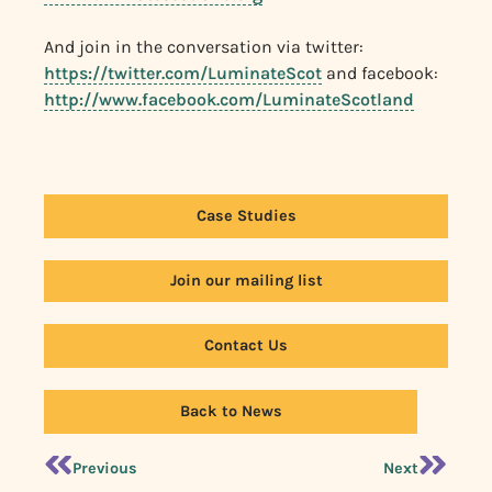
And join in the conversation via twitter:
https://twitter.com/LuminateScot
and facebook:
http://www.facebook.com/LuminateScotland
Case Studies
Join our mailing list
Contact Us
Back to News
Previous
Next