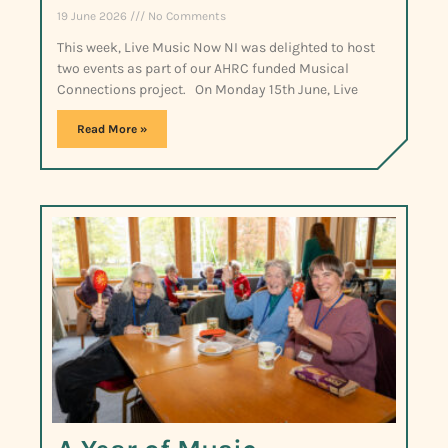
19 June 2026
No Comments
This week, Live Music Now NI was delighted to host
two events as part of our AHRC funded Musical
Connections project. On Monday 15th June, Live
Read More »