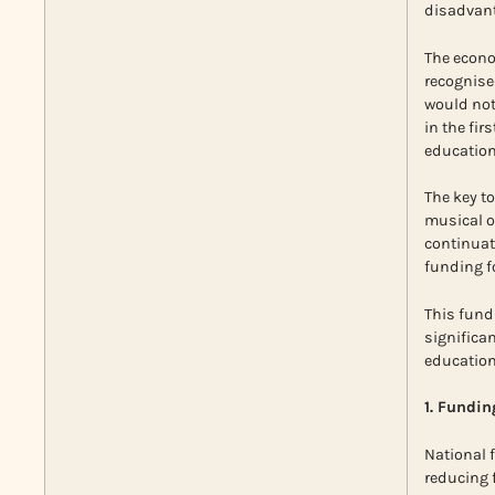
disadvant
The econo
recognise
would not
in the fi
education
The key to
musical op
continuati
funding f
This fundi
significa
education
1. Fundin
National 
reducing f