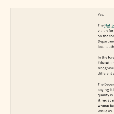
Yes.
The
Natio
vision fo
on the co
Departmen
local auth
In the for
Education
recognise
different
The Depar
saying 'i
quality is
it must 
whose fam
While musi