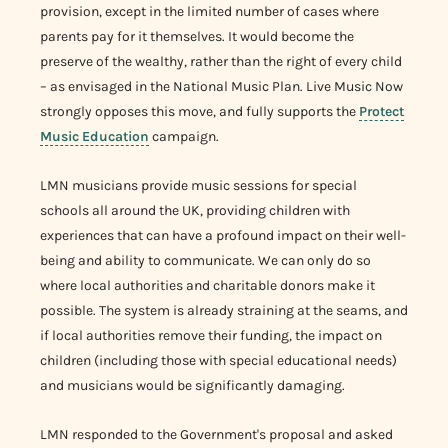
provision, except in the limited number of cases where
parents pay for it themselves. It would become the
preserve of the wealthy, rather than the right of every child
– as envisaged in the National Music Plan. Live Music Now
strongly opposes this move, and fully supports the
Protect
Music Education
campaign.
LMN musicians provide music sessions for special
schools all around the UK, providing children with
experiences that can have a profound impact on their well-
being and ability to communicate. We can only do so
where local authorities and charitable donors make it
possible. The system is already straining at the seams, and
if local authorities remove their funding, the impact on
children (including those with special educational needs)
and musicians would be significantly damaging.
LMN responded to the Government's proposal and asked