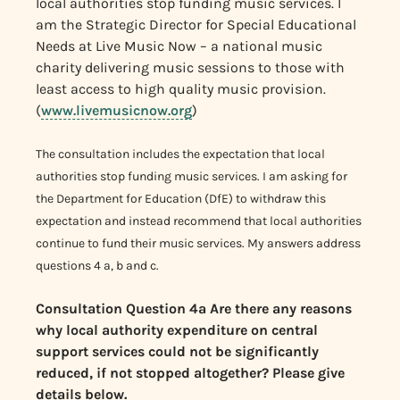
local authorities stop funding music services. I
am the Strategic Director for Special Educational
Needs at Live Music Now – a national music
charity delivering music sessions to those with
least access to high quality music provision.
(
www.livemusicnow.org
)
The consultation includes the expectation that local
authorities stop funding music services. I am asking for
the Department for Education (DfE) to withdraw this
expectation and instead recommend that local authorities
continue to fund their music services. My answers address
questions 4 a, b and c.
Consultation Question 4a
Are there any reasons
why local authority expenditure on central
support services could not be significantly
reduced, if not stopped altogether? Please give
details below.