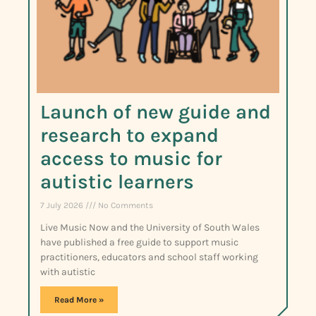
Launch of new guide and
research to expand
access to music for
autistic learners
7 July 2026
No Comments
Live Music Now and the University of South Wales
have published a free guide to support music
practitioners, educators and school staff working
with autistic
Read More »