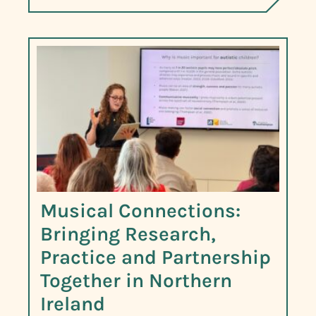
Musical Connections:
Bringing Research,
Practice and Partnership
Together in Northern
Ireland