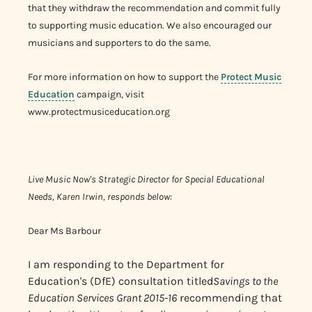
that they withdraw the recommendation and commit fully
to supporting music education. We also encouraged our
musicians and supporters to do the same.
For more information on how to support the
Protect Music
Education
campaign, visit
www.protectmusiceducation.org
Live Music Now's Strategic Director for Special Educational
Needs, Karen Irwin, responds below:
Dear Ms Barbour
I am responding to the Department for
Education's (DfE) consultation titled
Savings to the
Education Services Grant 2015-16
recommending that