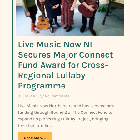
Live Music Now NI
Secures Major Connect
Fund Award for Cross-
Regional Lullaby
Programme
9 June 2026
No Comments
Live Music Now Northern Ireland has secured new
funding through Round 2 of The Connect Fund to
expand its pioneering Lullaby Project, bringing
together families
Read More »