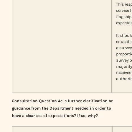
This res
service 
flagship 
expectat
It shoul
educatio
a survey
proporti
survey 
majorit
received
authorit
Consultation Question 4c
Is further clarification or
guidance from the Department needed in order to
have a clear set of expectations? If so, why?