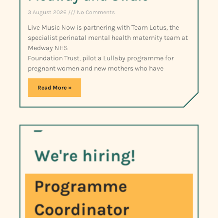
3 August 2026
No Comments
Live Music Now is partnering with Team Lotus, the
specialist perinatal mental health maternity team at
Medway NHS
Foundation Trust, pilot a Lullaby programme for
pregnant women and new mothers who have
Read More »