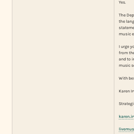
Yes.
The Dep
the lan
stateme
music e
I urge y
from the
and to 
music s
With be
Karen I
Strategi
karen.i
livemus