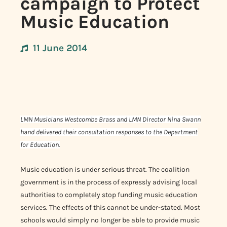
campaign to Protect
Music Education
11 June 2014
LMN Musicians Westcombe Brass and LMN Director Nina Swann
hand delivered their consultation responses to the Department
for Education.
Music education is under serious threat. The coalition
government is in the process of expressly advising local
authorities to completely stop funding music education
services. The effects of this cannot be under-stated. Most
schools would simply no longer be able to provide music