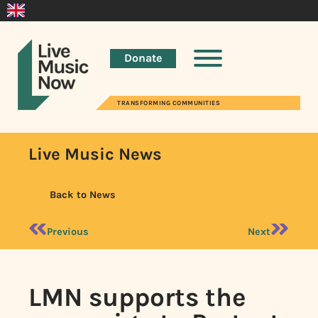
Donate
TRANSFORMING COMMUNITIES
Live Music News
Back to News
Previous
Next
LMN supports the