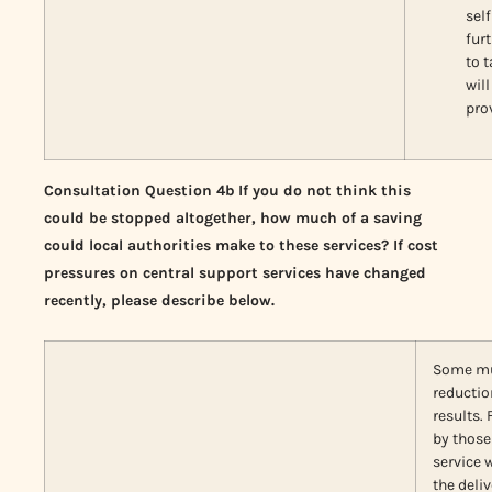
self
fur
to 
wil
pro
Consultation Question 4b
If you do not think this
could be stopped altogether, how much of a saving
could local authorities make to these services? If cost
pressures on central support services have changed
recently, please describe below.
Some mus
reductio
results.
by those 
service 
the deli