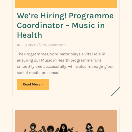
We’re Hiring! Programme
Coordinator – Music in
Health
16 July 2026
No Comments
The Programme Coordinator plays a vital role in
ensuring our Music in Health programme runs
smoothly and successfully, while also managing our
social media presence.
Read More »