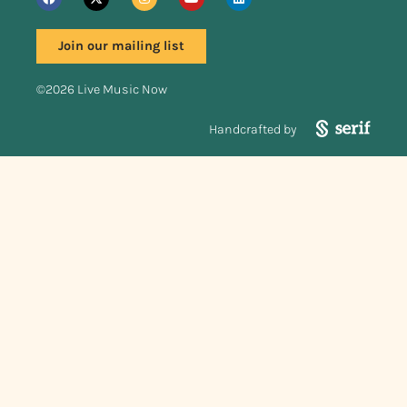
Join our mailing list
©2026 Live Music Now
Handcrafted by