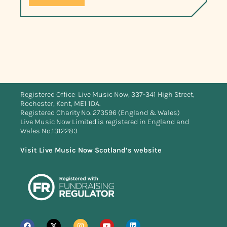
Registered Office: Live Music Now, 337-341 High Street,
Rochester, Kent, ME1 1DA.
Registered Charity No. 273596 (England & Wales)
Live Music Now Limited is registered in England and
Wales No.1312283
Visit Live Music Now Scotland’s website