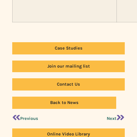
Case Studies
Join our mailing list
Contact Us
Back to News
Previous
Next
Online Video Library