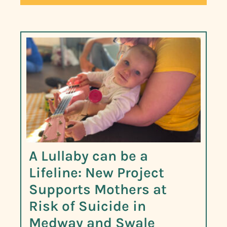
A Lullaby can be a
Lifeline: New Project
Supports Mothers at
Risk of Suicide in
Medway and Swale