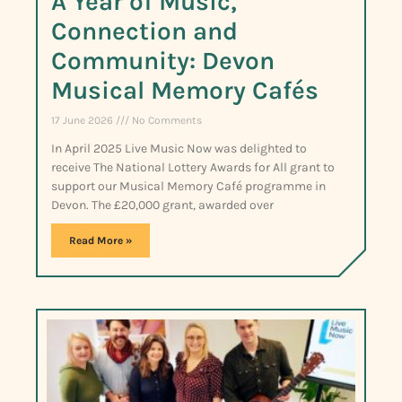
A Year of Music,
Connection and
Community: Devon
Musical Memory Cafés
17 June 2026
No Comments
In April 2025 Live Music Now was delighted to
receive The National Lottery Awards for All grant to
support our Musical Memory Café programme in
Devon. The £20,000 grant, awarded over
Read More »