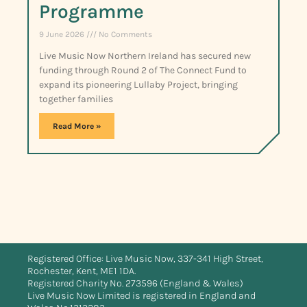
Programme
9 June 2026
No Comments
Live Music Now Northern Ireland has secured new
funding through Round 2 of The Connect Fund to
expand its pioneering Lullaby Project, bringing
together families
Read More »
Registered Office: Live Music Now, 337-341 High Street,
Rochester, Kent, ME1 1DA.
Registered Charity No. 273596 (England & Wales)
Live Music Now Limited is registered in England and