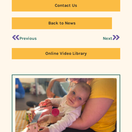
Contact Us
Back to News
Previous
Next
Online Video Library