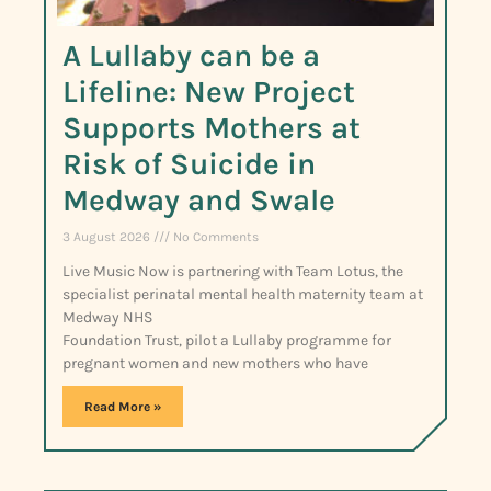
A Lullaby can be a
Lifeline: New Project
Supports Mothers at
Risk of Suicide in
Medway and Swale
3 August 2026
No Comments
Live Music Now is partnering with Team Lotus, the
specialist perinatal mental health maternity team at
Medway NHS
Foundation Trust, pilot a Lullaby programme for
pregnant women and new mothers who have
Read More »