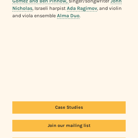
Gomez and Ben Pinnow,
singer/songwriter
John
Nicholas
, Israeli harpist
Ada Ragimov
, and violin
and viola ensemble
Alma Duo
.
Case Studies
Join our mailing list