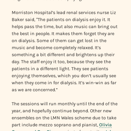
Morriston Hospital’s lead renal services nurse Liz
Baker said, "The patients on dialysis enjoy it. It
helps pass the time, but also music can bring out
the best in people. It makes them forget they are
on dialysis. Some of them can get lost in the
music and become completely relaxed. It’s
something a bit different and brightens up their
day. The staff enjoy it too, because they see the
patients in a different light. They see patients
enjoying themselves, which you don’t usually see
when they come in for dialysis. It’s win-win as far
as we are concerned.”
The sessions will run monthly until the end of the
year, and hopefully continue beyond. Other new
ensembles on the LMN Wales scheme due to take
part include mezzo soprano and pianist,
Olivia