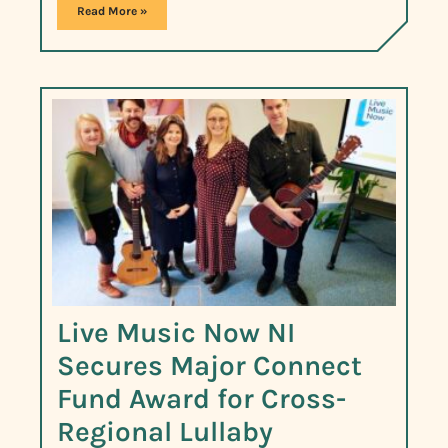
Read More »
Live Music Now NI
Secures Major Connect
Fund Award for Cross-
Regional Lullaby