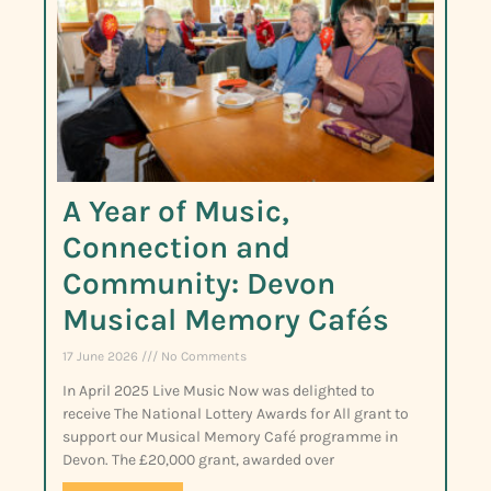
A Year of Music,
Connection and
Community: Devon
Musical Memory Cafés
17 June 2026
No Comments
In April 2025 Live Music Now was delighted to
receive The National Lottery Awards for All grant to
support our Musical Memory Café programme in
Devon. The £20,000 grant, awarded over