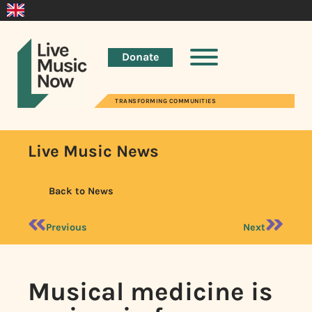
Donate
TRANSFORMING COMMUNITIES
Live Music News
Back to News
Previous
Next
Musical medicine is