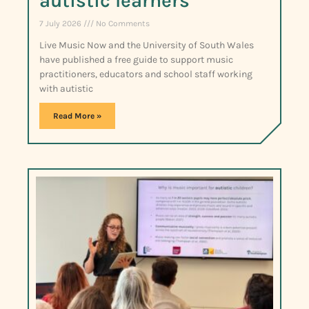
autistic learners
7 July 2026
No Comments
Live Music Now and the University of South Wales
have published a free guide to support music
practitioners, educators and school staff working
with autistic
Read More »