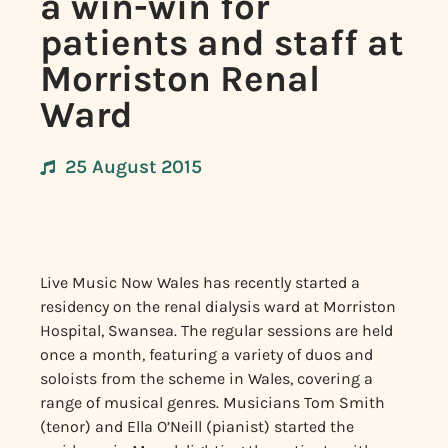
a win-win for
patients and staff at
Morriston Renal
Ward
25 August 2015
Live Music Now Wales has recently started a
residency on the renal dialysis ward at Morriston
Hospital, Swansea. The regular sessions are held
once a month, featuring a variety of duos and
soloists from the scheme in Wales, covering a
range of musical genres. Musicians Tom Smith
(tenor) and Ella O’Neill (pianist) started the