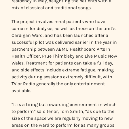
residency in May, delighting the patients with a
mix of classical and traditional songs.
The project involves renal patients who have
come in for dialysis, as well as those on the unit’s
Cardigan Ward, and has been launched after a
successful pilot was delivered earlier in the year in
partnership between ABMU Healthboard Arts In
Health Officer, Prue Thimbleby and Live Music Now
Wales. Treatment for patients can take a full day,
and side effects include extreme fatigue, making
activity during sessions extremely difficult, with
TV or Radio generally the only entertainment
available.
“It is a tiring but rewarding environment in which
to perform” said tenor, Tom Smith, “as due to the
size of the space we are regularly moving to new
areas on the ward to perform for as many groups