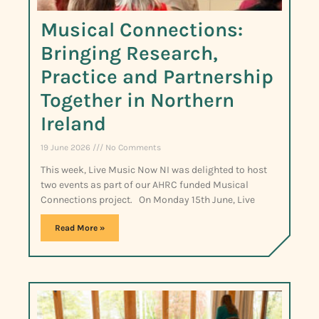
Musical Connections:
Bringing Research,
Practice and Partnership
Together in Northern
Ireland
19 June 2026
No Comments
This week, Live Music Now NI was delighted to host
two events as part of our AHRC funded Musical
Connections project. On Monday 15th June, Live
Read More »