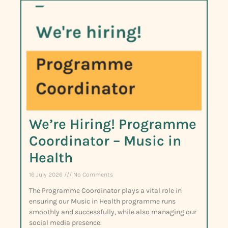
We’re Hiring! Programme
Coordinator – Music in
Health
16 July 2026
No Comments
The Programme Coordinator plays a vital role in
ensuring our Music in Health programme runs
smoothly and successfully, while also managing our
social media presence.