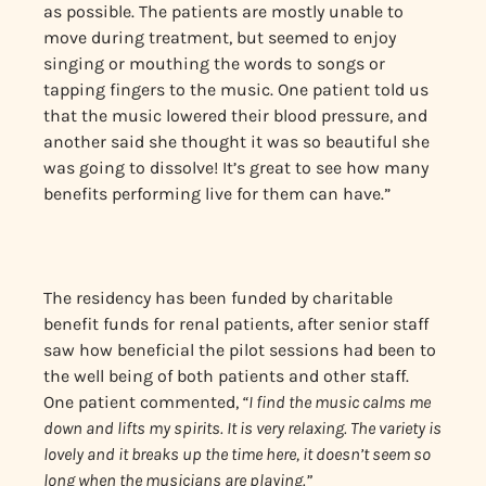
as possible. The patients are mostly unable to
move during treatment, but seemed to enjoy
singing or mouthing the words to songs or
tapping fingers to the music. One patient told us
that the music lowered their blood pressure, and
another said she thought it was so beautiful she
was going to dissolve! It’s great to see how many
benefits performing live for them can have.”
The residency has been funded by charitable
benefit funds for renal patients, after senior staff
saw how beneficial the pilot sessions had been to
the well being of both patients and other staff.
One patient commented,
“I find the music calms me
down and lifts my spirits. It is very relaxing. The variety is
lovely and it breaks up the time here, it doesn’t seem so
long when the musicians are playing.”