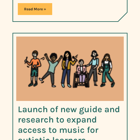
Read More »
Launch of new guide and
research to expand
access to music for