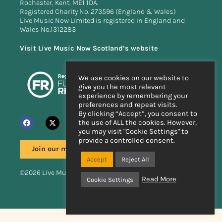
Rochester, Kent, ME1 1DA.
Registered Charity No. 273596 (England & Wales)
Live Music Now Limited is registered in England and
Wales No.1312283
Visit Live Music Now Scotland’s website
We use cookies on our website to
give you the most relevant
experience by remembering your
preferences and repeat visits.
By clicking “Accept”, you consent to
the use of ALL the cookies. However,
you may visit "Cookie Settings" to
provide a controlled consent.
Join our mailing list
Accept
Reject All
©2026 Live Music Now
Read More
Cookie Settings
Handcrafted by