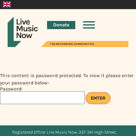
Donate
TRANSFORMING COMMUNITIES
This content is password protected. To view it please enter
your password below:
Password:
Registered Office: Live Music Now, 337-341 High Street,