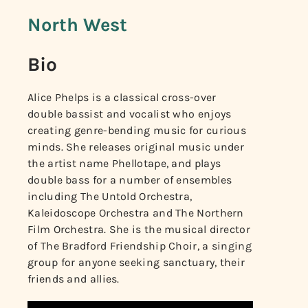
North West
Bio
Alice Phelps is a classical cross-over
double bassist and vocalist who enjoys
creating genre-bending music for curious
minds. She releases original music under
the artist name Phellotape, and plays
double bass for a number of ensembles
including The Untold Orchestra,
Kaleidoscope Orchestra and The Northern
Film Orchestra. She is the musical director
of The Bradford Friendship Choir, a singing
group for anyone seeking sanctuary, their
friends and allies.