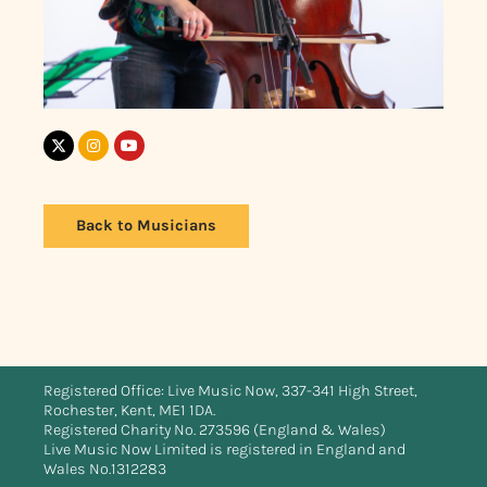
Back to Musicians
Registered Office: Live Music Now, 337-341 High Street,
Rochester, Kent, ME1 1DA.
Registered Charity No. 273596 (England & Wales)
Live Music Now Limited is registered in England and
Wales No.1312283