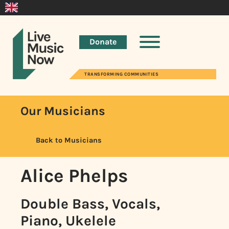
Donate
TRANSFORMING COMMUNITIES
Our Musicians
Back to Musicians
Alice Phelps
Double Bass, Vocals,
Piano, Ukelele