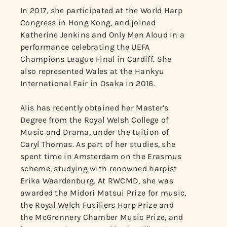
In 2017, she participated at the World Harp
Congress in Hong Kong, and joined
Katherine Jenkins and Only Men Aloud in a
performance celebrating the UEFA
Champions League Final in Cardiff. She
also represented Wales at the Hankyu
International Fair in Osaka in 2016.
Alis has recently obtained her Master’s
Degree from the Royal Welsh College of
Music and Drama, under the tuition of
Caryl Thomas. As part of her studies, she
spent time in Amsterdam on the Erasmus
scheme, studying with renowned harpist
Erika Waardenburg. At RWCMD, she was
awarded the Midori Matsui Prize for music,
the Royal Welch Fusiliers Harp Prize and
the McGrennery Chamber Music Prize, and