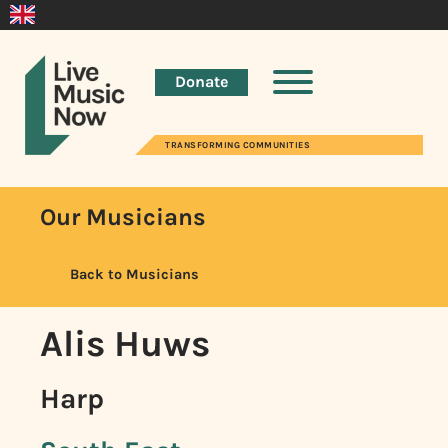
Donate
TRANSFORMING COMMUNITIES
Our Musicians
Back to Musicians
Alis Huws
Harp