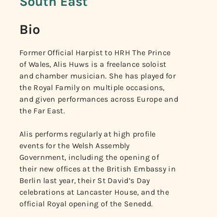
South East
Bio
Former Official Harpist to HRH The Prince
of Wales, Alis Huws is a freelance soloist
and chamber musician. She has played for
the Royal Family on multiple occasions,
and given performances across Europe and
the Far East.
Alis performs regularly at high profile
events for the Welsh Assembly
Government, including the opening of
their new offices at the British Embassy in
Berlin last year, their St David’s Day
celebrations at Lancaster House, and the
official Royal opening of the Senedd.