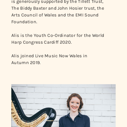
is generously supported by the Tillett Trust,
The Biddy Baxter and John Hosier trust, the
Arts Council of Wales and the EMI Sound
Foundation.
Alis is the Youth Co-Ordinator for the World
Harp Congress Cardiff 2020.
Alis joined Live Music Now Wales in
Autumn 2019.