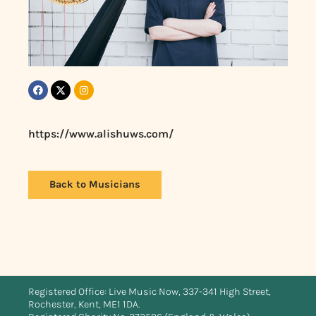
https://www.alishuws.com/
Back to Musicians
Registered Office: Live Music Now, 337-341 High Street,
Rochester, Kent, ME1 1DA.