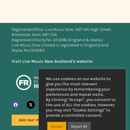
Registered Office: Live Music Now, 337-341 High Street,
Rochester, Kent, ME1 1DA.
Registered Charity No. 273596 (England & Wales)
Live Music Now Limited is registered in England and
Wales No.1312283
Visit Live Music Now Scotland’s website
We use cookies on our website to
give you the most relevant
experience by remembering your
preferences and repeat visits.
By clicking “Accept”, you consent to
the use of ALL the cookies. However,
you may visit "Cookie Settings" to
provide a controlled consent.
Join our mailing list
Accept
Reject All