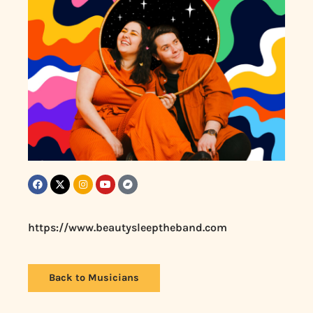
https://www.beautysleeptheband.com
Back to Musicians