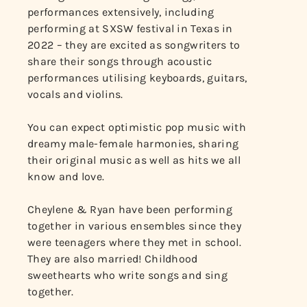
performances extensively, including
performing at SXSW festival in Texas in
2022 – they are excited as songwriters to
share their songs through acoustic
performances utilising keyboards, guitars,
vocals and violins.
You can expect optimistic pop music with
dreamy male-female harmonies, sharing
their original music as well as hits we all
know and love.
Cheylene & Ryan have been performing
together in various ensembles since they
were teenagers where they met in school.
They are also married! Childhood
sweethearts who write songs and sing
together.