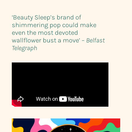
‘Beauty Sleep’s brand of
shimmering pop could make
even the most devoted
wallflower bust a move’ –
Belfast
Telegraph