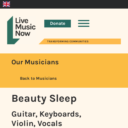
Donate
TRANSFORMING COMMUNITIES
Our Musicians
Back to Musicians
Beauty Sleep
Guitar, Keyboards,
Violin, Vocals