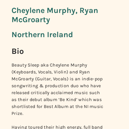
Cheylene Murphy, Ryan
McGroarty
Northern Ireland
Bio
Beauty Sleep aka Cheylene Murphy
(Keyboards, Vocals, Violin) and Ryan
McGroarty (Guitar, Vocals) is an indie-pop
songwriting & production duo who have
released critically acclaimed music such
as their debut album ‘Be Kind’ which was
shortlisted for Best Album at the NI music
Prize.
Having toured their high energy, full band