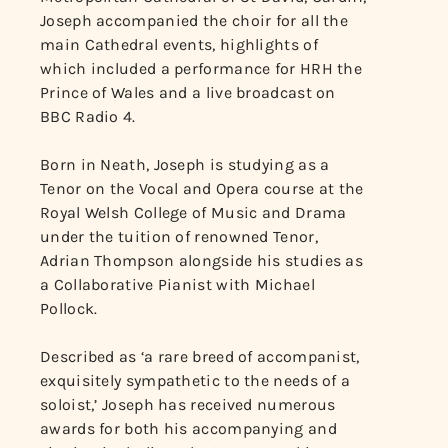
Joseph accompanied the choir for all the
main Cathedral events, highlights of
which included a performance for HRH the
Prince of Wales and a live broadcast on
BBC Radio 4.
Born in Neath, Joseph is studying as a
Tenor on the Vocal and Opera course at the
Royal Welsh College of Music and Drama
under the tuition of renowned Tenor,
Adrian Thompson alongside his studies as
a Collaborative Pianist with Michael
Pollock.
Described as ‘a rare breed of accompanist,
exquisitely sympathetic to the needs of a
soloist,’ Joseph has received numerous
awards for both his accompanying and