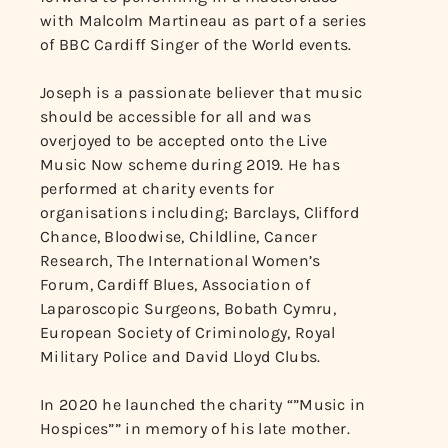
with Malcolm Martineau as part of a series
of BBC Cardiff Singer of the World events.
Joseph is a passionate believer that music
should be accessible for all and was
overjoyed to be accepted onto the Live
Music Now scheme during 2019. He has
performed at charity events for
organisations including; Barclays, Clifford
Chance, Bloodwise, Childline, Cancer
Research, The International Women’s
Forum, Cardiff Blues, Association of
Laparoscopic Surgeons, Bobath Cymru,
European Society of Criminology, Royal
Military Police and David Lloyd Clubs.
In 2020 he launched the charity “”Music in
Hospices”” in memory of his late mother.