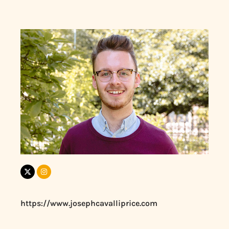
https://www.josephcavalliprice.com