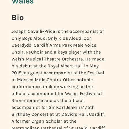
Wales
Bio
Joseph Cavalli-Price is the accompanist of
Only Boys Aloud, Only Kids Aloud, Cor
Caerdydd, Cardiff Arms Park Male Voice
Choir, ReChoir and a keys player with the
Welsh Musical Theatre Orchestra. He made
his debut at the Royal Albert Hall in May
2018, as guest accompanist of the Festival
of Massed Male Choirs. Other notable
performances include working as the
official accompanist for Wales’ Festival of
Remembrance and as the official
accompanist for Sir Karl Jenkins’ 75th
Birthday Concert at St David’s Hall, Cardiff.
A former Organ Scholar at the
Metropolitan Cathedral of St David, Cardiff,