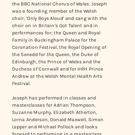
the BBC National Chorus of Wales. Joseph
was a founding member of the Welsh
choir, ‘Only Boys Aloud’ and sang with the
choir on in Britain’s Got Talent and in
performances for; the Queen and Royal
Family in Buckingham Palace for the
Coronation Festival, the Royal Opening of
the Senedd for the Queen, the Duke of
Edinburgh, the Prince of Wales and the
Duchess of Cornwall and for HRH Prince
Andrew at the Welsh Mental Health Arts
Festival.
Joseph has performed in classes and
masterclasses for Adrian Thompson,
Suzanne Murphy, Elizabeth Atherton,
Lorna Anderson, Donald Maxwell, Simon
Lepper and Michael Pollock and looks
forward to performing in a masterclass