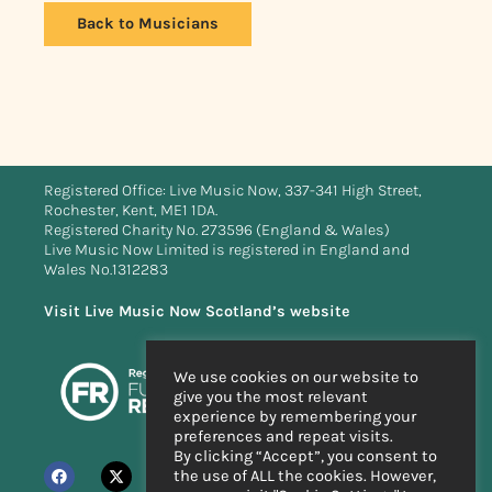
Back to Musicians
Registered Office: Live Music Now, 337-341 High Street,
Rochester, Kent, ME1 1DA.
Registered Charity No. 273596 (England & Wales)
Live Music Now Limited is registered in England and
Wales No.1312283
Visit Live Music Now Scotland’s website
We use cookies on our website to
give you the most relevant
experience by remembering your
preferences and repeat visits.
By clicking “Accept”, you consent to
the use of ALL the cookies. However,