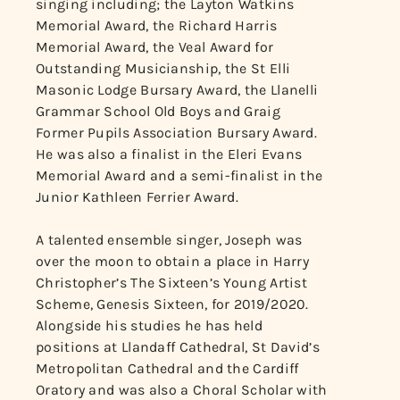
singing including; the Layton Watkins
Memorial Award, the Richard Harris
Memorial Award, the Veal Award for
Outstanding Musicianship, the St Elli
Masonic Lodge Bursary Award, the Llanelli
Grammar School Old Boys and Graig
Former Pupils Association Bursary Award.
He was also a finalist in the Eleri Evans
Memorial Award and a semi-finalist in the
Junior Kathleen Ferrier Award.
A talented ensemble singer, Joseph was
over the moon to obtain a place in Harry
Christopher’s The Sixteen’s Young Artist
Scheme, Genesis Sixteen, for 2019/2020.
Alongside his studies he has held
positions at Llandaff Cathedral, St David’s
Metropolitan Cathedral and the Cardiff
Oratory and was also a Choral Scholar with