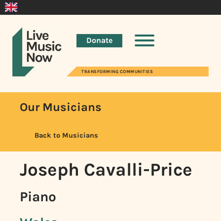
Donate
TRANSFORMING COMMUNITIES
Our Musicians
Back to Musicians
Joseph Cavalli-Price
Piano