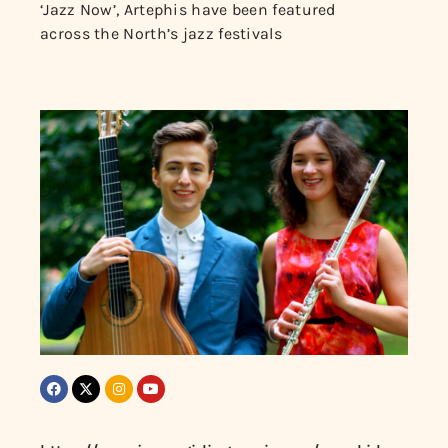
‘Jazz Now’, Artephis have been featured
across the North’s jazz festivals