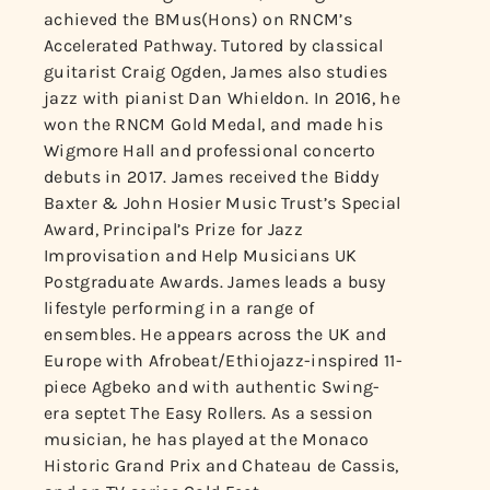
achieved the BMus(Hons) on RNCM’s
Accelerated Pathway. Tutored by classical
guitarist Craig Ogden, James also studies
jazz with pianist Dan Whieldon. In 2016, he
won the RNCM Gold Medal, and made his
Wigmore Hall and professional concerto
debuts in 2017. James received the Biddy
Baxter & John Hosier Music Trust’s Special
Award, Principal’s Prize for Jazz
Improvisation and Help Musicians UK
Postgraduate Awards. James leads a busy
lifestyle performing in a range of
ensembles. He appears across the UK and
Europe with Afrobeat/Ethiojazz-inspired 11-
piece Agbeko and with authentic Swing-
era septet The Easy Rollers. As a session
musician, he has played at the Monaco
Historic Grand Prix and Chateau de Cassis,