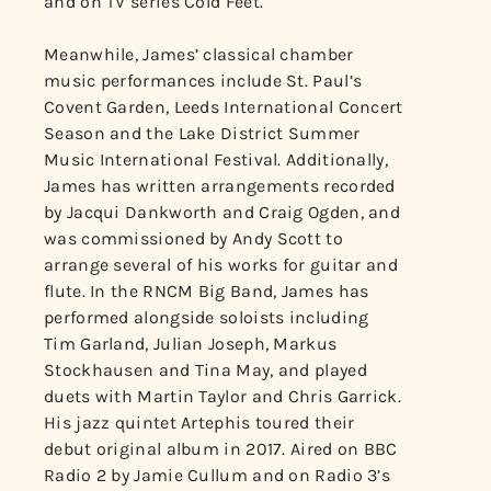
and on TV series Cold Feet.
Meanwhile, James’ classical chamber
music performances include St. Paul’s
Covent Garden, Leeds International Concert
Season and the Lake District Summer
Music International Festival. Additionally,
James has written arrangements recorded
by Jacqui Dankworth and Craig Ogden, and
was commissioned by Andy Scott to
arrange several of his works for guitar and
flute. In the RNCM Big Band, James has
performed alongside soloists including
Tim Garland, Julian Joseph, Markus
Stockhausen and Tina May, and played
duets with Martin Taylor and Chris Garrick.
His jazz quintet Artephis toured their
debut original album in 2017. Aired on BBC
Radio 2 by Jamie Cullum and on Radio 3’s