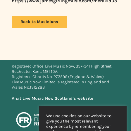
https://www.jamesgirlingmusic.com/merakiduo
Back to Musicians
Registered Office: Live Music Now, 337-341 High Street,
Rochester, Kent, ME1 1DA.
Registered Charity No. 273596 (England & Wales)
Live Music Now Limited is registered in England and
Wales No.1312283
Visit Live Music Now Scotland’s website
We use cookies on our website to
give you the most relevant
experience by remembering your