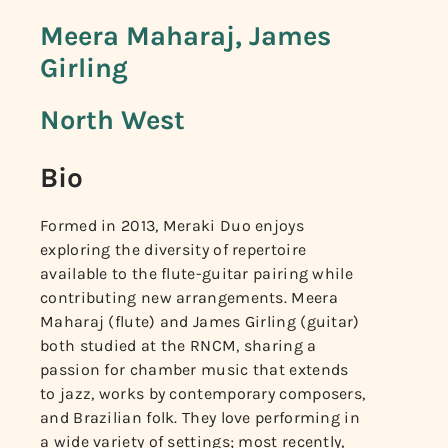
Meera Maharaj, James
Girling
North West
Bio
Formed in 2013, Meraki Duo enjoys
exploring the diversity of repertoire
available to the flute-guitar pairing while
contributing new arrangements. Meera
Maharaj (flute) and James Girling (guitar)
both studied at the RNCM, sharing a
passion for chamber music that extends
to jazz, works by contemporary composers,
and Brazilian folk. They love performing in
a wide variety of settings; most recently,