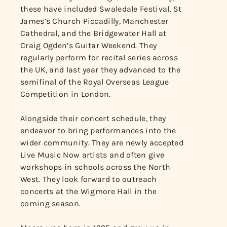
these have included Swaledale Festival, St
James’s Church Piccadilly, Manchester
Cathedral, and the Bridgewater Hall at
Craig Ogden’s Guitar Weekend. They
regularly perform for recital series across
the UK, and last year they advanced to the
semifinal of the Royal Overseas League
Competition in London.
Alongside their concert schedule, they
endeavor to bring performances into the
wider community. They are newly accepted
Live Music Now artists and often give
workshops in schools across the North
West. They look forward to outreach
concerts at the Wigmore Hall in the
coming season.