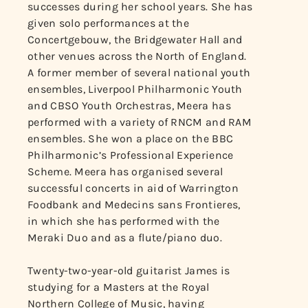
successes during her school years. She has
given solo performances at the
Concertgebouw, the Bridgewater Hall and
other venues across the North of England.
A former member of several national youth
ensembles, Liverpool Philharmonic Youth
and CBSO Youth Orchestras, Meera has
performed with a variety of RNCM and RAM
ensembles. She won a place on the BBC
Philharmonic’s Professional Experience
Scheme. Meera has organised several
successful concerts in aid of Warrington
Foodbank and Medecins sans Frontieres,
in which she has performed with the
Meraki Duo and as a flute/piano duo.
Twenty-two-year-old guitarist James is
studying for a Masters at the Royal
Northern College of Music, having