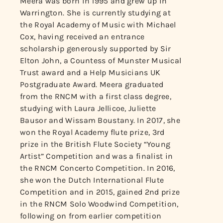
Meera was born in 1995 and grew up in
Warrington. She is currently studying at
the Royal Academy of Music with Michael
Cox, having received an entrance
scholarship generously supported by Sir
Elton John, a Countess of Munster Musical
Trust award and a Help Musicians UK
Postgraduate Award. Meera graduated
from the RNCM with a first class degree,
studying with Laura Jellicoe, Juliette
Bausor and Wissam Boustany. In 2017, she
won the Royal Academy flute prize, 3rd
prize in the British Flute Society “Young
Artist” Competition and was a finalist in
the RNCM Concerto Competition. In 2016,
she won the Dutch International Flute
Competition and in 2015, gained 2nd prize
in the RNCM Solo Woodwind Competition,
following on from earlier competition