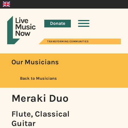
Donate
TRANSFORMING COMMUNITIES
Our Musicians
Back to Musicians
Meraki Duo
Flute, Classical
Guitar