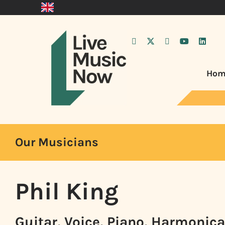
Hom
Our Musicians
Phil King
Guitar, Voice, Piano, Harmonica