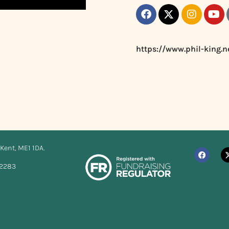
https://www.phil-king.n
Kent, ME1 1DA.
12283