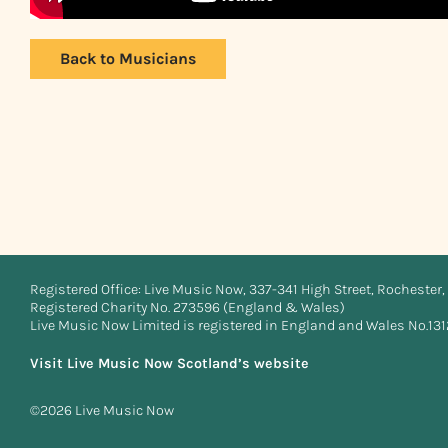
Back to Musicians
Registered Office: Live Music Now, 337-341 High Street, Rochester, 
Registered Charity No. 273596 (England & Wales)
Live Music Now Limited is registered in England and Wales No.13
Visit Live Music Now Scotland’s website
©2026 Live Music Now