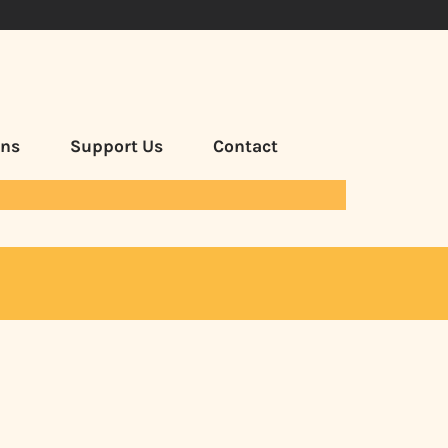
ans
Support Us
Contact