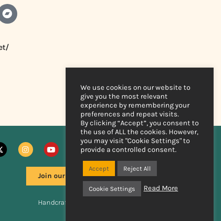
et/
We use cookies on our website to
give you the most relevant
experience by remembering your
preferences and repeat visits.
By clicking “Accept”, you consent to
the use of ALL the cookies. However,
you may visit "Cookie Settings" to
provide a controlled consent.
Accept
Reject All
Join our mailing list
Read More
Cookie Settings
Handcrafted by