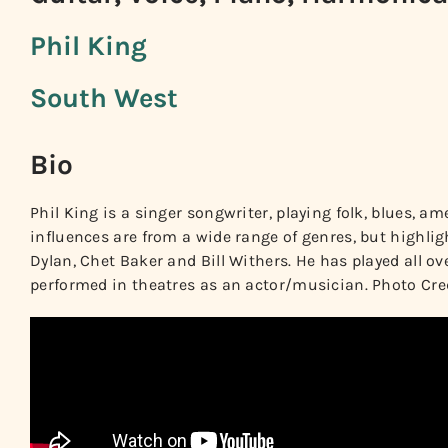
Phil King
South West
Bio
Phil King is a singer songwriter, playing folk, blues, ame
influences are from a wide range of genres, but highli
Dylan, Chet Baker and Bill Withers. He has played all ov
performed in theatres as an actor/musician. Photo Cred