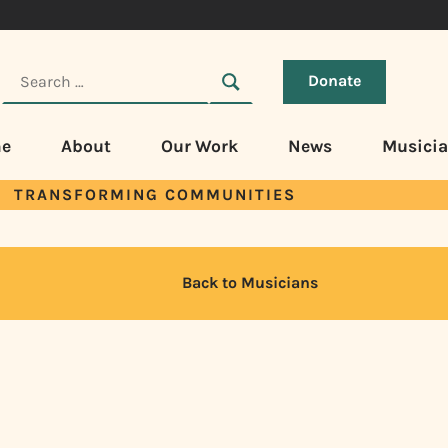
Donate
e
About
Our Work
News
Musici
TRANSFORMING COMMUNITIES
Back to Musicians