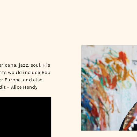
ricana, jazz, soul. His
ghts would include Bob
er Europe, and also
it – Alice Hendy