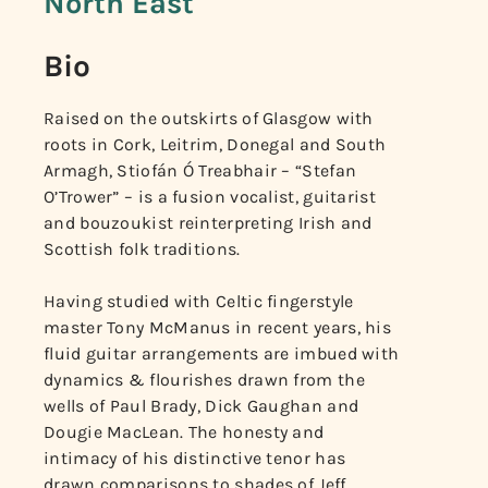
North East
Bio
Raised on the outskirts of Glasgow with
roots in Cork, Leitrim, Donegal and South
Armagh, Stiofán Ó Treabhair – “Stefan
O’Trower” – is a fusion vocalist, guitarist
and bouzoukist reinterpreting Irish and
Scottish folk traditions.
Having studied with Celtic fingerstyle
master Tony McManus in recent years, his
fluid guitar arrangements are imbued with
dynamics & flourishes drawn from the
wells of Paul Brady, Dick Gaughan and
Dougie MacLean. The honesty and
intimacy of his distinctive tenor has
drawn comparisons to shades of Jeff