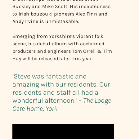
Buckley and Mike Scott. His indebtedness
to Irish bouzouki pioneers Alec Finn and
Andy Irvine is unmistakable.
Emerging from Yorkshire’s vibrant folk
scene, his debut album with acclaimed
producers and engineers Tom Orrell & Tim
Hay will be released later this year.
‘Steve was fantastic and
amazing with our residents. Our
residents and staff all had a
wonderful afternoon.’ –
The Lodge
Care Home, York