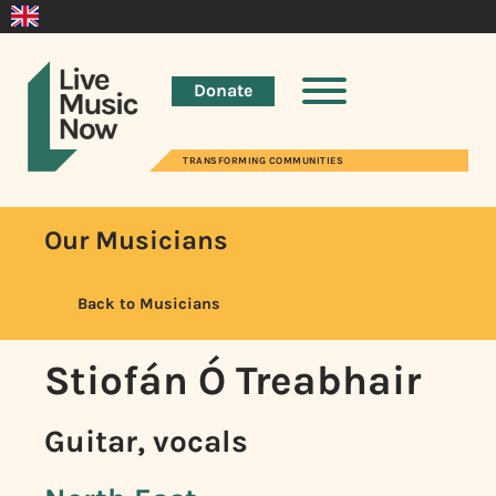
Donate
TRANSFORMING COMMUNITIES
Our Musicians
Back to Musicians
Stiofán Ó Treabhair
Guitar, vocals