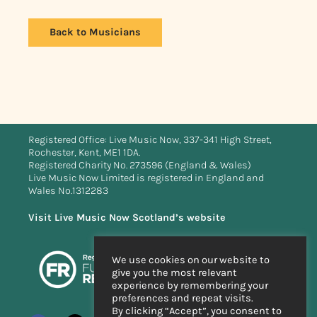
Back to Musicians
Registered Office: Live Music Now, 337-341 High Street,
Rochester, Kent, ME1 1DA.
Registered Charity No. 273596 (England & Wales)
Live Music Now Limited is registered in England and
Wales No.1312283
Visit Live Music Now Scotland’s website
We use cookies on our website to
give you the most relevant
experience by remembering your
preferences and repeat visits.
By clicking “Accept”, you consent to