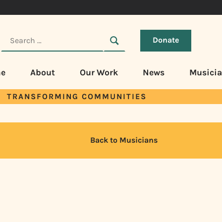
Donate
e
About
Our Work
News
Musici
TRANSFORMING COMMUNITIES
Back to Musicians