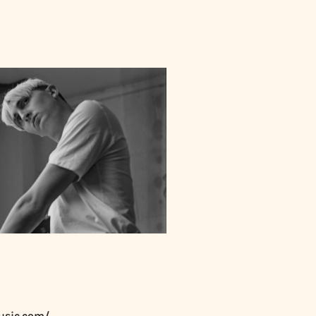
usic.com/