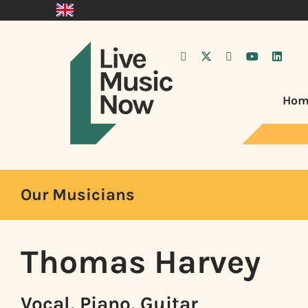
Hom
Our Musicians
Thomas Harvey
Vocal, Piano, Guitar