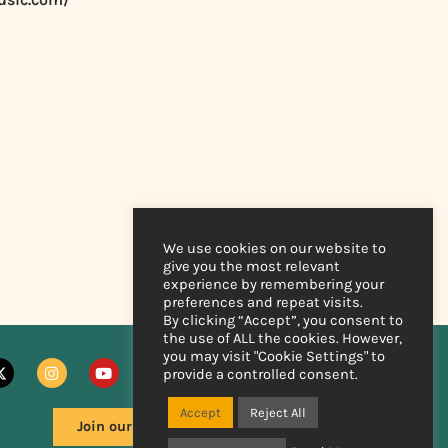
We use cookies on our website to
give you the most relevant
experience by remembering your
preferences and repeat visits.
By clicking “Accept”, you consent to
the use of ALL the cookies. However,
you may visit "Cookie Settings" to
provide a controlled consent.
Accept
Reject All
Join our mailing list