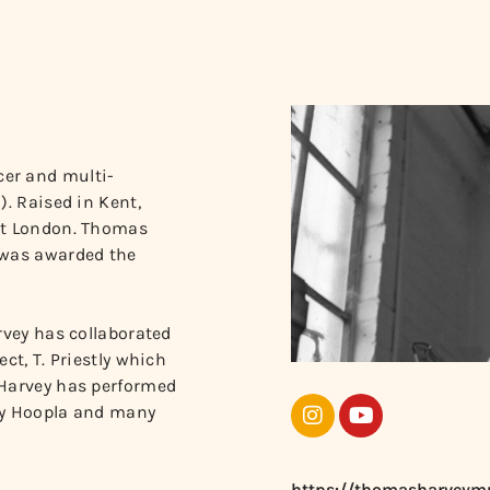
er and multi-
). Raised in Kent,
ast London. Thomas
 was awarded the
rvey has collaborated
ct, T. Priestly which
 Harvey has performed
hty Hoopla and many
https://thomasharveym