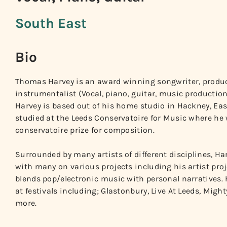
South East
Bio
Thomas Harvey is an award winning songwriter, produc
instrumentalist (Vocal, piano, guitar, music production
Harvey is based out of his home studio in Hackney, E
studied at the Leeds Conservatoire for Music where he
conservatoire prize for composition.
Surrounded by many artists of different disciplines, Ha
with many on various projects including his artist proje
blends pop/electronic music with personal narratives.
at festivals including; Glastonbury, Live At Leeds, Mig
more.