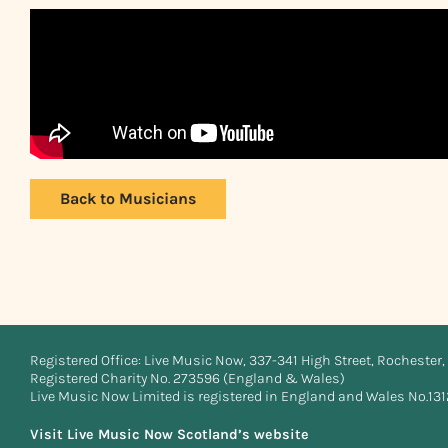
Back to Musicians
Registered Office: Live Music Now, 337-341 High Street, Rochester, 
Registered Charity No. 273596 (England & Wales)
Live Music Now Limited is registered in England and Wales No.13
Visit Live Music Now Scotland’s website