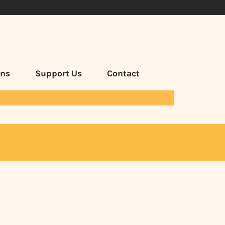
ans
Support Us
Contact