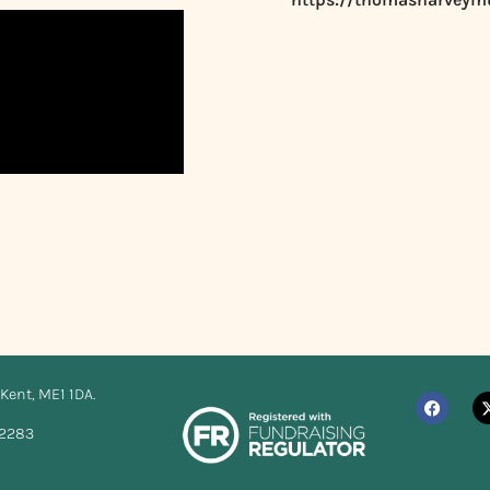
Kent, ME1 1DA.
12283