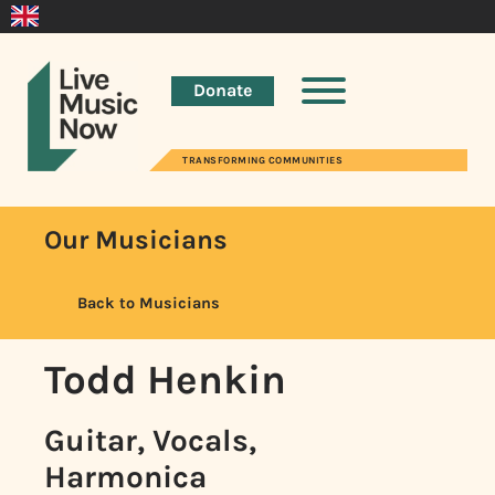
Donate
TRANSFORMING COMMUNITIES
Our Musicians
Back to Musicians
Todd Henkin
Guitar, Vocals,
Harmonica