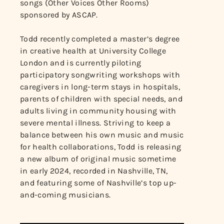
songs (Other Voices Other Rooms)
sponsored by ASCAP.
Todd recently completed a master’s degree
in creative health at University College
London and is currently piloting
participatory songwriting workshops with
caregivers in long-term stays in hospitals,
parents of children with special needs, and
adults living in community housing with
severe mental illness. Striving to keep a
balance between his own music and music
for health collaborations, Todd is releasing
a new album of original music sometime
in early 2024, recorded in Nashville, TN,
and featuring some of Nashville’s top up-
and-coming musicians.