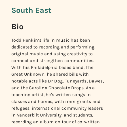
South East
Bio
Todd Henkin’s life in music has been
dedicated to recording and performing
original music and using creativity to
connect and strengthen communities.
With his Philadelphia based band, The
Great Unknown, he shared bills with
notable acts like Dr Dog, Tuneyards, Dawes,
and the Carolina Chocolate Drops. As a
teaching artist, he’s written songs in
classes and homes, with immigrants and
refugees, international community leaders
in Vanderbilt University, and students,
recording an album on tour of co-written