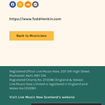
https://www.ToddHenkin.com
Back to Musicians
Registered Office: Live Music Now, 337-341 High Street,
Rochester, Kent, ME1 1DA.
Registered Charity No. 273596 (England & Wales)
Live Music Now Limited is registered in England and
Wales No.1312283
Visit Live Music Now Scotland’s website