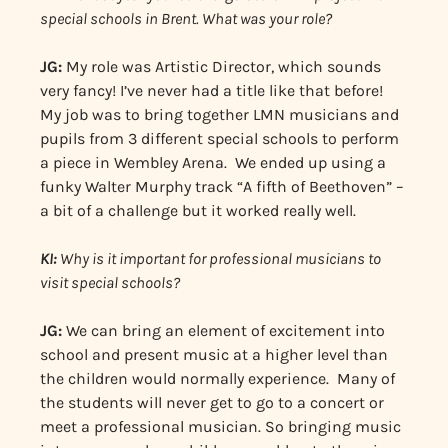
special schools in Brent. What was your role?
JG:
My role was Artistic Director, which sounds
very fancy! I’ve never had a title like that before!
My job was to bring together LMN musicians and
pupils from 3 different special schools to perform
a piece in Wembley Arena. We ended up using a
funky Walter Murphy track “A fifth of Beethoven” –
a bit of a challenge but it worked really well.
KI:
Why is it important for professional musicians to
visit special schools?
JG:
We can bring an element of excitement into
school and present music at a higher level than
the children would normally experience. Many of
the students will never get to go to a concert or
meet a professional musician. So bringing music