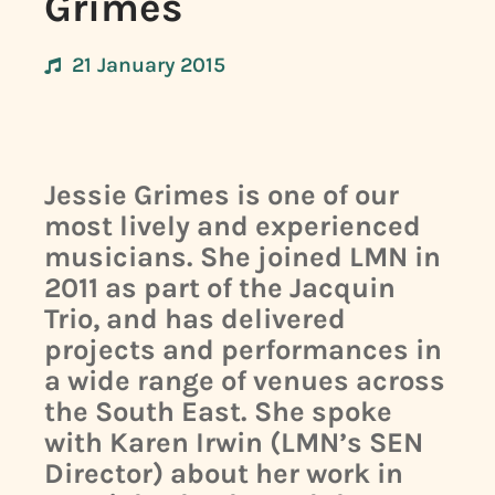
Grimes
21 January 2015
Jessie Grimes is one of our
most lively and experienced
musicians. She joined LMN in
2011 as part of the Jacquin
Trio, and has delivered
projects and performances in
a wide range of venues across
the South East. She spoke
with Karen Irwin (LMN’s SEN
Director) about her work in