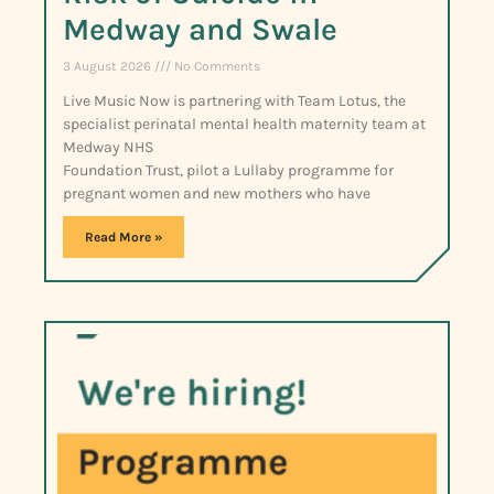
Medway and Swale
3 August 2026
No Comments
Live Music Now is partnering with Team Lotus, the
specialist perinatal mental health maternity team at
Medway NHS
Foundation Trust, pilot a Lullaby programme for
pregnant women and new mothers who have
Read More »