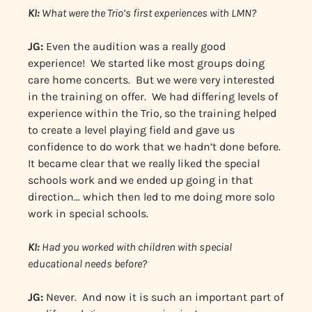
KI:
What were the Trio’s first experiences with LMN?
JG:
Even the audition was a really good
experience! We started like most groups doing
care home concerts. But we were very interested
in the training on offer. We had differing levels of
experience within the Trio, so the training helped
to create a level playing field and gave us
confidence to do work that we hadn’t done before.
It became clear that we really liked the special
schools work and we ended up going in that
direction… which then led to me doing more solo
work in special schools.
KI:
Had you worked with children with special
educational needs before?
JG:
Never. And now it is such an important part of