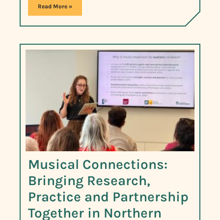
Read More »
Musical Connections:
Bringing Research,
Practice and Partnership
Together in Northern