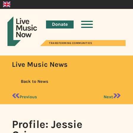
Donate
TRANSFORMING COMMUNITIES
Live Music News
Back to News
Previous
Next
Profile: Jessie