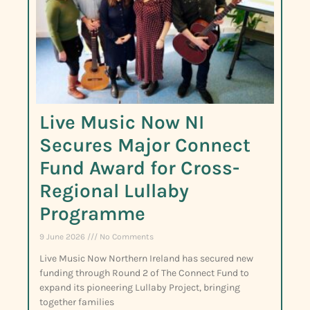
Live Music Now NI
Secures Major Connect
Fund Award for Cross-
Regional Lullaby
Programme
9 June 2026
No Comments
Live Music Now Northern Ireland has secured new
funding through Round 2 of The Connect Fund to
expand its pioneering Lullaby Project, bringing
together families