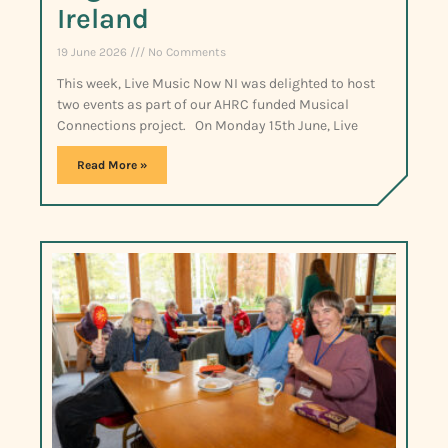
Ireland
19 June 2026
No Comments
This week, Live Music Now NI was delighted to host
two events as part of our AHRC funded Musical
Connections project. On Monday 15th June, Live
Read More »