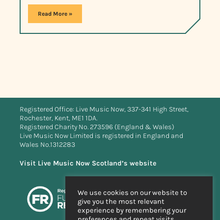
Read More »
Registered Office: Live Music Now, 337-341 High Street,
Rochester, Kent, ME1 1DA.
Registered Charity No. 273596 (England & Wales)
Live Music Now Limited is registered in England and
Wales No.1312283
Visit Live Music Now Scotland’s website
We use cookies on our website to
give you the most relevant
experience by remembering your
preferences and repeat visits.