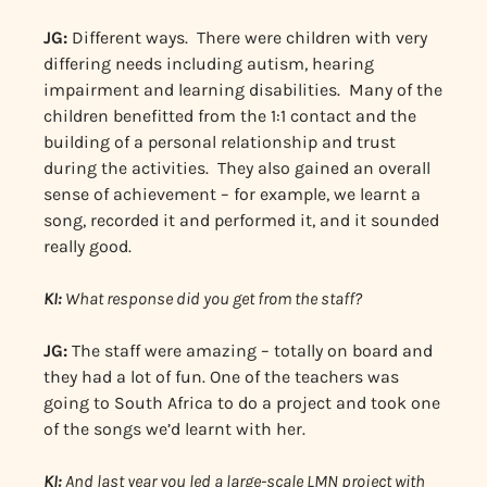
JG:
Different ways. There were children with very
differing needs including autism, hearing
impairment and learning disabilities. Many of the
children benefitted from the 1:1 contact and the
building of a personal relationship and trust
during the activities. They also gained an overall
sense of achievement – for example, we learnt a
song, recorded it and performed it, and it sounded
really good.
KI:
What response did you get from the staff?
JG:
The staff were amazing – totally on board and
they had a lot of fun. One of the teachers was
going to South Africa to do a project and took one
of the songs we’d learnt with her.
KI:
And last year you led a large-scale LMN project with