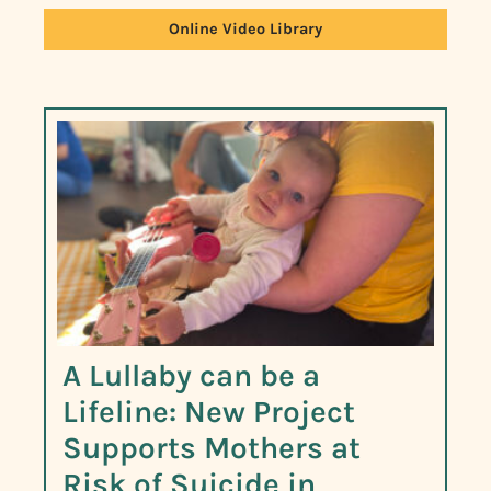
Online Video Library
A Lullaby can be a
Lifeline: New Project
Supports Mothers at
Risk of Suicide in