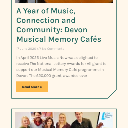
A Year of Music,
Connection and
Community: Devon
Musical Memory Cafés
17 June 2026
No Comments
In April 2025 Live Music Now was delighted to
receive The National Lottery Awards for All grant to
support our Musical Memory Café programme in
Devon. The £20,000 grant, awarded over
Read More »