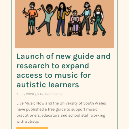
Launch of new guide and
research to expand
access to music for
autistic learners
7 July 2026
No Comments
Live Music Now and the University of South Wales
have published a free guide to support music
practitioners, educators and school staff working
with autistic