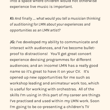
into a space where children would not otherwise
experience live music is important.
KI:
And finally …. what would you tell a musician thinking
of auditioning for LMN about your experiences and
opportunities as an LMN artist?
JG:
I’ve developed my ability to communicate and
interact with audiences, and I’ve become bullet-
proof to distractions! You’ll get great concert
experience devising programmes for different
audiences; and an income! LMN has a really good
name so it’s great to have it on your CV. It’s
opened up new opportunities for me such as
workshop leading and animateur work too, which
is useful for working with orchestras. All of the
skills I’m using in this part of my career are things
I’ve practised and used within my LMN work. Soon
I’m going to be co-presenting a children’s TV