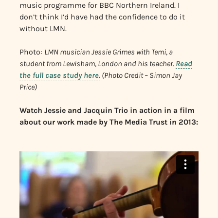
music programme for BBC Northern Ireland. I
don’t think I’d have had the confidence to do it
without LMN.
Photo:
LMN musician Jessie Grimes with Temi, a
student from Lewisham, London and his teacher.
Read
the full case study here.
(Photo Credit – Simon Jay
Price)
Watch Jessie and Jacquin Trio in action in a film
about our work made by The Media Trust in 2013: