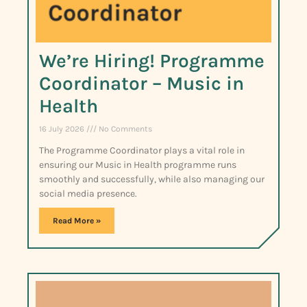
We’re Hiring! Programme
Coordinator – Music in
Health
16 July 2026
No Comments
The Programme Coordinator plays a vital role in
ensuring our Music in Health programme runs
smoothly and successfully, while also managing our
social media presence.
Read More »