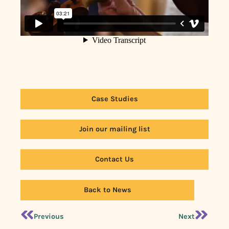
Case Studies
Join our mailing list
Contact Us
Back to News
Previous
Next