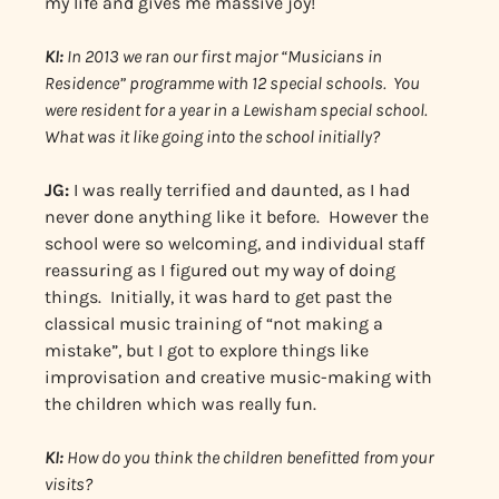
my life and gives me massive joy!
KI:
In 2013 we ran our first major “Musicians in
Residence” programme with 12 special schools. You
were resident for a year in a Lewisham special school.
What was it like going into the school initially?
JG:
I was really terrified and daunted, as I had
never done anything like it before. However the
school were so welcoming, and individual staff
reassuring as I figured out my way of doing
things. Initially, it was hard to get past the
classical music training of “not making a
mistake”, but I got to explore things like
improvisation and creative music-making with
the children which was really fun.
KI:
How do you think the children benefitted from your
visits?