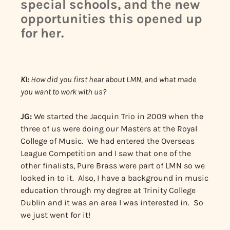
special schools, and the new
opportunities this opened up
for her.
KI:
How did you first hear about LMN, and what made
you want to work with us?
JG:
We started the Jacquin Trio in 2009 when the
three of us were doing our Masters at the Royal
College of Music. We had entered the Overseas
League Competition and I saw that one of the
other finalists, Pure Brass were part of LMN so we
looked in to it. Also, I have a background in music
education through my degree at Trinity College
Dublin and it was an area I was interested in. So
we just went for it!