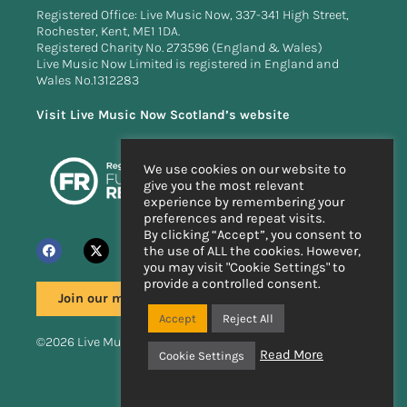
Registered Office: Live Music Now, 337-341 High Street,
Rochester, Kent, ME1 1DA.
Registered Charity No. 273596 (England & Wales)
Live Music Now Limited is registered in England and
Wales No.1312283
Visit Live Music Now Scotland’s website
We use cookies on our website to
give you the most relevant
experience by remembering your
preferences and repeat visits.
By clicking “Accept”, you consent to
the use of ALL the cookies. However,
you may visit "Cookie Settings" to
provide a controlled consent.
Join our mailing list
Accept
Reject All
©2026 Live Music Now
Read More
Cookie Settings
Handcrafted by