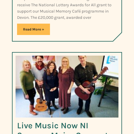
receive The National Lottery Awards for All grant to
support our Musical Memory Café programme in
Devon. The £20,000 grant, awarded over
Read More »
Live Music Now NI