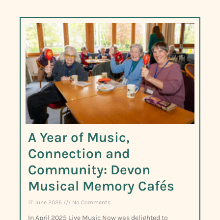
A Year of Music,
Connection and
Community: Devon
Musical Memory Cafés
17 June 2026
No Comments
In April 2025 Live Music Now was delighted to