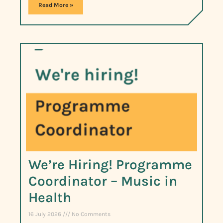
Read More »
We’re Hiring! Programme
Coordinator – Music in
Health
16 July 2026
No Comments