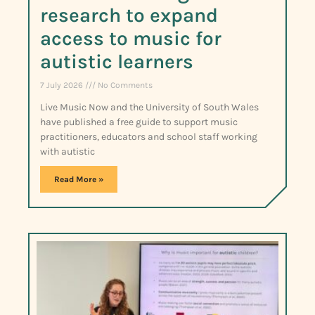
research to expand
access to music for
autistic learners
7 July 2026
No Comments
Live Music Now and the University of South Wales
have published a free guide to support music
practitioners, educators and school staff working
with autistic
Read More »