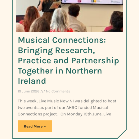
Musical Connections:
Bringing Research,
Practice and Partnership
Together in Northern
Ireland
19 June 2026
No Comments
This week, Live Music Now NI was delighted to host
two events as part of our AHRC funded Musical
Connections project. On Monday 15th June, Live
Read More »