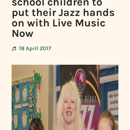
school children to
put their Jazz hands
on with Live Music
Now
18 April 2017