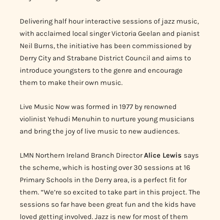
Delivering half hour interactive sessions of jazz music,
with acclaimed local singer Victoria Geelan and pianist
Neil Burns, the initiative has been commissioned by
Derry City and Strabane District Council and aims to
introduce youngsters to the genre and encourage
them to make their own music.
Live Music Now was formed in 1977 by renowned
violinist Yehudi Menuhin to nurture young musicians
and bring the joy of live music to new audiences.
LMN Northern Ireland Branch Director
Alice Lewis
says
the scheme, which is hosting over 30 sessions at 16
Primary Schools in the Derry area, is a perfect fit for
them.
“We’re so excited to take part in this project. The
sessions so far have been great fun and the kids have
loved getting involved. Jazz is new for most of them