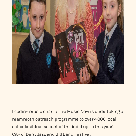
Leading music charity Live Music Now is undertaking a
mammoth outreach programme to over 4,000 local
schoolchildren as part of the build up to this year’s
City of Derry Jazz and Big Band Festival.