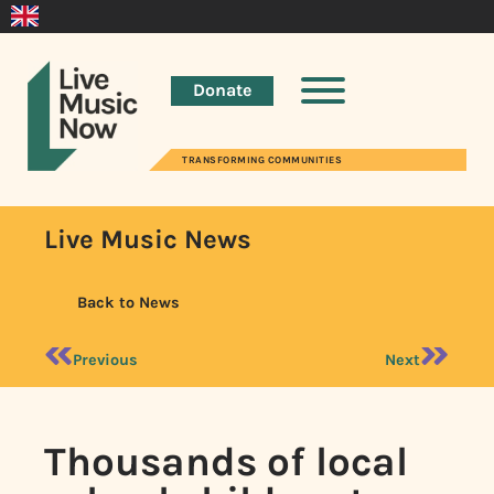
Donate
TRANSFORMING COMMUNITIES
Live Music News
Back to News
Previous
Next
Thousands of local