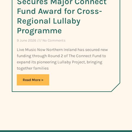
Secures Major Connect
Fund Award for Cross-
Regional Lullaby
Programme
9 June 2026
No Comments
Live Music Now Northern Ireland has secured new
funding through Round 2 of The Connect Fund to
expand its pioneering Lullaby Project, bringing
together families
Read More »