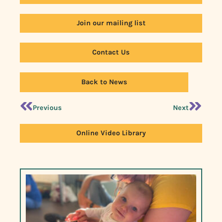
Join our mailing list
Contact Us
Back to News
Previous
Next
Online Video Library