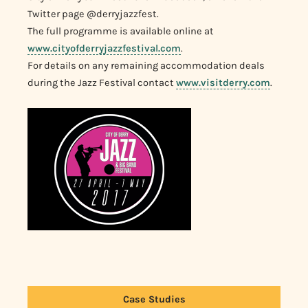
Twitter page @derryjazzfest.
The full programme is available online at
www.cityofderryjazzfestival.com
.
For details on any remaining accommodation deals
during the Jazz Festival contact
www.visitderry.com
.
Case Studies