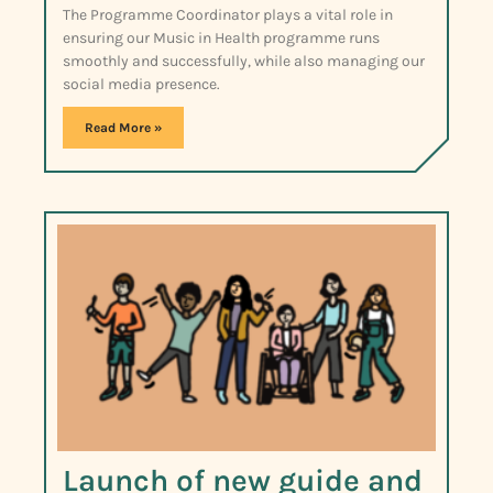
The Programme Coordinator plays a vital role in
ensuring our Music in Health programme runs
smoothly and successfully, while also managing our
social media presence.
Read More »
Launch of new guide and