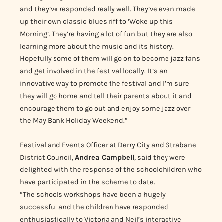
and they’ve responded really well.
They’ve even made
up their own classic blues riff to ‘Woke up this
Morning’.
They’re having a lot of fun but they are also
learning more about the music and its history.
Hopefully some of them will go on to become jazz fans
and get involved in the festival locally. It’s an
innovative way to promote the festival and I’m sure
they will go home and tell their parents about it and
encourage them to go out and enjoy some jazz over
the May Bank Holiday Weekend.”
Festival and Events Officer at Derry City and Strabane
District Council,
Andrea Campbell
, said they were
delighted with the response of the schoolchildren who
have participated in the scheme to date.
“The schools workshops have been a hugely
successful and the children have responded
enthusiastically to Victoria and Neil’s interactive