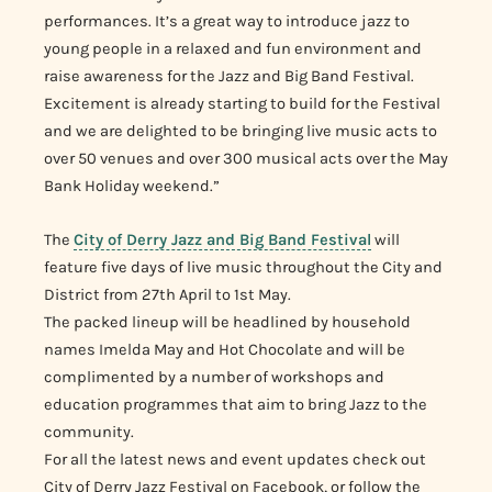
performances. It’s a great way to introduce jazz to
young people in a relaxed and fun environment and
raise awareness for the Jazz and Big Band Festival.
Excitement is already starting to build for the Festival
and we are delighted to be bringing live music acts to
over 50 venues and over 300 musical acts over the May
Bank Holiday weekend.”
The
City of Derry Jazz and Big Band Festival
will
feature five days of live music throughout the City and
District from 27th April to 1st May.
The packed lineup will be headlined by household
names Imelda May and Hot Chocolate and will be
complimented by a number of workshops and
education programmes that aim to bring Jazz to the
community.
For all the latest news and event updates check out
City of Derry Jazz Festival on Facebook, or follow the