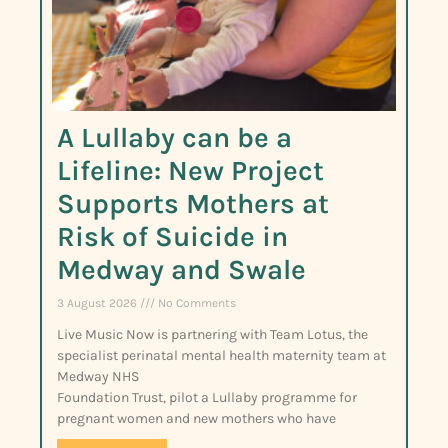
A Lullaby can be a
Lifeline: New Project
Supports Mothers at
Risk of Suicide in
Medway and Swale
3 August 2026
No Comments
Live Music Now is partnering with Team Lotus, the
specialist perinatal mental health maternity team at
Medway NHS
Foundation Trust, pilot a Lullaby programme for
pregnant women and new mothers who have