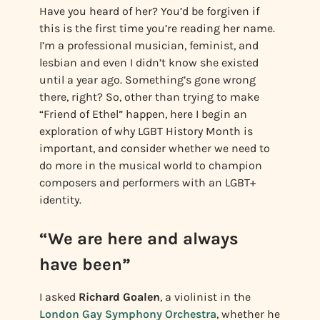
Have you heard of her? You’d be forgiven if
this is the first time you’re reading her name.
I’m a professional musician, feminist, and
lesbian and even I didn’t know she existed
until a year ago. Something’s gone wrong
there, right? So, other than trying to make
“Friend of Ethel” happen, here I begin an
exploration of why LGBT History Month is
important, and consider whether we need to
do more in the musical world to champion
composers and performers with an LGBT+
identity.
“We are here and always
have been”
I asked
Richard Goalen
, a violinist in the
London Gay Symphony Orchestra
, whether he