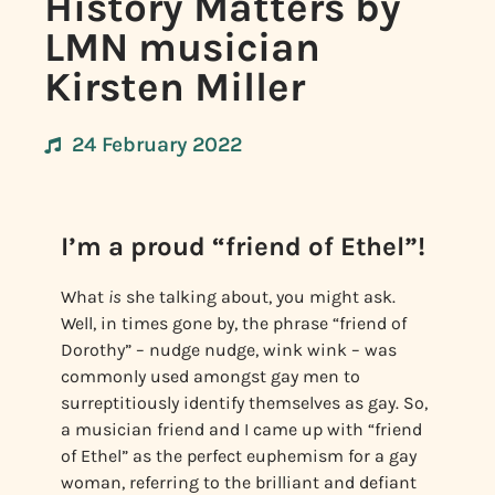
History Matters by
LMN musician
Kirsten Miller
24 February 2022
I’m a proud “friend of Ethel”!
What
is
she talking about, you might ask.
Well, in times gone by, the phrase “friend of
Dorothy” – nudge nudge, wink wink – was
commonly used amongst gay men to
surreptitiously identify themselves as gay. So,
a musician friend and I came up with “friend
of Ethel” as the perfect euphemism for a gay
woman, referring to the brilliant and defiant