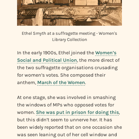
Ethel Smyth at a suffragette meeting - Women's
Library Collection
In the early 1900s, Ethel joined the
Women’s
Social and Political Union
, the more direct of
the two suffragette organisations crusading
for women’s votes. She composed their
anthem,
March of the Women
.
At one stage, she was involved in smashing
the windows of MPs who opposed votes for
women.
She was put in prison for doing this
,
but this didn’t seem to unnerve her. It has
been widely reported that on one occasion she
was seen leaning out of her cell window and