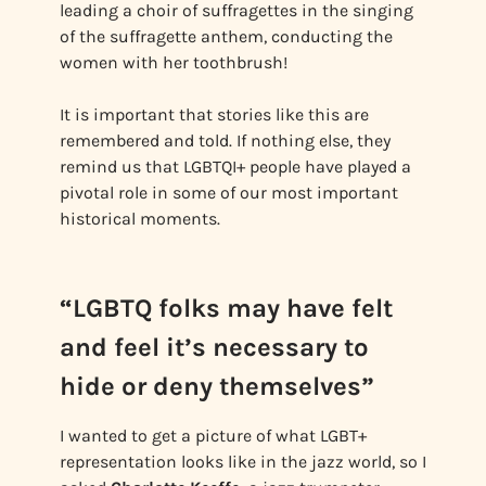
leading a choir of suffragettes in the singing
of the suffragette anthem, conducting the
women with her toothbrush!
It is important that stories like this are
remembered and told. If nothing else, they
remind us that LGBTQI+ people have played a
pivotal role in some of our most important
historical moments.
“LGBTQ folks may have felt
and feel it’s necessary to
hide or deny themselves”
I wanted to get a picture of what LGBT+
representation looks like in the jazz world, so I