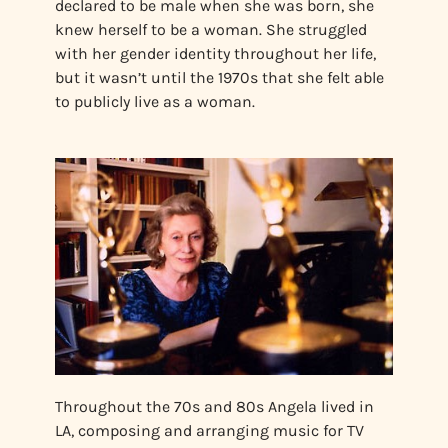
declared to be male when she was born, she
knew herself to be a woman. She struggled
with her gender identity throughout her life,
but it wasn’t until the 1970s that she felt able
to publicly live as a woman.
Throughout the 70s and 80s Angela lived in
LA, composing and arranging music for TV