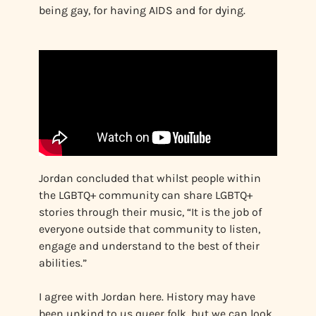
being gay, for having AIDS and for dying.
Jordan concluded that whilst people within
the LGBTQ+ community can share LGBTQ+
stories through their music, “It is the job of
everyone outside that community to listen,
engage and understand to the best of their
abilities.”
I agree with Jordan here. History may have
been unkind to us queer folk, but we can look