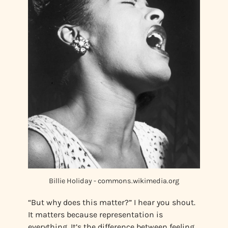
Billie Holiday - commons.wikimedia.org
“But why does this matter?” I hear you shout.
It matters because representation is
everything. It’s the difference between feeling