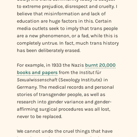
to extreme prejudice, disrespect and cruelty. I
believe that misinformation and lack of
education are huge factors in this. Certain
media outlets seek to imply that trans people
are a new phenomenon, or a fad, while this is
completely untrue. In fact, much trans history
has been deliberately erased.
For example, in 1933 the Nazis
burnt 20,000
books and papers
from the
Institut für
Sexualwissenschaft
(Sexology Institute) in
Germany. The medical records and personal
stories of transgender people, as well as
research into gender variance and gender-
affirming surgical procedures was all lost,
never to be replaced.
We cannot undo the cruel things that have