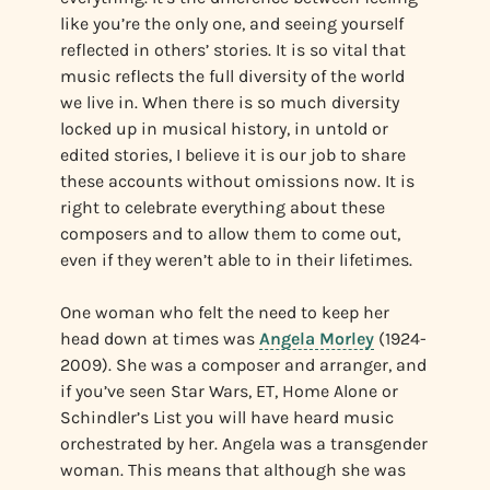
like you’re the only one, and seeing yourself
reflected in others’ stories. It is so vital that
music reflects the full diversity of the world
we live in. When there is so much diversity
locked up in musical history, in untold or
edited stories, I believe it is our job to share
these accounts without omissions now. It is
right to celebrate everything about these
composers and to allow them to come out,
even if they weren’t able to in their lifetimes.
One woman who felt the need to keep her
head down at times was
Angela Morley
(1924-
2009). She was a composer and arranger, and
if you’ve seen Star Wars, ET, Home Alone or
Schindler’s List you will have heard music
orchestrated by her. Angela was a transgender
woman. This means that although she was