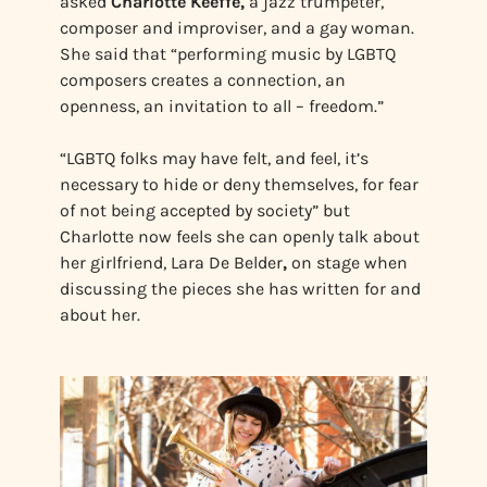
asked
Charlotte Keeffe,
a jazz trumpeter,
composer and improviser, and a gay woman.
She said that “performing music by LGBTQ
composers creates a connection, an
openness, an invitation to all – freedom.”
“LGBTQ folks may have felt, and feel, it’s
necessary to hide or deny themselves, for fear
of not being accepted by society” but
Charlotte now feels she can openly talk about
her girlfriend, Lara De Belder
,
on stage when
discussing the pieces she has written for and
about her.