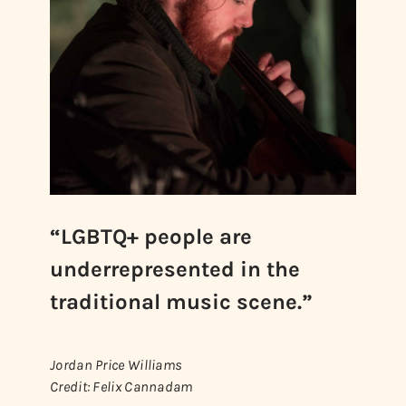
“LGBTQ+ people are
underrepresented in the
traditional music scene.”
Jordan Price Williams
Credit: Felix Cannadam