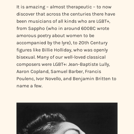
It is amazing – almost therapeutic – to now
discover that across the centuries there have
been musicians of all kinds who are LGBT+,
from Sappho (who in around 600BC wrote
amorous poetry about women to be
accompanied by the lyre), to 20th Century
figures like Billie Holliday, who was openly
bisexual. Many of our well-loved classical
composers were LGBT+: Jean-Baptiste Lully,
Aaron Copland, Samuel Barber, Francis
Poulenc, Ivor Novello, and Benjamin Britten to
name a few.