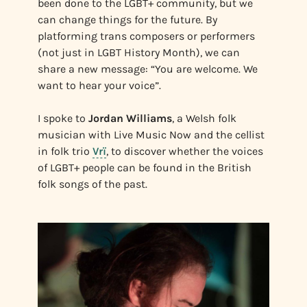
been done to the LGBT+ community, but we
can change things for the future. By
platforming trans composers or performers
(not just in LGBT History Month), we can
share a new message: “You are welcome. We
want to hear your voice”.
I spoke to
Jordan Williams
, a Welsh folk
musician with Live Music Now and the cellist
in folk trio
Vrï
, to discover whether the voices
of LGBT+ people can be found in the British
folk songs of the past.