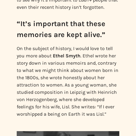
even their recent history isn’t forgotten.
“It’s important that these
memories are kept alive.”
On the subject of history, I would love to tell
you more about
Ethel Smyth
. Ethel wrote her
story down in various memoirs and, contrary
to what we might think about women born in
the 1800s, she wrote honestly about her
attraction to women. As a young woman, she
studied composition in Leipzig with Heinrich
von Herzogenberg, where she developed
feelings for his wife, Lisl. She writes: “If I ever
worshipped a being on Earth it was Lisl.”