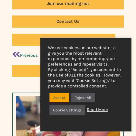
Join our mailing list
Contact Us
Back to News
We use cookies on our website to
give you the most relevant
Previous
Next
experience by remembering your
preferences and repeat visits.
By clicking “Accept”, you consent to
Online Video Library
the use of ALL the cookies. However,
you may visit "Cookie Settings" to
provide a controlled consent.
Accept
Reject All
Read More
Cookie Settings