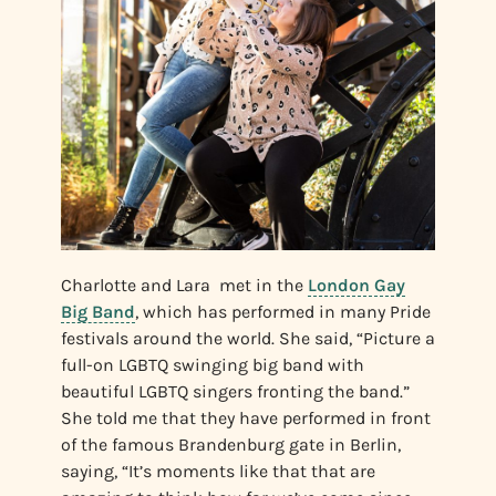
Charlotte and Lara met in the
London Gay
Big Band
, which has performed in many Pride
festivals around the world. She said, “Picture a
full-on LGBTQ swinging big band with
beautiful LGBTQ singers fronting the band.”
She told me that they have performed in front
of the famous Brandenburg gate in Berlin,
saying, “It’s moments like that that are