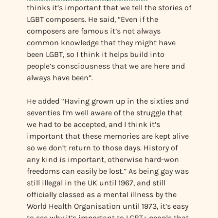
thinks it’s important that we tell the stories of
LGBT composers. He said, “Even if the
composers are famous it’s not always
common knowledge that they might have
been LGBT, so I think it helps build into
people’s consciousness that we are here and
always have been”.
He added “Having grown up in the sixties and
seventies I’m well aware of the struggle that
we had to be accepted, and I think it’s
important that these memories are kept alive
so we don’t return to those days. History of
any kind is important, otherwise hard-won
freedoms can easily be lost.” As being gay was
still illegal in the UK until 1967, and still
officially classed as a mental illness by the
World Health Organisation until 1973, it’s easy
to see why it’s important to LGBT+ people that