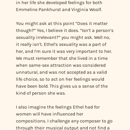
in her life she developed feelings for both
Emmeline Pankhurst and Virginia Woolf.
You might ask at this point “Does it matter
though?” Yes, I believe it does. “Isn’t a person’s
sexuality irrelevant?” you might ask. Well no,
it really isn’t. Ethel’s sexuality was a part of
her, and I’m sure it was very important to her.
We must remember that she lived in a time
when same-sex attraction was considered
unnatural, and was not accepted as a valid
life choice, so to act on her feelings would
have been bold. This gives us a sense of the
kind of person she was.
I also imagine the feelings Ethel had for
women will have influenced her
compositions. I challenge any composer to go
through their musical output and not find a