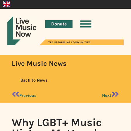
Donate
TRANSFORMING COMMUNITIES
Live Music News
Back to News
Previous
Next
Why LGBT+ Music