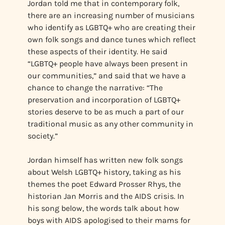
Jordan told me that in contemporary folk,
there are an increasing number of musicians
who identify as LGBTQ+ who are creating their
own folk songs and dance tunes which reflect
these aspects of their identity. He said
“LGBTQ+ people have always been present in
our communities,” and said that we have a
chance to change the narrative: “The
preservation and incorporation of LGBTQ+
stories deserve to be as much a part of our
traditional music as any other community in
society.”
Jordan himself has written new folk songs
about Welsh LGBTQ+ history, taking as his
themes the poet Edward Prosser Rhys, the
historian Jan Morris and the AIDS crisis. In
his song below, the words talk about how
boys with AIDS apologised to their mams for