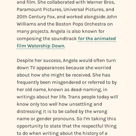
and film. She collaborated with Warner Bros,
Paramount Pictures, Universal Pictures, and
20th Century Fox, and worked alongside John
Williams and the Boston Pops Orchestra on
many projects. Angela is also known for
composing the soundtrack
for the animated
film Watership Down
.
Despite her success, Angela would often turn
down TV appearances because she worried
about how she might be received. She has
frequently been misgendered or referred to by
her old name, known as dead-naming, in
writings about her life. Trans people today will
know only too well how unsettling and
distressing it is to be called by the wrong
name or gender pronouns. So I’m taking this
opportunity to state that the respectful thing
to do when writing about the history of a