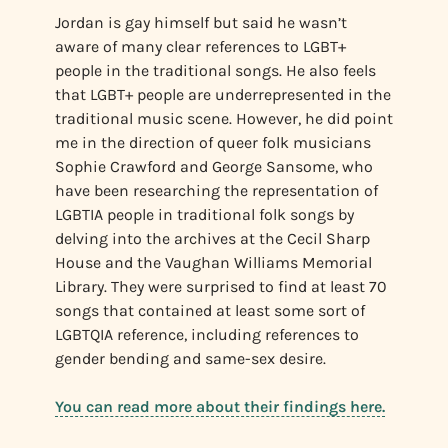
Jordan is gay himself but said he wasn’t
aware of many clear references to LGBT+
people in the traditional songs. He also feels
that LGBT+ people are underrepresented in the
traditional music scene. However, he did point
me in the direction of queer folk musicians
Sophie Crawford and George Sansome, who
have been researching the representation of
LGBTIA people in traditional folk songs by
delving into the archives at the Cecil Sharp
House and the Vaughan Williams Memorial
Library. They were surprised to find at least 70
songs that contained at least some sort of
LGBTQIA reference, including references to
gender bending and same-sex desire.
You can read more about their findings here.