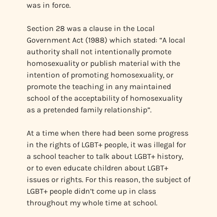
was in force.
Section 28 was a clause in the Local
Government Act (1988) which stated: “A local
authority shall not intentionally promote
homosexuality or publish material with the
intention of promoting homosexuality, or
promote the teaching in any maintained
school of the acceptability of homosexuality
as a pretended family relationship”.
At a time when there had been some progress
in the rights of LGBT+ people, it was illegal for
a school teacher to talk about LGBT+ history,
or to even educate children about LGBT+
issues or rights. For this reason, the subject of
LGBT+ people didn’t come up in class
throughout my whole time at school.