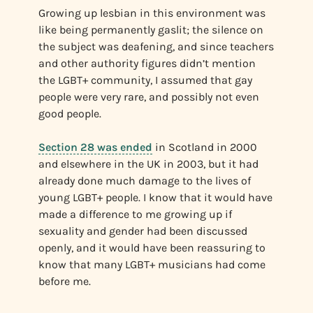
Growing up lesbian in this environment was
like being permanently gaslit; the silence on
the subject was deafening, and since teachers
and other authority figures didn’t mention
the LGBT+ community, I assumed that gay
people were very rare, and possibly not even
good people.
Section 28 was ended
in Scotland in 2000
and elsewhere in the UK in 2003, but it had
already done much damage to the lives of
young LGBT+ people. I know that it would have
made a difference to me growing up if
sexuality and gender had been discussed
openly, and it would have been reassuring to
know that many LGBT+ musicians had come
before me.