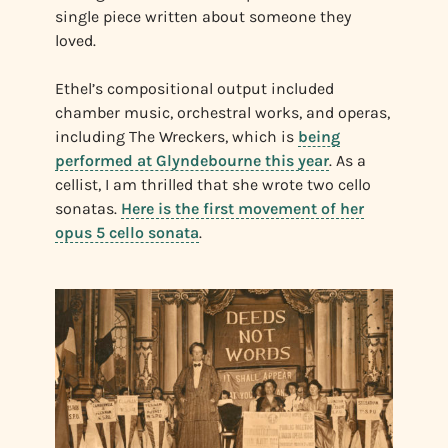
single piece written about someone they
loved.
Ethel’s compositional output included
chamber music, orchestral works, and operas,
including The Wreckers, which is
being
performed at Glyndebourne this year
. As a
cellist, I am thrilled that she wrote two cello
sonatas.
Here is the first movement of her
opus 5 cello sonata
.