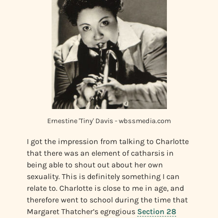
Ernestine 'Tiny' Davis - wbssmedia.com
I got the impression from talking to Charlotte
that there was an element of catharsis in
being able to shout out about her own
sexuality. This is definitely something I can
relate to. Charlotte is close to me in age, and
therefore went to school during the time that
Margaret Thatcher’s egregious
Section 28