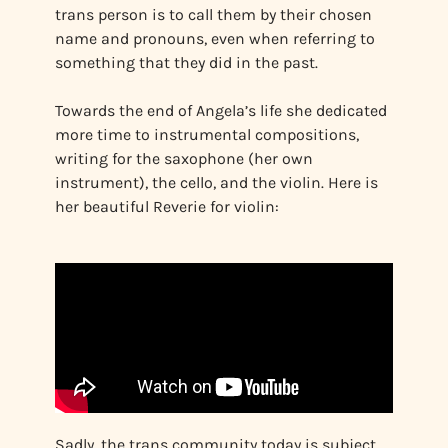
trans person is to call them by their chosen
name and pronouns, even when referring to
something that they did in the past.
Towards the end of Angela’s life she dedicated
more time to instrumental compositions,
writing for the saxophone (her own
instrument), the cello, and the violin. Here is
her beautiful Reverie for violin:
Sadly, the trans community today is subject