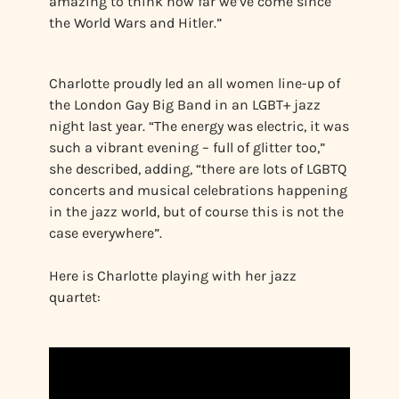
amazing to think how far we’ve come since
the World Wars and Hitler.”
Charlotte proudly led an all women line-up of
the London Gay Big Band in an LGBT+ jazz
night last year. “The energy was electric, it was
such a vibrant evening – full of glitter too,”
she described, adding, “there are lots of LGBTQ
concerts and musical celebrations happening
in the jazz world, but of course this is not the
case everywhere”.
Here is Charlotte playing with her jazz
quartet: