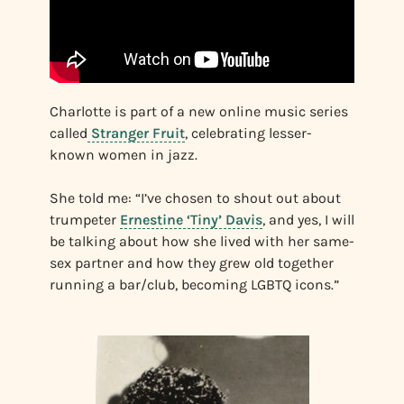
Charlotte is part of a new online music series
called
Stranger Fruit
, celebrating lesser-
known women in jazz.
She told me: “I’ve chosen to shout out about
trumpeter
Ernestine ‘Tiny’ Davis
, and yes, I will
be talking about how she lived with her same-
sex partner and how they grew old together
running a bar/club, becoming LGBTQ icons.”