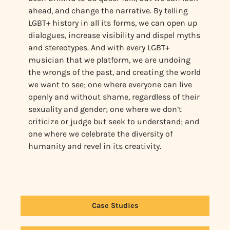
ahead, and change the narrative. By telling
LGBT+ history in all its forms, we can open up
dialogues, increase visibility and dispel myths
and stereotypes. And with every LGBT+
musician that we platform, we are undoing
the wrongs of the past, and creating the world
we want to see; one where everyone can live
openly and without shame, regardless of their
sexuality and gender; one where we don’t
criticize or judge but seek to understand; and
one where we celebrate the diversity of
humanity and revel in its creativity.
Case Studies