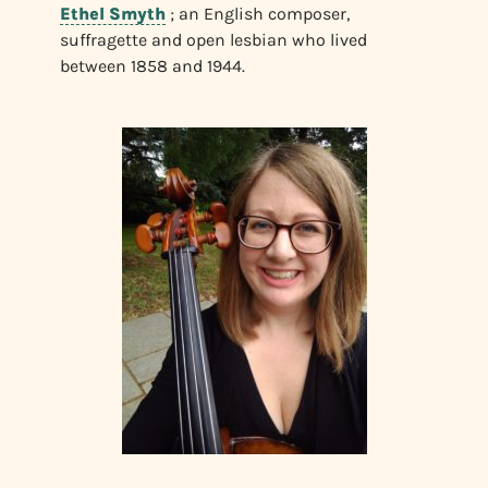
Ethel Smyth
; an English composer,
suffragette and open lesbian who lived
between 1858 and 1944.