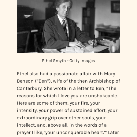
Ethel Smyth - Getty Images
Ethel also had a passionate affair with Mary
Benson (“Ben”), wife of the then Archbishop of
Canterbury. She wrote in a letter to Ben, “The
reasons for which I love you are unshakeable.
Here are some of them; your fire, your
intensity, your power of sustained effort, your
extraordinary grip over other souls, your
intellect, and, above all, in the words of a
prayer I like, ‘your unconquerable heart.’” Later