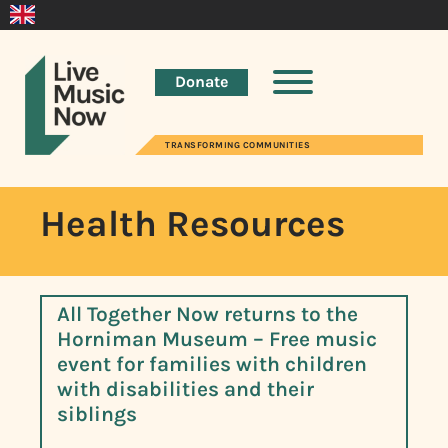
Donate
TRANSFORMING COMMUNITIES
Health Resources
All Together Now returns to the
Horniman Museum – Free music
event for families with children
with disabilities and their
siblings