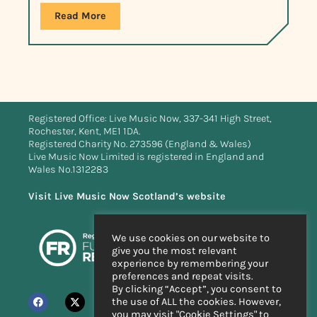
Read More
Registered Office: Live Music Now, 337-341 High Street,
Rochester, Kent, ME1 1DA.
Registered Charity No. 273596 (England & Wales)
Live Music Now Limited is registered in England and
Wales No.1312283
Visit Live Music Now Scotland’s website
We use cookies on our website to
give you the most relevant
experience by remembering your
preferences and repeat visits.
By clicking “Accept”, you consent to
the use of ALL the cookies. However,
you may visit "Cookie Settings" to