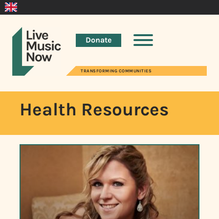
Donate
TRANSFORMING COMMUNITIES
Health Resources