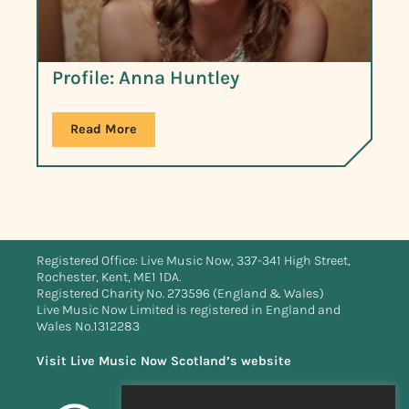
Profile: Anna Huntley
Read More
Registered Office: Live Music Now, 337-341 High Street,
Rochester, Kent, ME1 1DA.
Registered Charity No. 273596 (England & Wales)
Live Music Now Limited is registered in England and
Wales No.1312283
Visit Live Music Now Scotland’s website