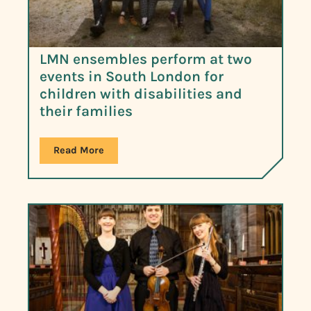
LMN ensembles perform at two
events in South London for
children with disabilities and
their families
Read More