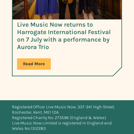
Live Music Now returns to
Harrogate International Festival
on 7 July with a performance by
Aurora Trio
Read More
Registered Office: Live Music Now, 337-341 High Street,
Rochester, Kent, ME1 1DA.
Registered Charity No. 273596 (England & Wales)
Live Music Now Limited is registered in England and
Wales No.1312283