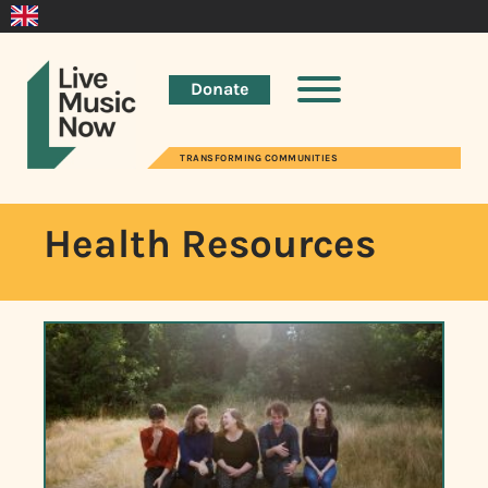
Donate
TRANSFORMING COMMUNITIES
Health Resources