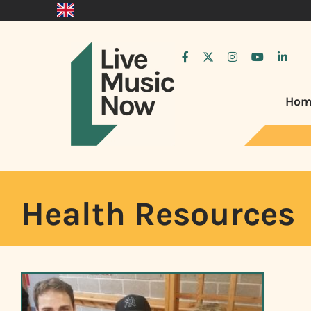
Hom
Health Resources