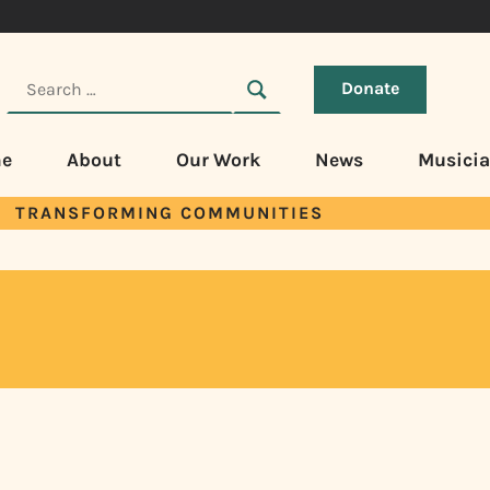
Donate
e
About
Our Work
News
Musici
TRANSFORMING COMMUNITIES