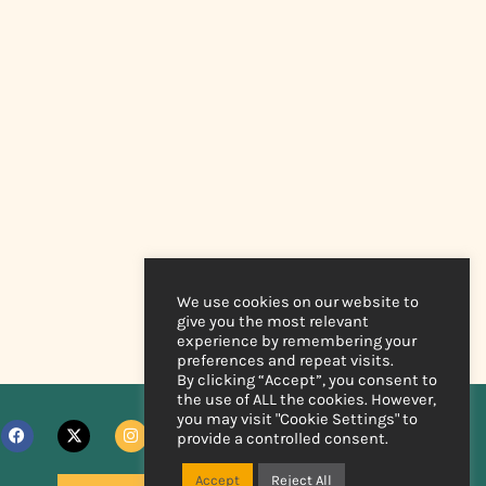
We use cookies on our website to
give you the most relevant
experience by remembering your
preferences and repeat visits.
By clicking “Accept”, you consent to
the use of ALL the cookies. However,
you may visit "Cookie Settings" to
provide a controlled consent.
Accept
Reject All