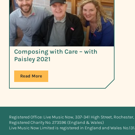
Composing with Care – with
Paisley 2021
Read More
Registered Office: Live Music Now, 337-341 High Street, Rochester, 
Registered Charity No. 273596 (England & Wales)
Live Music Now Limited is registered in England and Wales No.13