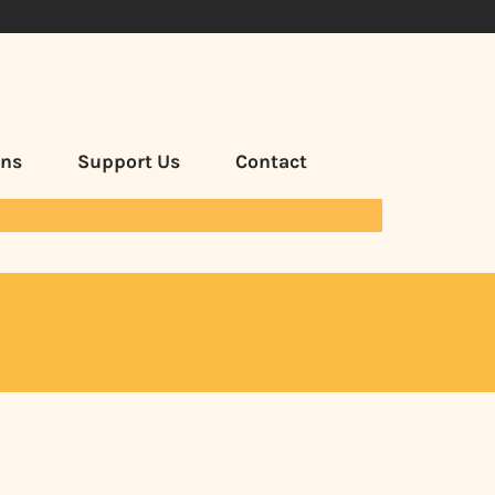
ans
Support Us
Contact