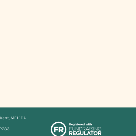
Kent, ME1 1DA.
12283