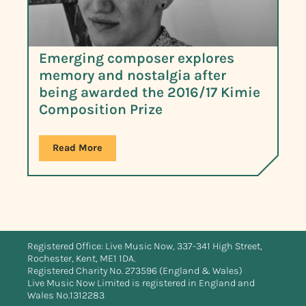
Emerging composer explores
memory and nostalgia after
being awarded the 2016/17 Kimie
Composition Prize
Read More
Registered Office: Live Music Now, 337-341 High Street,
Rochester, Kent, ME1 1DA.
Registered Charity No. 273596 (England & Wales)
Live Music Now Limited is registered in England and
Wales No.1312283