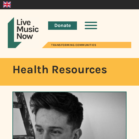
Donate
TRANSFORMING COMMUNITIES
Health Resources