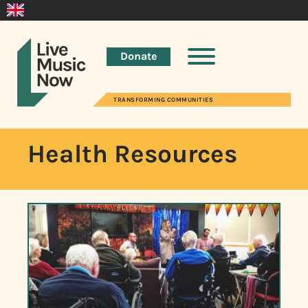
Donate
TRANSFORMING COMMUNITIES
Health Resources