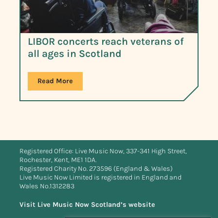
LIBOR concerts reach veterans of
all ages in Scotland
Read More
Registered Office: Live Music Now, 337-341 High Street,
Rochester, Kent, ME1 1DA.
Registered Charity No. 273596 (England & Wales)
Live Music Now Limited is registered in England and
Wales No.1312283
Visit Live Music Now Scotland’s website